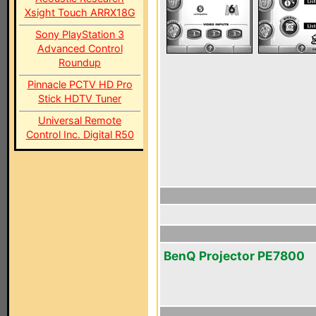
Xsight Touch ARRX18G
Sony PlayStation 3
Advanced Control
Roundup
Pinnacle PCTV HD Pro
Stick HDTV Tuner
Universal Remote
Control Inc. Digital R50
BenQ Projector PE7800