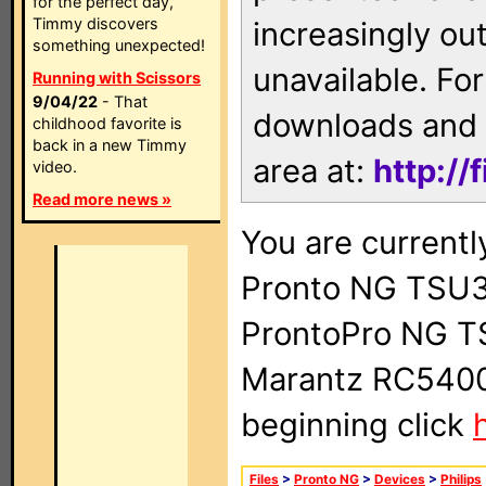
for the perfect day,
Timmy discovers
increasingly ou
something unexpected!
unavailable. For
Running with Scissors
9/04/22
- That
downloads and 
childhood favorite is
back in a new Timmy
area at:
http://
video.
Read more news »
You are currentl
Pronto NG TSU3
ProntoPro NG T
Marantz RC5400 
beginning click
Files
>
Pronto NG
>
Devices
>
Philips