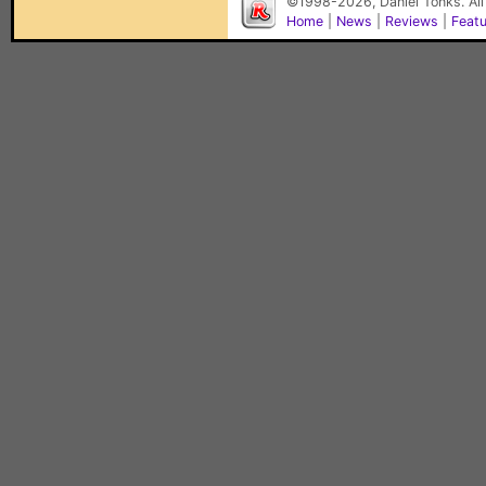
©1998-2026, Daniel Tonks. All
Home
|
News
|
Reviews
|
Feat