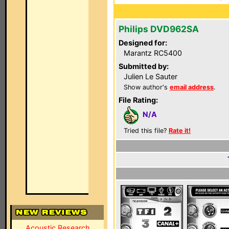
Philips DVD962SA
Designed for:
Marantz RC5400
Submitted by:
Julien Le Sauter
Show author's
email address
.
File Rating:
N/A
Tried this file?
Rate it!
Acoustic Research