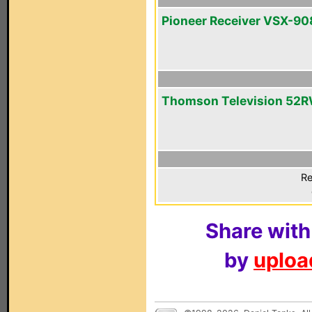
Pioneer Receiver VSX-9
Thomson Television 52
Re
Share with
by
upload