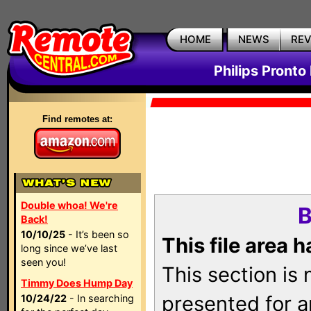
HOME
NEWS
RE
Philips Pronto
Find remotes at:
Double whoa! We're
B
Back!
10/10/25
- It’s been so
This file area 
long since we’ve last
seen you!
This section is
Timmy Does Hump Day
presented for a
10/24/22
- In searching