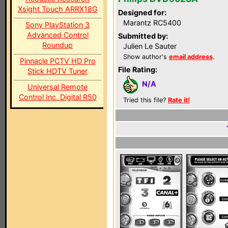
Xsight Touch ARRX18G
Designed for:
Marantz RC5400
Sony PlayStation 3
Advanced Control
Submitted by:
Roundup
Julien Le Sauter
Show author's
email address
.
Pinnacle PCTV HD Pro
File Rating:
Stick HDTV Tuner
N/A
Universal Remote
Control Inc. Digital R50
Tried this file?
Rate it!