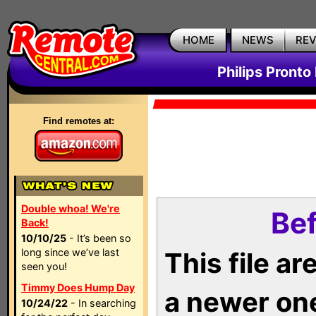
HOME
NEWS
RE
Philips Pronto
Find remotes at:
Double whoa! We're
Bef
Back!
10/10/25
- It’s been so
long since we’ve last
This file a
seen you!
Timmy Does Hump Day
a newer on
10/24/22
- In searching