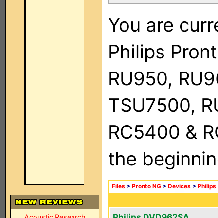
You are curr
Philips Pro
RU950, RU9
TSU7500, R
RC5400 & RC9
the beginnin
Files
>
Pronto NG
>
Devices
>
Philips
Philips DVD962SA
Acoustic Research