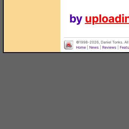
by
uploadin
©1998-2026, Daniel Tonks. All
Home
|
News
|
Reviews
|
Feat