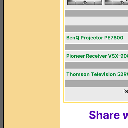
BenQ Projector PE7800
Pioneer Receiver VSX-9
Thomson Television 52
Re
Share w