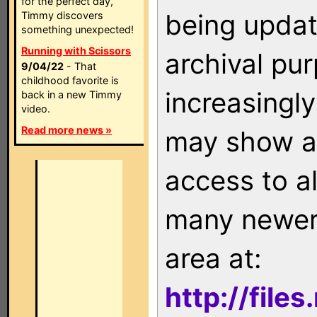
for the perfect day,
being updat
Timmy discovers
something unexpected!
Running with Scissors
archival pu
9/04/22
- That
childhood favorite is
increasingly
back in a new Timmy
video.
Read more news »
may show as
access to a
many newer 
area at:
http://file