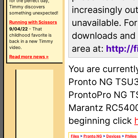
for the perfect day,
Timmy discovers
increasingly ou
something unexpected!
unavailable. For
Running with Scissors
9/04/22
- That
downloads and 
childhood favorite is
back in a new Timmy
area at:
http://
video.
Read more news »
You are currentl
Pronto NG TSU3
ProntoPro NG T
Marantz RC5400 
beginning click
Files
>
Pronto NG
>
Devices
>
Philips