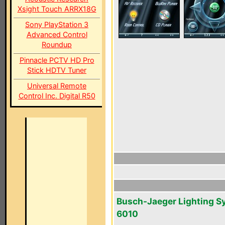
Xsight Touch ARRX18G
Sony PlayStation 3
Advanced Control
Roundup
Pinnacle PCTV HD Pro
Stick HDTV Tuner
Universal Remote
Control Inc. Digital R50
Busch-Jaeger Lighting S
6010