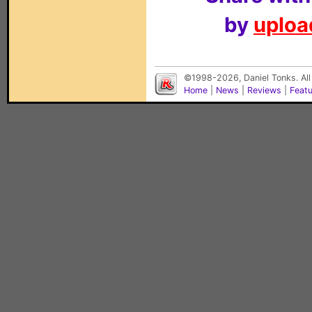
by
upload
©1998-2026, Daniel Tonks. All
Home
|
News
|
Reviews
|
Feat