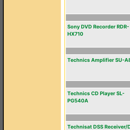
Sony DVD Recorder RDR-
HX710
Technics Amplifier SU-
Technics CD Player SL-
PG540A
Technisat DSS Receiver/