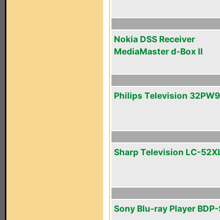
Nokia DSS Receiver
MediaMaster d-Box II
Philips Television 32PW
Sharp Television LC-52X
Sony Blu-ray Player BDP