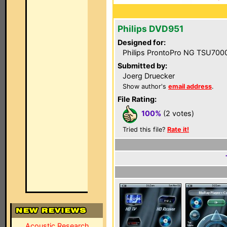
Philips DVD951
Designed for:
Philips ProntoPro NG TSU700
Submitted by:
Joerg Druecker
Show author's
email address
.
File Rating:
100%
(2 votes)
Tried this file?
Rate it!
Acoustic Research