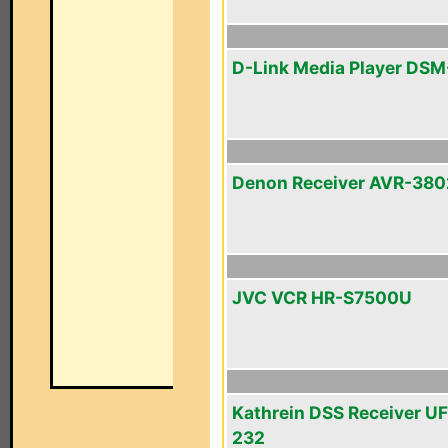
D-Link Media Player DS
Denon Receiver AVR-380
JVC VCR HR-S7500U
Kathrein DSS Receiver U
232