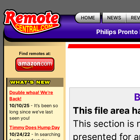
HOME
NEWS
RE
Philips Pronto
Find remotes at:
Double whoa! We're
B
Back!
10/10/25
- It’s been so
This file area 
long since we’ve last
seen you!
This section is
Timmy Does Hump Day
presented for a
10/24/22
- In searching