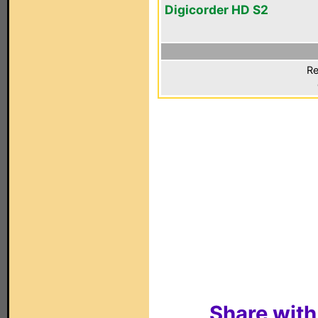
Digicorder HD S2
Re
Share with