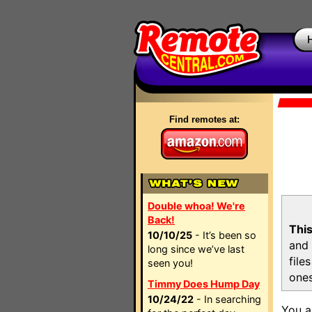
Find remotes at:
Double whoa! We're
Back!
This
10/10/25
- It’s been so
and 
long since we’ve last
file
seen you!
ones
Timmy Does Hump Day
10/24/22
- In searching
You a