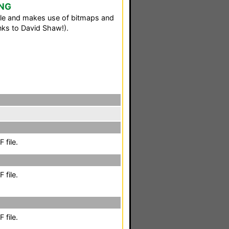
 NG
le and makes use of bitmaps and
ks to David Shaw!).
 file.
 file.
 file.