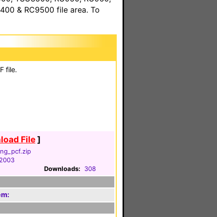
00 & RC9500 file area. To
 file.
oad File
]
ng_pcf.zip
 2003
Downloads:
308
em: