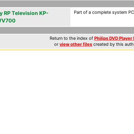
Part of a complete system PCF
y RP Television KP-
WV700
Return to the index of
Philips DVD Player 
or
view other files
created by this auth