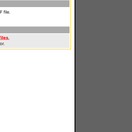
 file.
files
,
or.