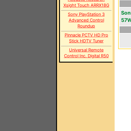
Xsight Touch ARRX18G
Son
Sony PlayStation 3
57
Advanced Control
Roundup
Pinnacle PCTV HD Pro
Stick HDTV Tuner
Universal Remote
Control Inc. Digital R50