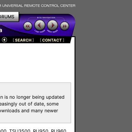
ORUMS
a
[
SEARCH
]
[
CONTACT
]
on is no longer being updated
reasingly out of date, some
e downloads and many newer
m
3000, TSU3500, RU950, RU960,