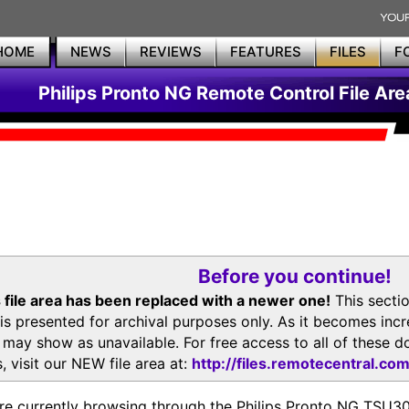
HOME
NEWS
REVIEWS
FEATURES
FILES
F
Philips Pronto NG Remote Control File Are
Before you continue!
 file area has been replaced with a newer one!
This secti
is presented for archival purposes only. As it becomes inc
s may show as unavailable. For free access to all of thes
, visit our NEW file area at:
http://files.remotecentral.co
re currently browsing through the Philips Pronto NG TSU