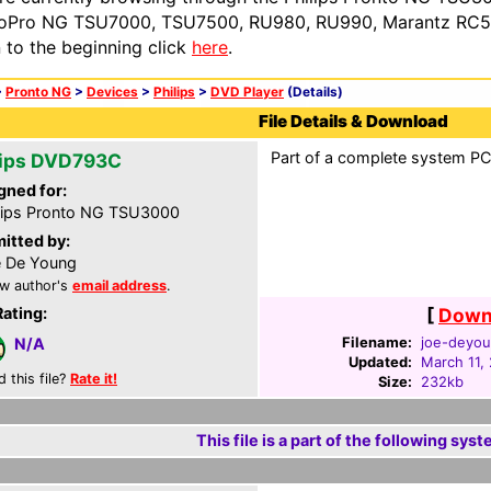
oPro NG TSU7000, TSU7500, RU980, RU990, Marantz RC54
n to the beginning click
here
.
>
Pronto NG
>
Devices
>
Philips
>
DVD Player
(Details)
File Details & Download
Part of a complete system PCF
lips DVD793C
gned for:
lips Pronto NG TSU3000
itted by:
 De Young
w author's
email address
.
Rating:
[
Downl
Filename:
joe-deyou
N/A
Updated:
March 11,
d this file?
Rate it!
Size:
232kb
This file is a part of the following syst