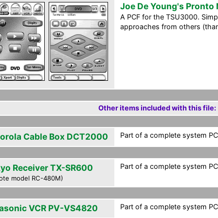
Joe De Young's Pronto
A PCF for the TSU3000. Simp
approaches from others (than
Other items included with this file:
Part of a complete system PCF
orola Cable Box DCT2000
Part of a complete system PCF
yo Receiver TX-SR600
ote model RC-480M)
Part of a complete system PCF
asonic VCR PV-VS4820