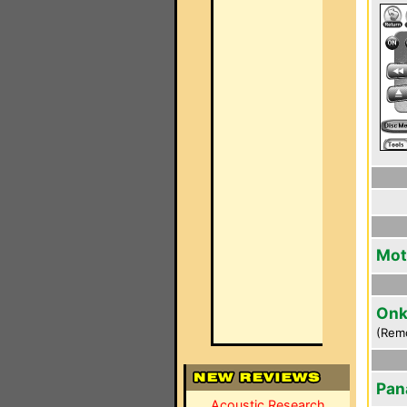
Mot
Onk
(Rem
Pan
Acoustic Research