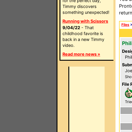
for the perfect day,
Pront
Timmy discovers
something unexpected!
retur
Running with Scissors
Files
9/04/22
- That
childhood favorite is
back in a new Timmy
Phi
video.
Desi
Read more news »
Phi
Subm
Joe
Sho
File 
Trie