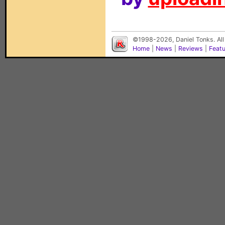
©1998-2026, Daniel Tonks. All
Home
|
News
|
Reviews
|
Feat