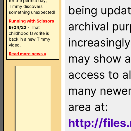
for the perfect day,
being updat
Timmy discovers
something unexpected!
Running with Scissors
archival pu
9/04/22
- That
childhood favorite is
increasingly
back in a new Timmy
video.
Read more news »
may show as
access to a
many newer 
area at:
http://file