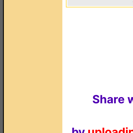
Share w
by
uploadin