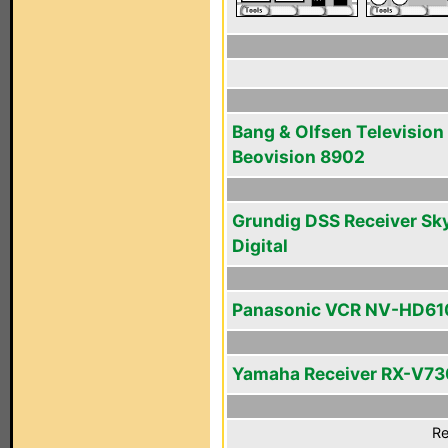
Bang & Olfsen Television
Beovision 8902
Grundig DSS Receiver Sk
Digital
Panasonic VCR NV-HD61
Yamaha Receiver RX-V73
Re