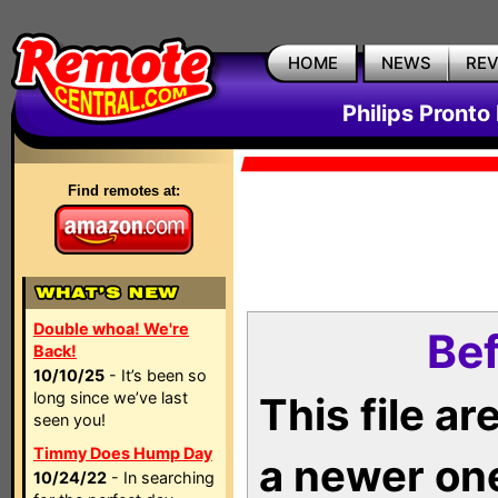
HOME
NEWS
RE
Philips Pronto
Find remotes at:
Double whoa! We're
Bef
Back!
10/10/25
- It’s been so
long since we’ve last
This file a
seen you!
Timmy Does Hump Day
a newer on
10/24/22
- In searching