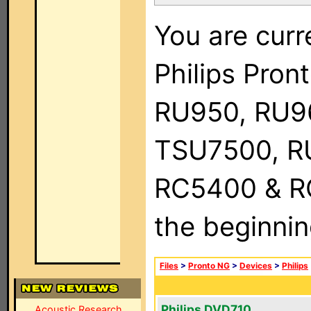
You are curr
Philips Pro
RU950, RU9
TSU7500, R
RC5400 & RC9
the beginnin
Files
>
Pronto NG
>
Devices
>
Philips
Philips DVD710
Acoustic Research