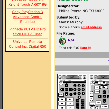
Xsight Touch ARRX18G
Designed for:
Philips Pronto NG TSU3000
Sony PlayStation 3
Advanced Control
Submitted by:
Roundup
Martin Murphy
Show author's
email address
.
Pinnacle PCTV HD Pro
File Rating:
Stick HDTV Tuner
N/A
Universal Remote
Control Inc. Digital R50
Tried this file?
Rate it!