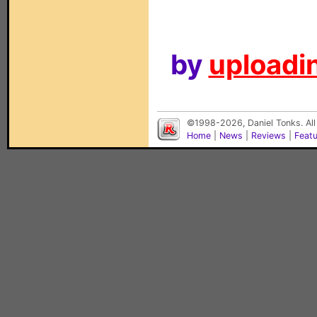
by
uploadin
©1998-2026, Daniel Tonks. All
Home
|
News
|
Reviews
|
Feat