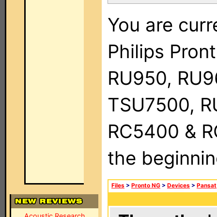
You are curr
Philips Pro
RU950, RU9
TSU7500, R
RC5400 & RC9
the beginnin
Files
>
Pronto NG
>
Devices
>
Pansat
Acoustic Research