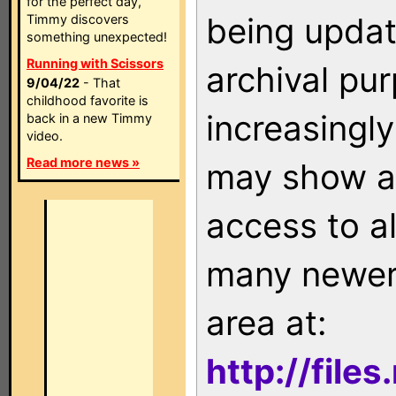
for the perfect day,
being updat
Timmy discovers
something unexpected!
Running with Scissors
archival pu
9/04/22
- That
childhood favorite is
increasingly
back in a new Timmy
video.
Read more news »
may show as
access to a
many newer 
area at:
http://file