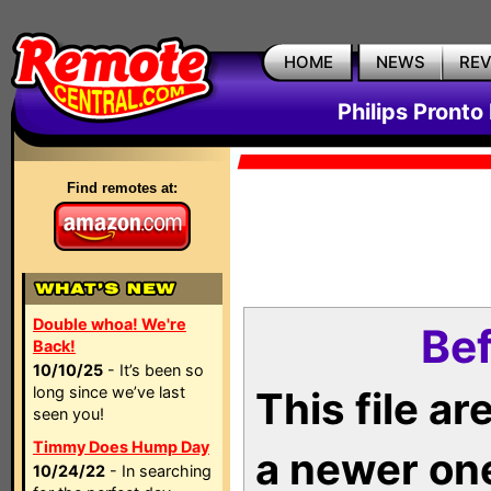
HOME
NEWS
RE
Philips Pronto
Find remotes at:
Double whoa! We're
Bef
Back!
10/10/25
- It’s been so
long since we’ve last
This file a
seen you!
Timmy Does Hump Day
a newer on
10/24/22
- In searching