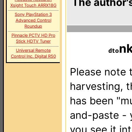
The author's
Xsight Touch ARRX18G
Sony PlayStation 3
Advanced Control
Roundup
Pinnacle PCTV HD Pro
Stick HDTV Tuner
n
Universal Remote
Control Inc. Digital R50
Please note t
harvesting, 
has been "m
and-paste - 
you see it in