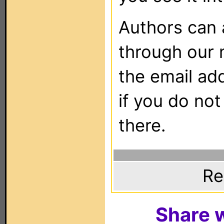
Authors can
through our 
the email ad
if you do not
there.
Re
Share w