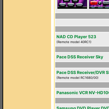
NAD CD Player 523
(Remote model 40RC1)
Pace DSS Receiver Sky
Pace DSS Receiver/DVR 
(Remote model RC1680/00)
Panasonic VCR NV-HD10
Samsung DVD Player DV