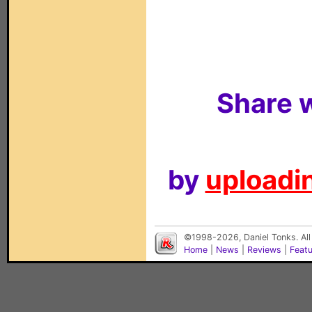
Share w
by
uploadin
©1998-2026, Daniel Tonks. All
Home
|
News
|
Reviews
|
Feat