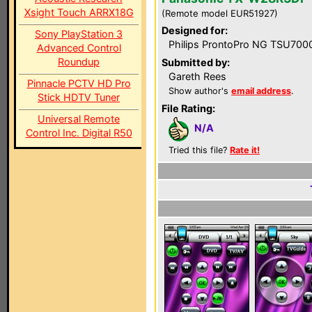
Xsight Touch ARRX18G
(Remote model EUR51927)
Designed for:
Sony PlayStation 3
Philips ProntoPro NG TSU700
Advanced Control
Roundup
Submitted by:
Gareth Rees
Pinnacle PCTV HD Pro
Show author's
email address
.
Stick HDTV Tuner
File Rating:
Universal Remote
N/A
Control Inc. Digital R50
Tried this file?
Rate it!