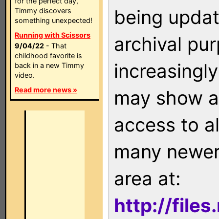
for the perfect day,
being updat
Timmy discovers
something unexpected!
Running with Scissors
archival pu
9/04/22
- That
childhood favorite is
increasingly
back in a new Timmy
video.
Read more news »
may show as
access to a
many newer 
area at:
http://file