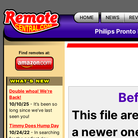
HOME
NEWS
RE
Philips Pronto
Find remotes at:
Double whoa! We're
Bef
Back!
10/10/25
- It’s been so
long since we’ve last
This file a
seen you!
Timmy Does Hump Day
a newer on
10/24/22
- In searching