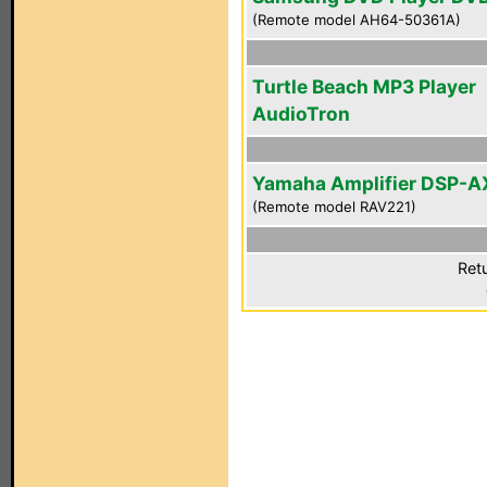
(Remote model AH64-50361A)
Turtle Beach MP3 Player
AudioTron
Yamaha Amplifier DSP-A
(Remote model RAV221)
Ret