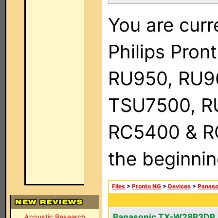
You are curr
Philips Pro
RU950, RU9
TSU7500, R
RC5400 & RC9
the beginnin
Files
>
Pronto NG
>
Devices
>
Panaso
Panasonic TX-W28R3DP
Acoustic Research