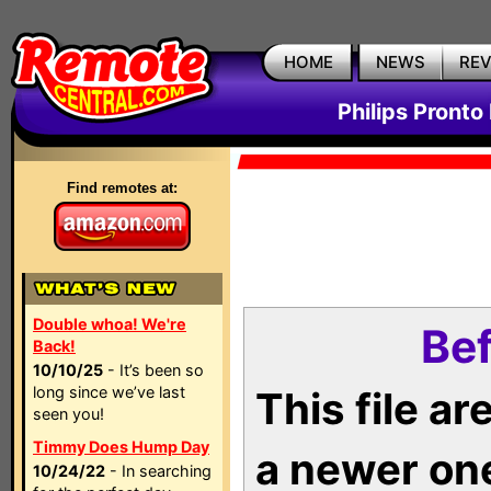
HOME
NEWS
RE
Philips Pronto
Find remotes at:
Double whoa! We're
Bef
Back!
10/10/25
- It’s been so
long since we’ve last
This file a
seen you!
Timmy Does Hump Day
a newer on
10/24/22
- In searching