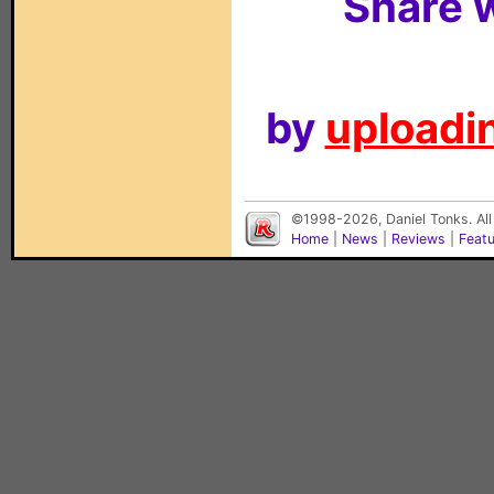
Share w
by
uploadin
©1998-2026, Daniel Tonks. All
Home
|
News
|
Reviews
|
Feat