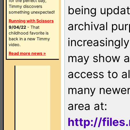
for the perfect day,
being updat
Timmy discovers
something unexpected!
Running with Scissors
archival pu
9/04/22
- That
childhood favorite is
increasingly
back in a new Timmy
video.
Read more news »
may show as
access to a
many newer 
area at:
http://file