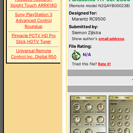
Xsight Touch ARRX18G
(Remote model N2QAYB000238)
Designed for:
Sony PlayStation 3
Marantz RC9500
Advanced Control
Roundup
Submitted by:
Siemon Zijlstra
Pinnacle PCTV HD Pro
Show author's
email address
.
Stick HDTV Tuner
File Rating:
Universal Remote
N/A
Control Inc. Digital R50
Tried this file?
Rate it!