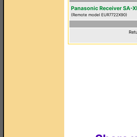
Panasonic Receiver SA-
(Remote model EUR7722X90)
Ret