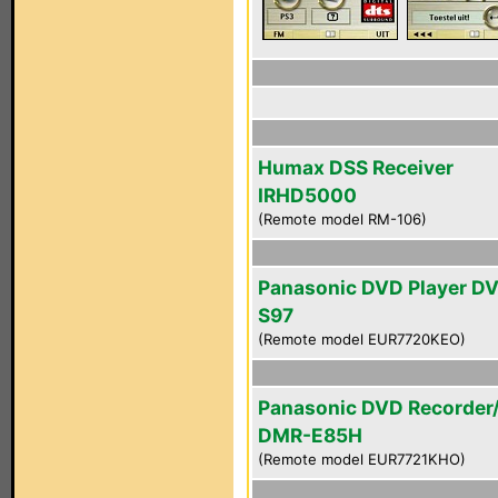
Humax DSS Receiver
IRHD5000
(Remote model RM-106)
Panasonic DVD Player D
S97
(Remote model EUR7720KEO)
Panasonic DVD Recorder
DMR-E85H
(Remote model EUR7721KHO)