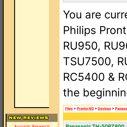
You are curr
Philips Pro
RU950, RU9
TSU7500, R
RC5400 & RC9
the beginnin
Files
>
Pronto NG
>
Devices
>
Panaso
Panasonic TH-50PZ800
Acoustic Research