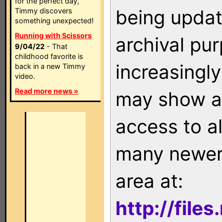
for the perfect day,
being updat
Timmy discovers
something unexpected!
Running with Scissors
archival pu
9/04/22
- That
childhood favorite is
increasingly
back in a new Timmy
video.
Read more news »
may show as
access to a
many newer 
area at:
http://file