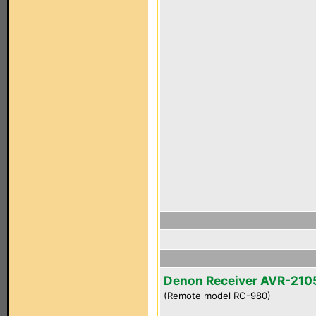
Denon Receiver AVR-210
(Remote model RC-980)