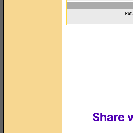
Ret
Share w