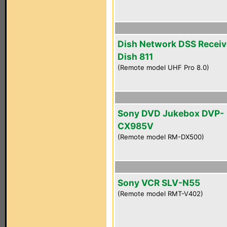
Dish Network DSS Receiv
Dish 811
(Remote model UHF Pro 8.0)
Sony DVD Jukebox DVP-
CX985V
(Remote model RM-DX500)
Sony VCR SLV-N55
(Remote model RMT-V402)