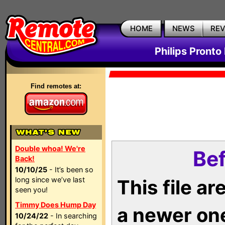
HOME
NEWS
RE
Philips Pronto
Find remotes at:
Double whoa! We're
Bef
Back!
10/10/25
- It’s been so
long since we’ve last
This file a
seen you!
Timmy Does Hump Day
a newer on
10/24/22
- In searching