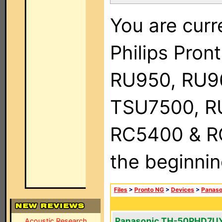
You are curr
Philips Pro
RU950, RU9
TSU7500, R
RC5400 & RC9
the beginnin
Files
>
Pronto NG
>
Devices
>
Panaso
Panasonic TH-50PHD7U
Acoustic Research