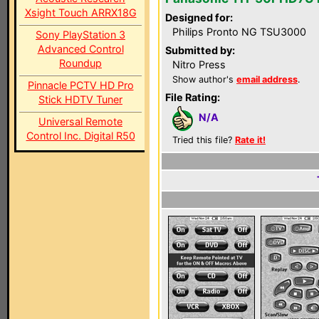
Xsight Touch ARRX18G
Designed for:
Philips Pronto NG TSU3000
Sony PlayStation 3
Advanced Control
Submitted by:
Roundup
Nitro Press
Show author's
email address
.
Pinnacle PCTV HD Pro
File Rating:
Stick HDTV Tuner
N/A
Universal Remote
Control Inc. Digital R50
Tried this file?
Rate it!