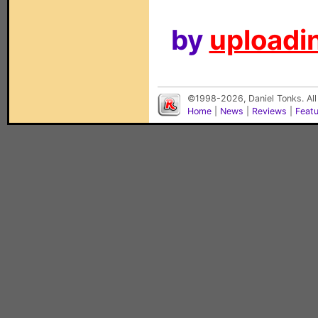
by
uploadin
©1998-2026, Daniel Tonks. All
Home
|
News
|
Reviews
|
Feat