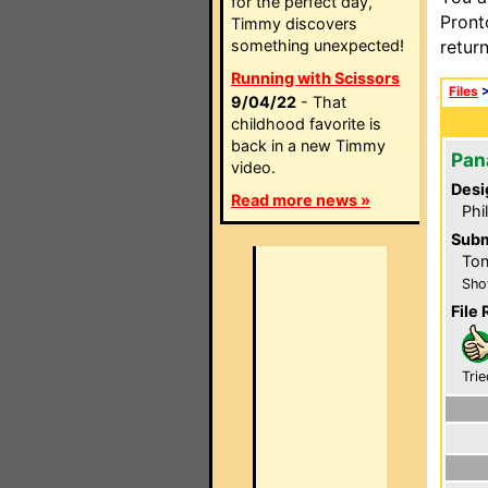
for the perfect day,
Pront
Timmy discovers
something unexpected!
retur
Running with Scissors
Files
9/04/22
- That
childhood favorite is
back in a new Timmy
Pan
video.
Desi
Read more news »
Phi
Subm
Ton
Sho
File 
Trie