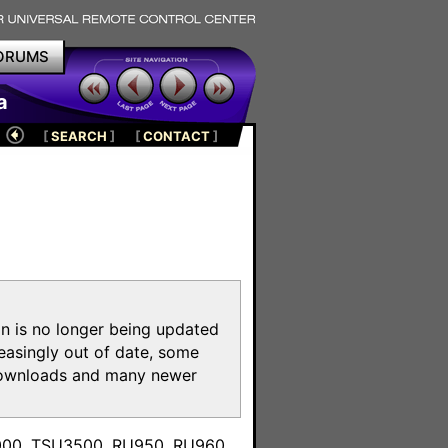
ORUMS
a
[
SEARCH
]
[
CONTACT
]
on is no longer being updated
reasingly out of date, some
e downloads and many newer
m
3000, TSU3500, RU950, RU960,