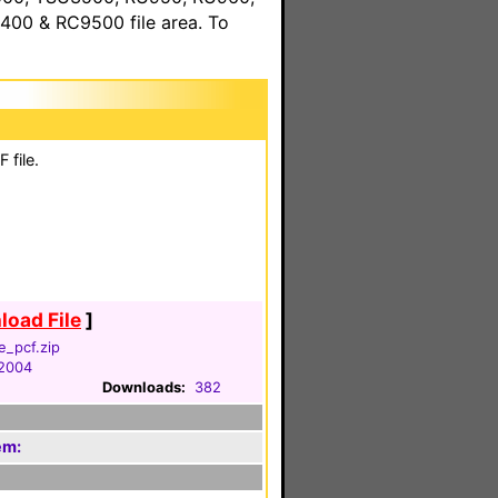
00 & RC9500 file area. To
 file.
oad File
]
e_pcf.zip
 2004
Downloads:
382
em: