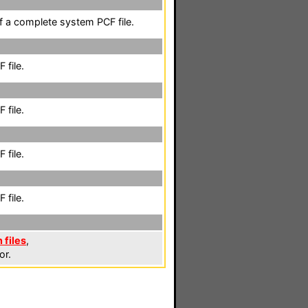
of a complete system PCF file.
 file.
 file.
 file.
 file.
 files
,
or.