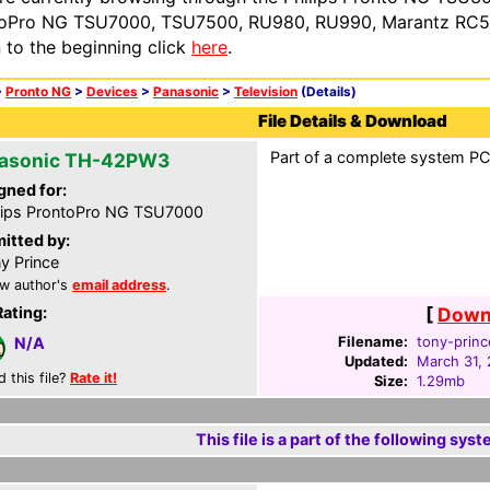
oPro NG TSU7000, TSU7500, RU980, RU990, Marantz RC54
n to the beginning click
here
.
>
Pronto NG
>
Devices
>
Panasonic
>
Television
(Details)
File Details & Download
Part of a complete system PCF
asonic TH-42PW3
gned for:
lips ProntoPro NG TSU7000
itted by:
y Prince
w author's
email address
.
Rating:
[
Downl
Filename:
tony-princ
N/A
Updated:
March 31,
d this file?
Rate it!
Size:
1.29mb
This file is a part of the following syst