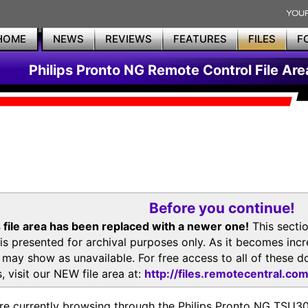
HOME
NEWS
REVIEWS
FEATURES
FILES
F
Philips Pronto NG Remote Control File Are
Before you continue!
 file area has been replaced with a newer one!
This secti
is presented for archival purposes only. As it becomes inc
s may show as unavailable. For free access to all of thes
, visit our NEW file area at:
http://files.remotecentral.co
re currently browsing through the Philips Pronto NG TSU