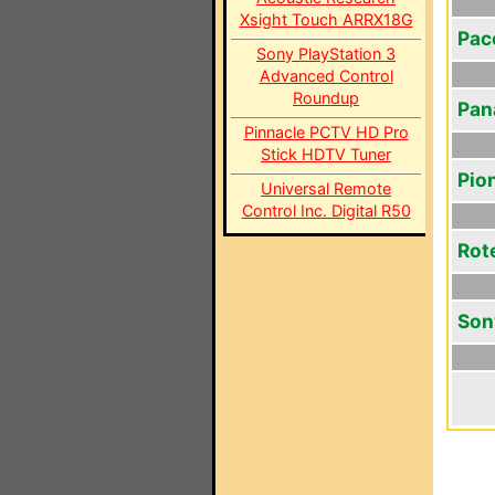
Xsight Touch ARRX18G
Pac
Sony PlayStation 3
Advanced Control
Roundup
Pan
Pinnacle PCTV HD Pro
Stick HDTV Tuner
Pio
Universal Remote
Control Inc. Digital R50
Rot
Son