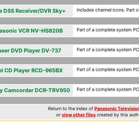
Includes channel icons. Part 
e DSS Receiver/DVR Sky+
Part of a complete system PCF
asonic VCR NV-HS820B
Part of a complete system PCF
neer DVD Player DV-737
Part of a complete system PCF
el CD Player RCD-965BX
Part of a complete system PCF
y Camcorder DCR-TRV950
Return to the index of
Panasonic Television
or
view other files
created by this auth