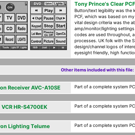
Tony Prince's Clear PC
Button/text legibility was the k
PCF, which was based on my
vital design criteria was the ab
amp/monitor/lighting settings
codes are used throughout, 
processes. UK folk with the 
design/channel logos of inte
eyesight friendly, high functio
Other items included with this file:
Part of a complete system PCF
on Receiver AVC-A10SE
Part of a complete system PCF
 VCR HR-S4700EK
Part of a complete system PCF
ron Lighting Telume