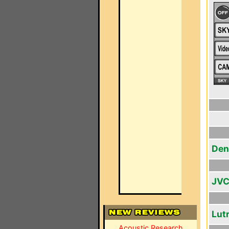
Den
JVC
Lut
Acoustic Research