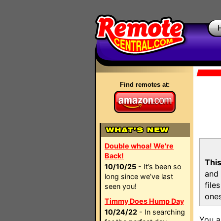
Find remotes at:
Double whoa! We're
Back!
This
10/10/25
- It’s been so
and 
long since we’ve last
file
seen you!
ones
Timmy Does Hump Day
10/24/22
- In searching
You a