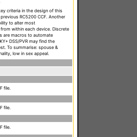
F
ey criteria in the design of this
 previous RC5200 CCF. Another
ility to alter most
 from within each device. Discrete
as are macros to automate
SKY+ DSS/PVR may find the
rest. To summarise: spouse &
nality, low in sex appeal.
 file.
 file.
 file.