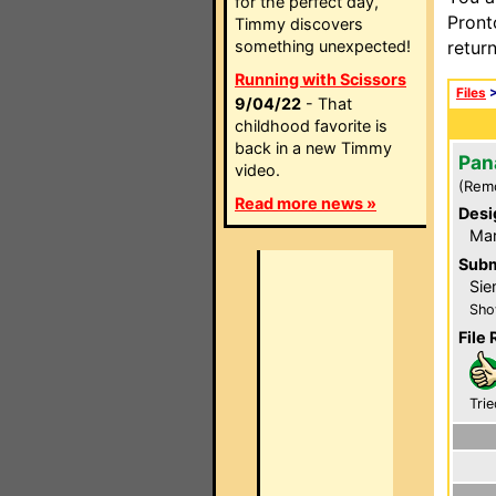
for the perfect day,
Pront
Timmy discovers
something unexpected!
retur
Running with Scissors
Files
9/04/22
- That
childhood favorite is
back in a new Timmy
Pan
video.
(Rem
Read more news »
Desi
Ma
Subm
Sie
Sho
File 
Trie