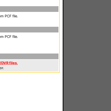
m PCF file.
m PCF file.
DVR files
,
or.