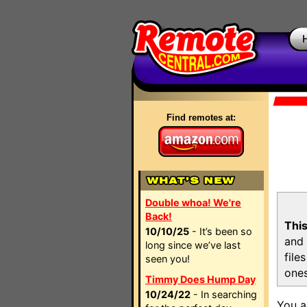
Find remotes at:
Double whoa! We're
Back!
This
10/10/25
- It’s been so
and 
long since we’ve last
file
seen you!
ones
Timmy Does Hump Day
10/24/22
- In searching
You a