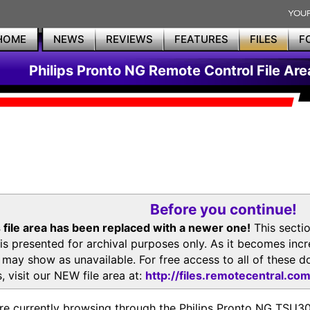
HOME
NEWS
REVIEWS
FEATURES
FILES
F
Philips Pronto NG Remote Control File Are
Before you continue!
 file area has been replaced with a newer one!
This secti
is presented for archival purposes only. As it becomes inc
s may show as unavailable. For free access to all of thes
, visit our NEW file area at:
http://files.remotecentral.co
re currently browsing through the Philips Pronto NG TSU