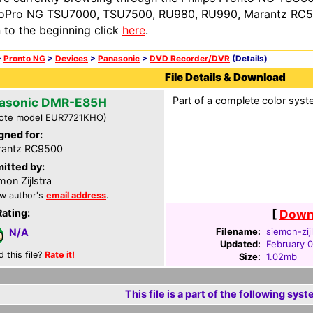
oPro NG TSU7000, TSU7500, RU980, RU990, Marantz RC54
n to the beginning click
here
.
>
Pronto NG
>
Devices
>
Panasonic
>
DVD Recorder/DVR
(Details)
File Details & Download
Part of a complete color syste
asonic DMR-E85H
ote model EUR7721KHO)
gned for:
rantz RC9500
itted by:
mon Zijlstra
w author's
email address
.
Rating:
[
Downl
Filename:
siemon-zij
N/A
Updated:
February 
d this file?
Rate it!
Size:
1.02mb
This file is a part of the following syst