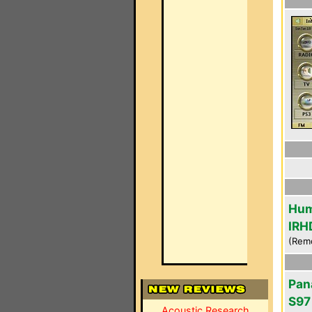
Hum
IRH
(Rem
Pan
S97
Acoustic Research