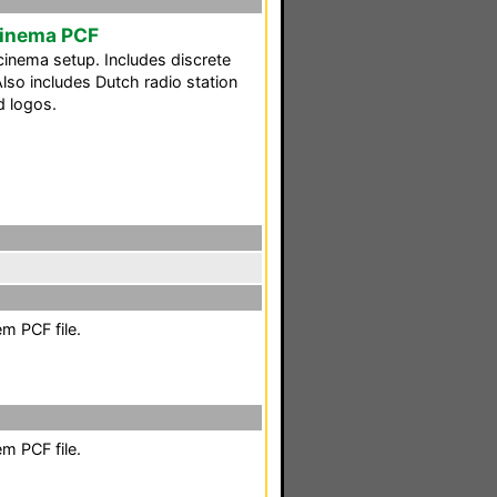
Cinema PCF
nema setup. Includes discrete
lso includes Dutch radio station
d logos.
m PCF file.
m PCF file.