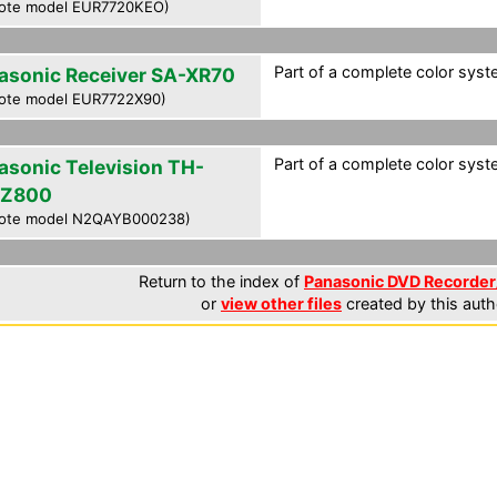
ote model EUR7720KEO)
Part of a complete color syste
asonic Receiver SA-XR70
ote model EUR7722X90)
Part of a complete color syste
asonic Television TH-
PZ800
ote model N2QAYB000238)
Return to the index of
Panasonic DVD Recorder/
or
view other files
created by this auth