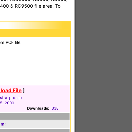
00 & RC9500 file area. To
m PCF file.
oad File
]
lstra_pro.zip
05, 2009
Downloads:
338
em: