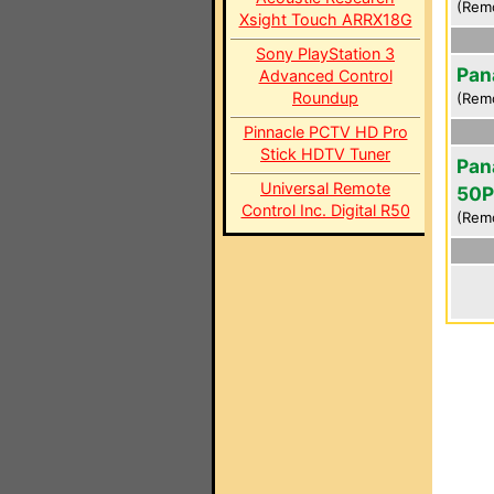
(Rem
Xsight Touch ARRX18G
Sony PlayStation 3
Pan
Advanced Control
Roundup
(Rem
Pinnacle PCTV HD Pro
Stick HDTV Tuner
Pan
Universal Remote
50
Control Inc. Digital R50
(Rem