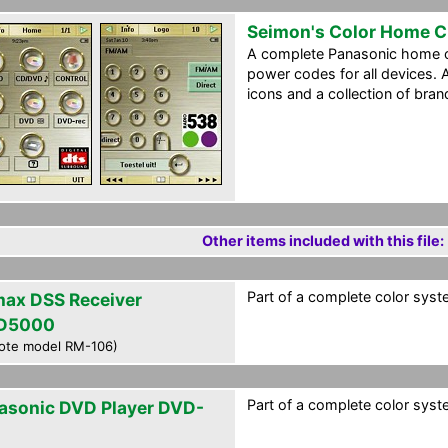
Seimon's Color Home 
A complete Panasonic home ci
power codes for all devices. A
icons and a collection of bran
Other items included with this file:
Part of a complete color syste
ax DSS Receiver
D5000
ote model RM-106)
Part of a complete color syste
asonic DVD Player DVD-