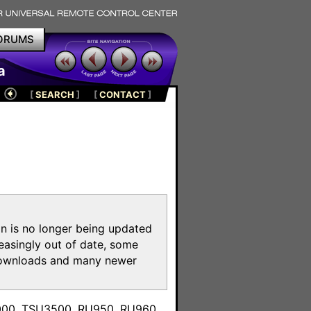
ORUMS
a
[
SEARCH
]
[
CONTACT
]
on is no longer being updated
reasingly out of date, some
e downloads and many newer
m
3000, TSU3500, RU950, RU960,