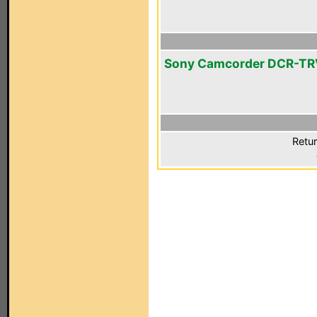
Sony Camcorder DCR-T
Retur