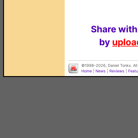
Share with
by
upload
©1998-2026, Daniel Tonks. All
Home
|
News
|
Reviews
|
Feat