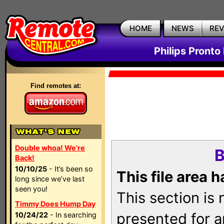
HOME
NEWS
RE
Philips Pronto
Find remotes at:
Double whoa! We're
B
Back!
10/10/25
- It’s been so
This file area 
long since we’ve last
seen you!
This section is
Timmy Does Hump Day
presented for a
10/24/22
- In searching