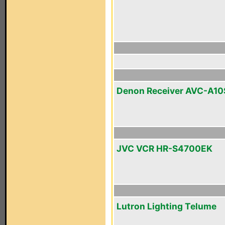
Denon Receiver AVC-A10
JVC VCR HR-S4700EK
Lutron Lighting Telume