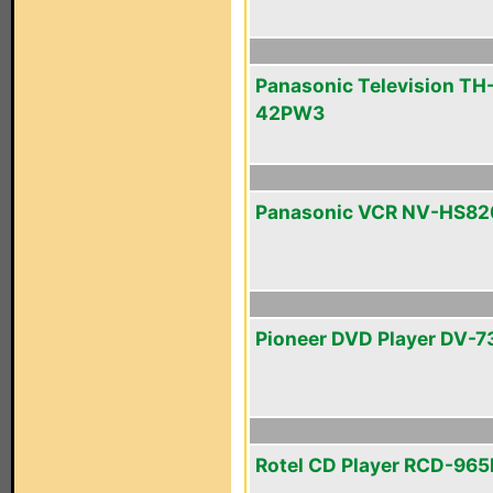
Panasonic Television TH
42PW3
Panasonic VCR NV-HS82
Pioneer DVD Player DV-7
Rotel CD Player RCD-96