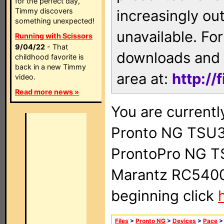
for the perfect day,
Timmy discovers
increasingly ou
something unexpected!
unavailable. For
Running with Scissors
9/04/22
- That
downloads and 
childhood favorite is
back in a new Timmy
area at:
http://
video.
Read more news »
You are currentl
Pronto NG TSU3
ProntoPro NG T
Marantz RC5400 
beginning click
Files
>
Pronto NG
>
Devices
>
Pace