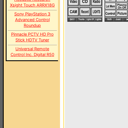
Xsight Touch ARRX18G
Sony PlayStation 3
Advanced Control
Roundup
Pinnacle PCTV HD Pro
Stick HDTV Tuner
Universal Remote
Control Inc. Digital R50