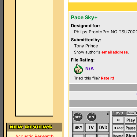
Pace Sky+
Designed for:
Philips ProntoPro NG TSU700
Submitted by:
Tony Prince
Show author's
email address
.
File Rating:
N/A
Tried this file?
Rate it!
Acoustic Research