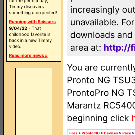
for the perfect day,
Timmy discovers
increasingly ou
something unexpected!
unavailable. For
Running with Scissors
9/04/22
- That
downloads and 
childhood favorite is
back in a new Timmy
area at:
http://
video.
Read more news »
You are currentl
Pronto NG TSU3
ProntoPro NG T
Marantz RC5400 
beginning click
Files
>
Pronto NG
>
Devices
>
Pace