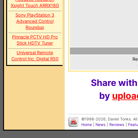
Xsight Touch ARRX18G
Sony PlayStation 3
Advanced Control
Roundup
Pinnacle PCTV HD Pro
Stick HDTV Tuner
Universal Remote
Control Inc. Digital R50
Re
Share with
by
upload
©1998-2026, Daniel Tonks. All
Home
|
News
|
Reviews
|
Feat