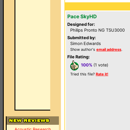
Pace SkyHD
Designed for:
Philips Pronto NG TSU3000
Submitted by:
Simon Edwards
Show author's
email address
.
File Rating:
100%
(1 vote)
Tried this file?
Rate it!
Acoustic Research