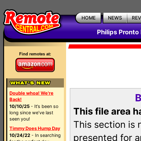
HOME
NEWS
RE
Philips Pronto
Find remotes at:
Double whoa! We're
B
Back!
10/10/25
- It’s been so
This file area 
long since we’ve last
seen you!
This section is
Timmy Does Hump Day
presented for a
10/24/22
- In searching