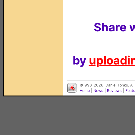
Share w
by
uploadin
©1998-2026, Daniel Tonks. All
Home
|
News
|
Reviews
|
Feat