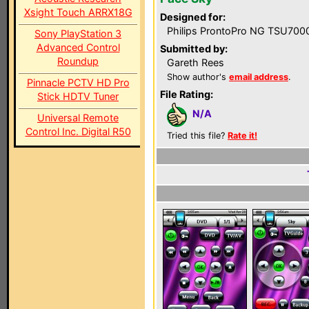
Xsight Touch ARRX18G
Designed for:
Philips ProntoPro NG TSU700
Sony PlayStation 3
Advanced Control
Submitted by:
Roundup
Gareth Rees
Show author's
email address
.
Pinnacle PCTV HD Pro
File Rating:
Stick HDTV Tuner
N/A
Universal Remote
Control Inc. Digital R50
Tried this file?
Rate it!