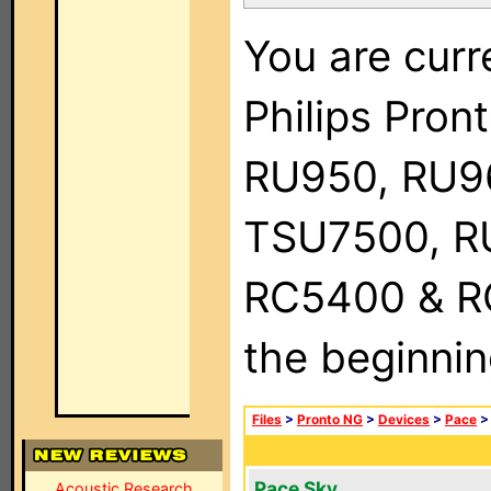
You are curr
Philips Pro
RU950, RU9
TSU7500, R
RC5400 & RC9
the beginnin
Files
>
Pronto NG
>
Devices
>
Pace
Pace Sky
Acoustic Research