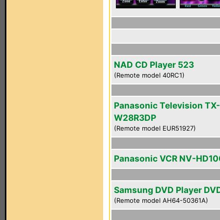
NAD CD Player 523
(Remote model 40RC1)
Panasonic Television TX-
W28R3DP
(Remote model EUR51927)
Panasonic VCR NV-HD10
Samsung DVD Player DV
(Remote model AH64-50361A)