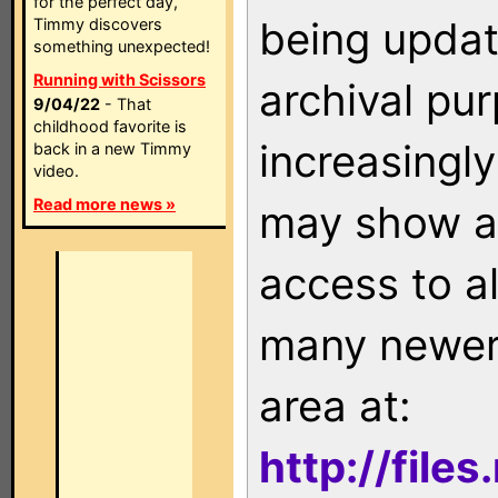
for the perfect day,
being updat
Timmy discovers
something unexpected!
Running with Scissors
archival pu
9/04/22
- That
childhood favorite is
increasingly
back in a new Timmy
video.
Read more news »
may show as
access to a
many newer 
area at:
http://file