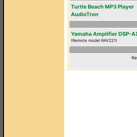
Turtle Beach MP3 Player
AudioTron
Yamaha Amplifier DSP-A
(Remote model RAV221)
Re