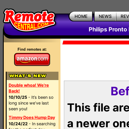
HOME
NEWS
RE
Philips Pronto
Find remotes at:
Double whoa! We're
Bef
Back!
10/10/25
- It’s been so
long since we’ve last
This file a
seen you!
Timmy Does Hump Day
a newer on
10/24/22
- In searching