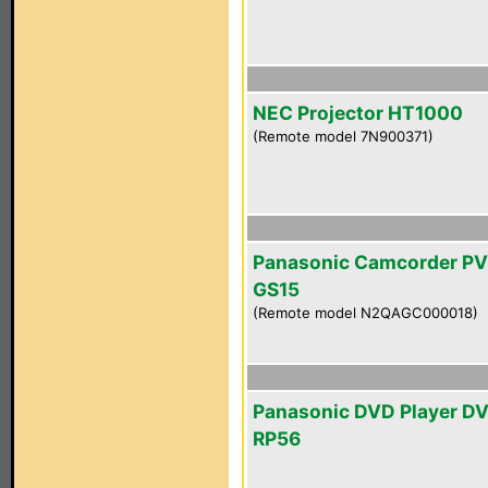
NEC Projector HT1000
(Remote model 7N900371)
Panasonic Camcorder PV
GS15
(Remote model N2QAGC000018)
Panasonic DVD Player D
RP56