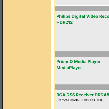
Philips Digital Video Rec
HDR212
PrismiQ Media Player
MediaPlayer
RCA DSS Receiver DRD4
(Remote model RCR160SCM1)