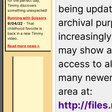
for the perfect day,
being updat
Timmy discovers
something unexpected!
Running with Scissors
archival pu
9/04/22
- That
childhood favorite is
increasingly
back in a new Timmy
video.
Read more news »
may show as
access to a
many newer 
area at:
http://file