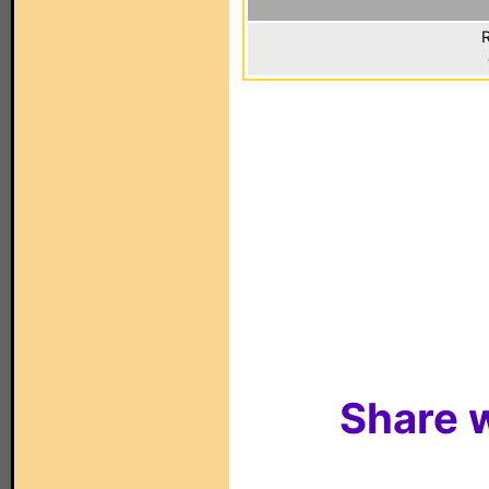
R
Share w