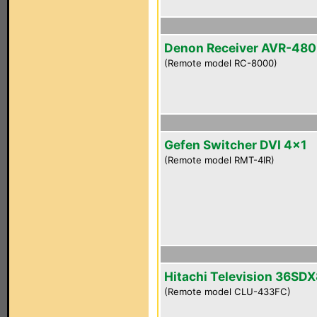
Denon Receiver AVR-48
(Remote model RC-8000)
Gefen Switcher DVI 4x1
(Remote model RMT-4IR)
Hitachi Television 36SD
(Remote model CLU-433FC)