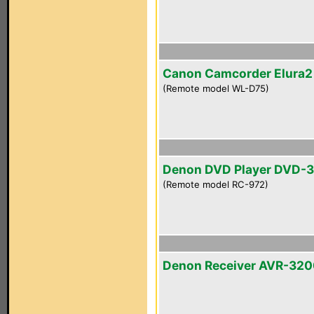
Canon Camcorder Elura
(Remote model WL-D75)
Denon DVD Player DVD-
(Remote model RC-972)
Denon Receiver AVR-32