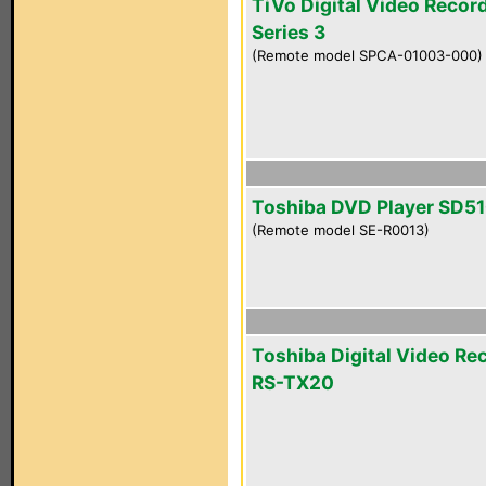
TiVo Digital Video Recor
Series 3
(Remote model SPCA-01003-000)
Toshiba DVD Player SD5
(Remote model SE-R0013)
Toshiba Digital Video Re
RS-TX20