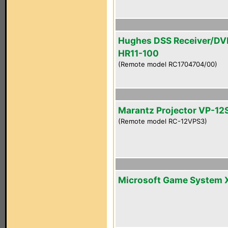
Hughes DSS Receiver/DV
HR11-100
(Remote model RC1704704/00)
Marantz Projector VP-12
(Remote model RC-12VPS3)
Microsoft Game System 