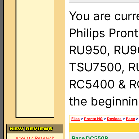
You are curr
Philips Pro
RU950, RU9
TSU7500, R
RC5400 & RC9
the beginnin
Files
>
Pronto NG
>
Devices
>
Pace
Pace DC550P
Acoustic Research