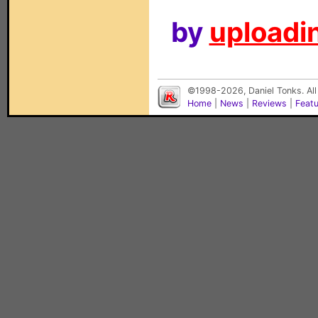
by
uploadin
©1998-2026, Daniel Tonks. All
Home
|
News
|
Reviews
|
Feat