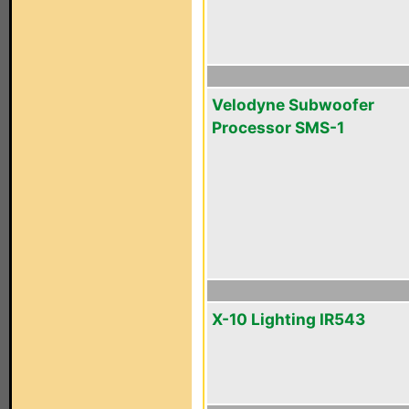
Velodyne Subwoofer
Processor SMS-1
X-10 Lighting IR543