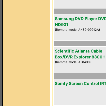
Samsung DVD Player DV
HD931
(Remote model AK59-99912A)
Scientific Atlanta Cable
Box/DVR Explorer 8300
(Remote model AT8400)
Somfy Screen Control IR