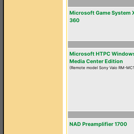
Microsoft Game System 
360
Microsoft HTPC Window
Media Center Edition
(Remote model Sony Vaio RM-MC
NAD Preamplifier 1700