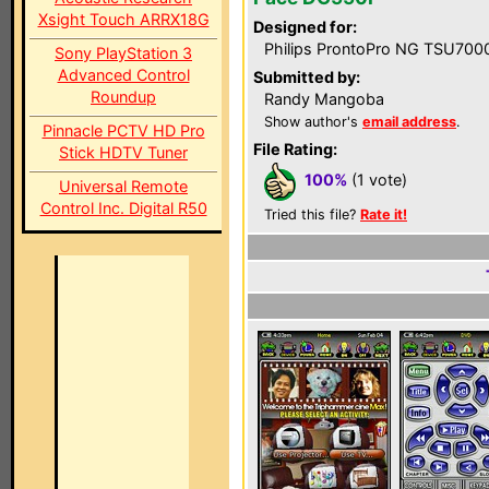
Xsight Touch ARRX18G
Designed for:
Philips ProntoPro NG TSU700
Sony PlayStation 3
Advanced Control
Submitted by:
Roundup
Randy Mangoba
Show author's
email address
.
Pinnacle PCTV HD Pro
File Rating:
Stick HDTV Tuner
100%
(1 vote)
Universal Remote
Control Inc. Digital R50
Tried this file?
Rate it!