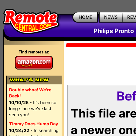
HOME
NEWS
RE
Philips Pronto
Find remotes at:
Double whoa! We're
Bef
Back!
10/10/25
- It’s been so
long since we’ve last
This file a
seen you!
Timmy Does Hump Day
a newer on
10/24/22
- In searching