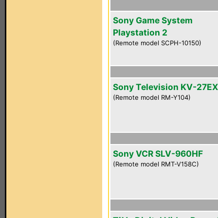
Sony Game System
Playstation 2
(Remote model SCPH-10150)
Sony Television KV-27E
(Remote model RM-Y104)
Sony VCR SLV-960HF
(Remote model RMT-V158C)