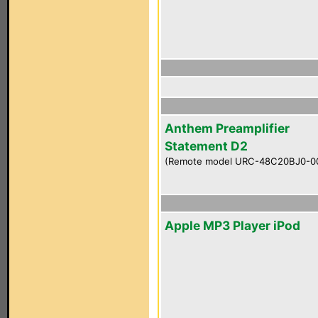
Anthem Preamplifier
Statement D2
(Remote model URC-48C20BJ0-0
Apple MP3 Player iPod