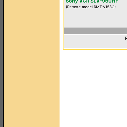
Sony VCR SLV-960HF
(Remote model RMT-V158C)
R