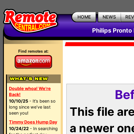
HOME
NEWS
RE
Philips Pronto
Find remotes at:
Double whoa! We're
Bef
Back!
10/10/25
- It’s been so
long since we’ve last
This file a
seen you!
Timmy Does Hump Day
a newer on
10/24/22
- In searching