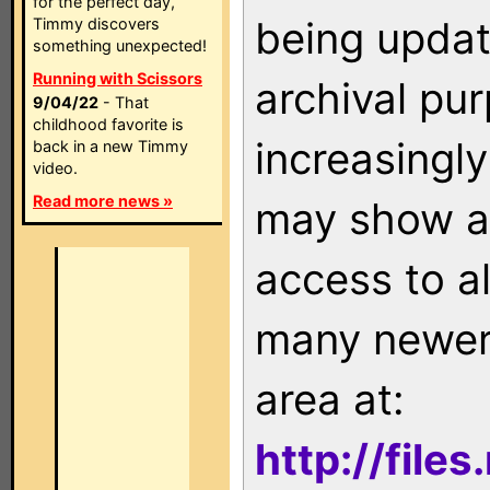
for the perfect day,
being updat
Timmy discovers
something unexpected!
Running with Scissors
archival pu
9/04/22
- That
childhood favorite is
increasingly
back in a new Timmy
video.
Read more news »
may show as
access to a
many newer 
area at:
http://file