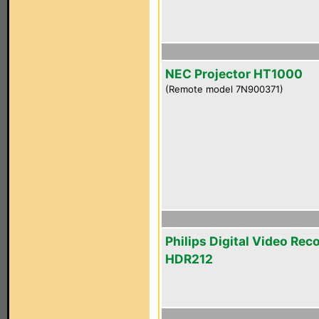
NEC Projector HT1000
(Remote model 7N900371)
Philips Digital Video Rec
HDR212