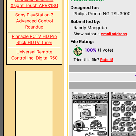
Xsight Touch ARRX18G
Designed for:
Philips Pronto NG TSU3000
Sony PlayStation 3
Advanced Control
Submitted by:
Roundup
Randy Mangoba
Show author's
email address
.
Pinnacle PCTV HD Pro
File Rating:
Stick HDTV Tuner
100%
(1 vote)
Universal Remote
Control Inc. Digital R50
Tried this file?
Rate it!