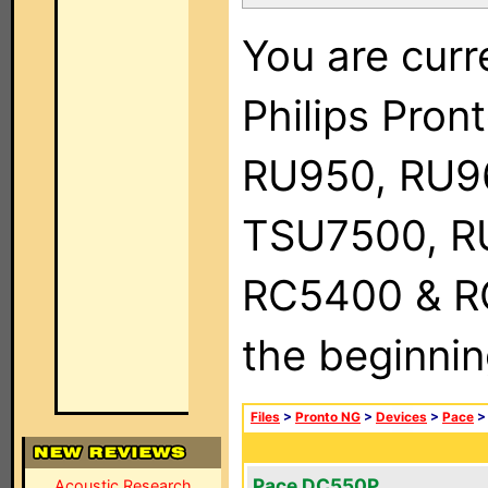
You are curr
Philips Pro
RU950, RU9
TSU7500, R
RC5400 & RC9
the beginnin
Files
>
Pronto NG
>
Devices
>
Pace
Pace DC550P
Acoustic Research