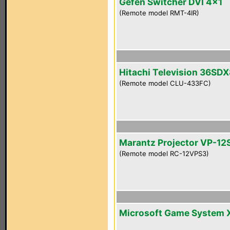
Gefen Switcher DVI 4x1
(Remote model RMT-4IR)
Hitachi Television 36SD
(Remote model CLU-433FC)
Marantz Projector VP-12
(Remote model RC-12VPS3)
Microsoft Game System 