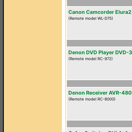
Canon Camcorder Elura
(Remote model WL-D75)
Denon DVD Player DVD-
(Remote model RC-972)
Denon Receiver AVR-48
(Remote model RC-8000)