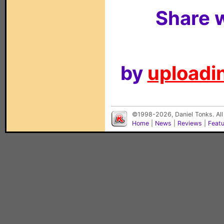
Share w
by
uploadin
©1998-2026, Daniel Tonks. All
Home
|
News
|
Reviews
|
Feat