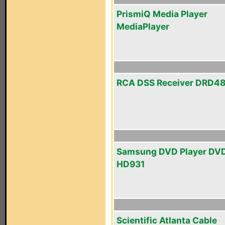
PrismiQ Media Player
MediaPlayer
RCA DSS Receiver DRD4
Samsung DVD Player DV
HD931
Scientific Atlanta Cable