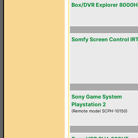
Box/DVR Explorer 8000
Somfy Screen Control IR
Sony Game System
Playstation 2
(Remote model SCPH-10150)