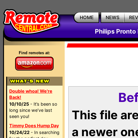
HOME
NEWS
RE
Philips Pronto
Find remotes at:
Double whoa! We're
Bef
Back!
10/10/25
- It’s been so
long since we’ve last
This file a
seen you!
Timmy Does Hump Day
a newer on
10/24/22
- In searching