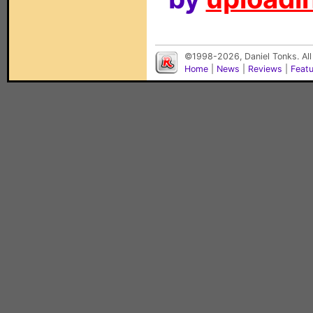
©1998-2026, Daniel Tonks. All
Home
|
News
|
Reviews
|
Feat