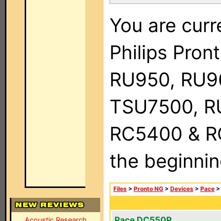
You are curr
Philips Pro
RU950, RU9
TSU7500, R
RC5400 & RC9
the beginnin
Files
>
Pronto NG
>
Devices
>
Pace
Pace DC550P
Acoustic Research