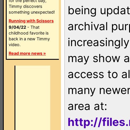
for the perfect day,
being updat
Timmy discovers
something unexpected!
Running with Scissors
archival pu
9/04/22
- That
childhood favorite is
increasingly
back in a new Timmy
video.
Read more news »
may show as
access to a
many newer 
area at:
http://file