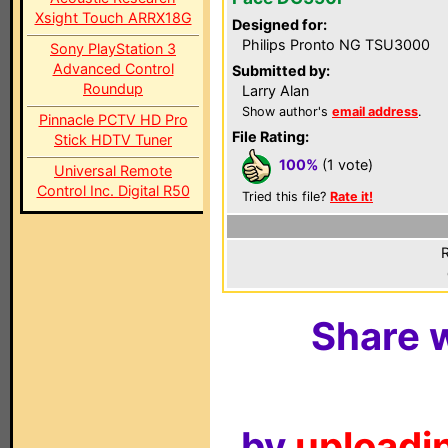
Xsight Touch ARRX18G
Designed for:
Philips Pronto NG TSU3000
Sony PlayStation 3
Advanced Control
Submitted by:
Roundup
Larry Alan
Show author's
email address
.
Pinnacle PCTV HD Pro
File Rating:
Stick HDTV Tuner
100%
(1 vote)
Universal Remote
Control Inc. Digital R50
Tried this file?
Rate it!
R
Share w
by
uploadin