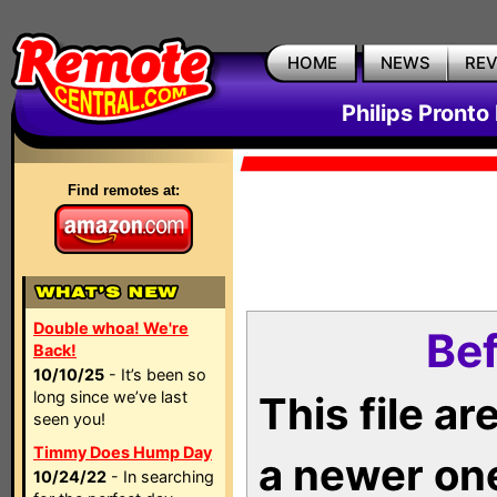
HOME
NEWS
RE
Philips Pronto
Find remotes at:
Double whoa! We're
Bef
Back!
10/10/25
- It’s been so
long since we’ve last
This file a
seen you!
Timmy Does Hump Day
a newer on
10/24/22
- In searching