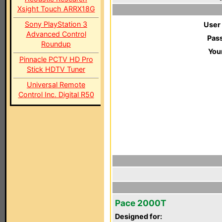
Xsight Touch ARRX18G
Sony PlayStation 3
User
Advanced Control
Pas
Roundup
You
Pinnacle PCTV HD Pro
Stick HDTV Tuner
Universal Remote
Control Inc. Digital R50
Pace 2000T
Designed for: