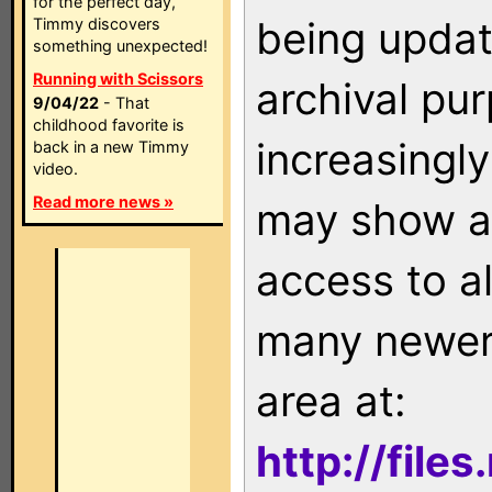
for the perfect day,
being updat
Timmy discovers
something unexpected!
Running with Scissors
archival pu
9/04/22
- That
childhood favorite is
increasingly
back in a new Timmy
video.
Read more news »
may show as
access to a
many newer 
area at:
http://file