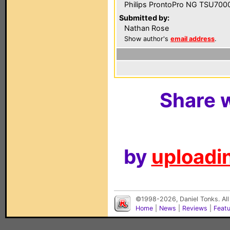
Philips ProntoPro NG TSU700
Submitted by:
Nathan Rose
Show author's
email address
.
Share w
by
uploadin
©1998-2026, Daniel Tonks. All
Home
|
News
|
Reviews
|
Feat