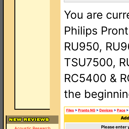
You are curr
Philips Pro
RU950, RU9
TSU7500, R
RC5400 & RC9
the beginnin
Files
>
Pronto NG
>
Devices
>
Pace
Add 
Please enter 
Acoustic Research