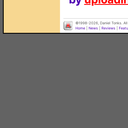
©1998-2026, Daniel Tonks. All
Home
|
News
|
Reviews
|
Feat