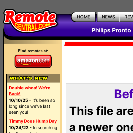
HOME
NEWS
RE
Philips Pronto
Find remotes at:
Double whoa! We're
Bef
Back!
10/10/25
- It’s been so
long since we’ve last
This file a
seen you!
Timmy Does Hump Day
a newer on
10/24/22
- In searching