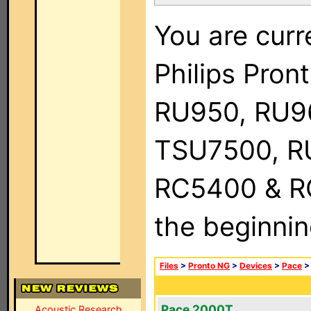
You are curr
Philips Pro
RU950, RU9
TSU7500, R
RC5400 & RC9
the beginnin
Files
>
Pronto NG
>
Devices
>
Pace
Pace 2000T
Acoustic Research