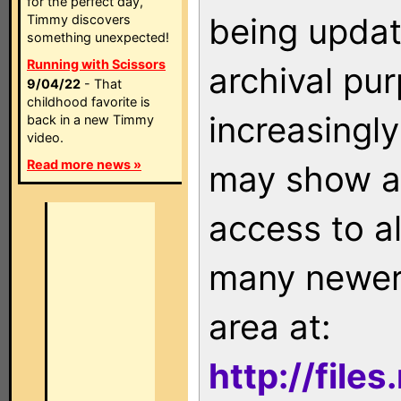
for the perfect day,
being updat
Timmy discovers
something unexpected!
Running with Scissors
archival pu
9/04/22
- That
childhood favorite is
increasingly
back in a new Timmy
video.
Read more news »
may show as
access to a
many newer 
area at:
http://file