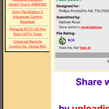
Xsight Touch ARRX18G
Designed for:
Philips ProntoPro NG TSU700
Sony PlayStation 3
Advanced Control
Submitted by:
Roundup
Nathan Rose
Show author's
email address
.
Pinnacle PCTV HD Pro
File Rating:
Stick HDTV Tuner
N/A
Universal Remote
Control Inc. Digital R50
Tried this file?
Rate it!
R
Share w
by
uploadin