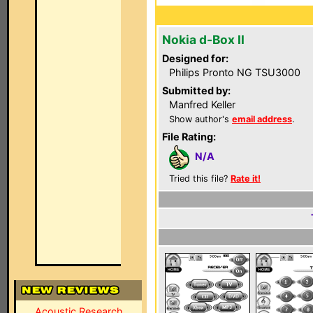
Nokia d-Box II
Designed for:
Philips Pronto NG TSU3000
Submitted by:
Manfred Keller
Show author's
email address
.
File Rating:
N/A
Tried this file?
Rate it!
Acoustic Research