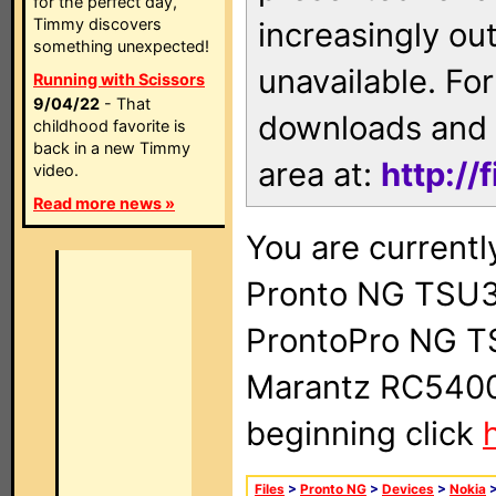
for the perfect day,
Timmy discovers
increasingly ou
something unexpected!
unavailable. For
Running with Scissors
9/04/22
- That
downloads and 
childhood favorite is
back in a new Timmy
area at:
http://
video.
Read more news »
You are currentl
Pronto NG TSU3
ProntoPro NG T
Marantz RC5400 
beginning click
Files
>
Pronto NG
>
Devices
>
Nokia