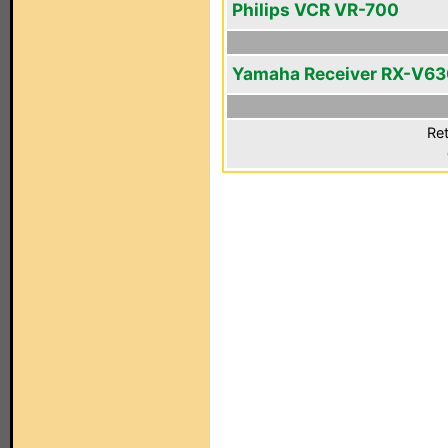
Philips VCR VR-700
Yamaha Receiver RX-V6
Ret