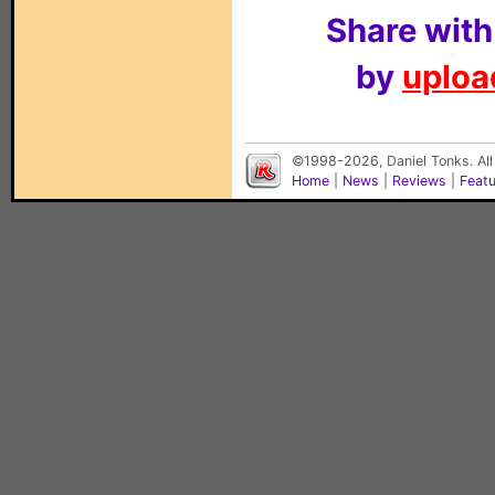
Share with
by
upload
©1998-2026, Daniel Tonks. All
Home
|
News
|
Reviews
|
Feat