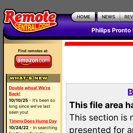
HOME
NEWS
RE
Philips Pronto
Find remotes at:
Double whoa! We're
B
Back!
10/10/25
- It’s been so
This file area 
long since we’ve last
seen you!
This section is
Timmy Does Hump Day
presented for a
10/24/22
- In searching