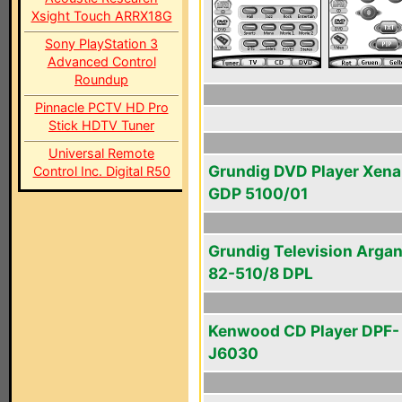
Xsight Touch ARRX18G
Sony PlayStation 3
Advanced Control
Roundup
Pinnacle PCTV HD Pro
Stick HDTV Tuner
Universal Remote
Grundig DVD Player Xena
Control Inc. Digital R50
GDP 5100/01
Grundig Television Arga
82-510/8 DPL
Kenwood CD Player DPF-
J6030