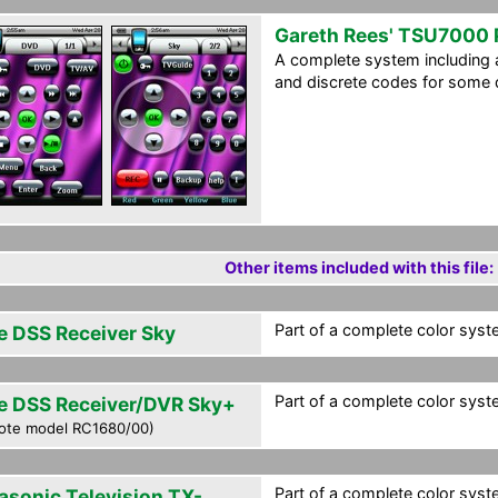
Gareth Rees' TSU7000
A complete system including a
and discrete codes for some 
Other items included with this file:
Part of a complete color syste
e DSS Receiver Sky
Part of a complete color syste
e DSS Receiver/DVR Sky+
ote model RC1680/00)
Part of a complete color syste
asonic Television TX-