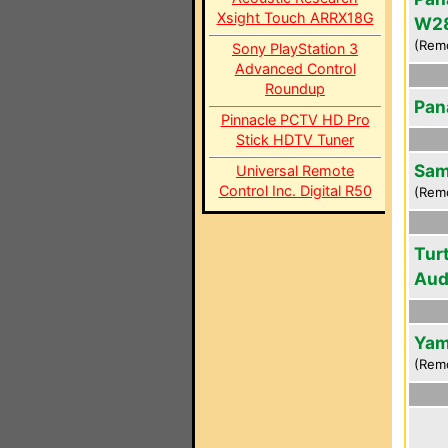
Xsight Touch ARRX18G
W2
(Rem
Sony PlayStation 3
Advanced Control
Roundup
Pan
Pinnacle PCTV HD Pro
Stick HDTV Tuner
Sam
Universal Remote
Control Inc. Digital R50
(Rem
Tur
Aud
Yam
(Rem