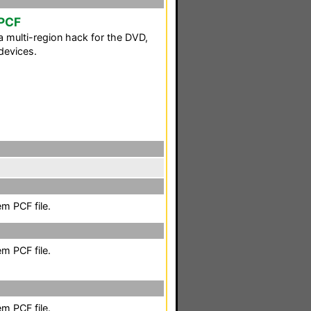
 PCF
 multi-region hack for the DVD,
devices.
m PCF file.
m PCF file.
m PCF file.