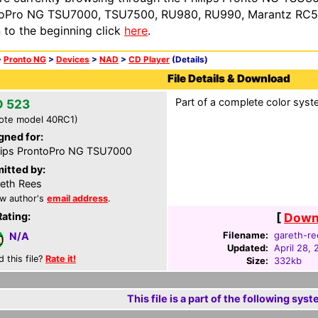
oPro NG TSU7000, TSU7500, RU980, RU990, Marantz RC54
n to the beginning click
here
.
>
Pronto NG
>
Devices
>
NAD
>
CD Player
(Details)
File Details & Download
Part of a complete color syste
 523
ote model 40RC1)
gned for:
lips ProntoPro NG TSU7000
itted by:
eth Rees
w author's
email address
.
Rating:
[
Downl
Filename:
gareth-re
N/A
Updated:
April 28,
d this file?
Rate it!
Size:
332kb
This file is a part of the following syst