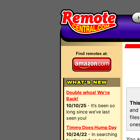
Find remotes at:
Double whoa! We're
Back!
This
10/10/25
- It’s been so
and 
long since we’ve last
file
seen you!
ones
Timmy Does Hump Day
10/24/22
- In searching
You a