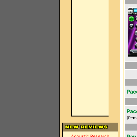
Pac
Pac
(Rem
Pan
Acoustic Research