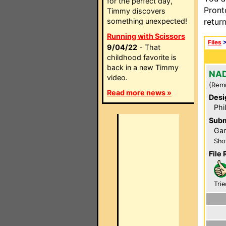
for the perfect day,
Pront
Timmy discovers
something unexpected!
retur
Running with Scissors
Files
9/04/22
- That
childhood favorite is
back in a new Timmy
NAD
video.
(Rem
Read more news »
Desi
Phi
Subm
Gar
Sho
File 
Trie