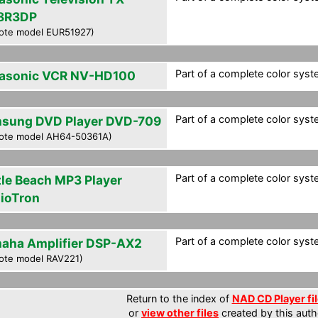
8R3DP
ote model EUR51927)
Part of a complete color syste
asonic VCR NV-HD100
Part of a complete color syste
sung DVD Player DVD-709
ote model AH64-50361A)
Part of a complete color syste
tle Beach MP3 Player
ioTron
Part of a complete color syste
aha Amplifier DSP-AX2
ote model RAV221)
Return to the index of
NAD CD Player fi
or
view other files
created by this auth