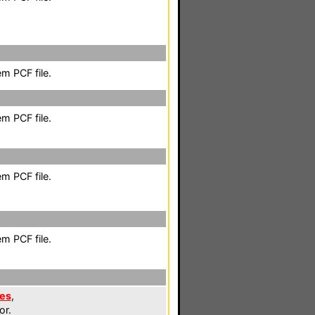
m PCF file.
m PCF file.
m PCF file.
m PCF file.
les
,
or.