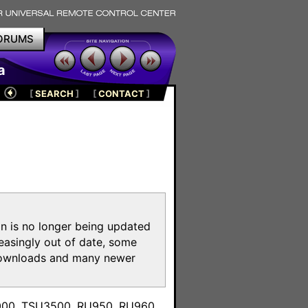
ORUMS
a
[
SEARCH
]
[
CONTACT
]
on is no longer being updated
reasingly out of date, some
e downloads and many newer
m
3000, TSU3500, RU950, RU960,