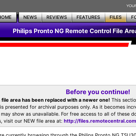
HOME
NEWS
REVIEWS
FEATURES
FILES
F
Philips Pronto NG Remote Control File Are
Before you continue!
 file area has been replaced with a newer one!
This secti
is presented for archival purposes only. As it becomes inc
s may show as unavailable. For free access to all of thes
, visit our NEW file area at:
http://files.remotecentral.co
re currently browsing through the Philips Pronto NG TSU