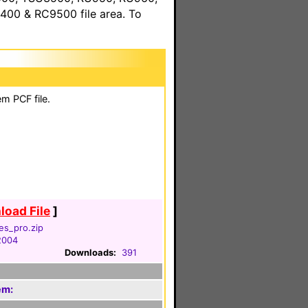
00 & RC9500 file area. To
m PCF file.
oad File
]
es_pro.zip
 2004
Downloads:
391
em: