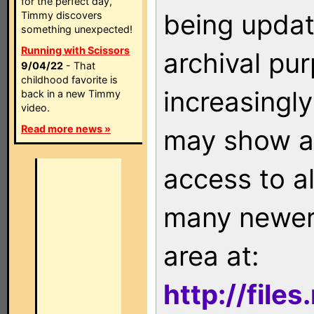
for the perfect day,
being updat
Timmy discovers
something unexpected!
Running with Scissors
archival pu
9/04/22
- That
childhood favorite is
increasingly
back in a new Timmy
video.
Read more news »
may show as
access to a
many newer 
area at:
http://file