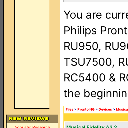
You are curr
Philips Pro
RU950, RU9
TSU7500, R
RC5400 & RC9
the beginnin
Files
>
Pronto NG
>
Devices
>
Musical
Musical Fidelity A3.2
Acoustic Research