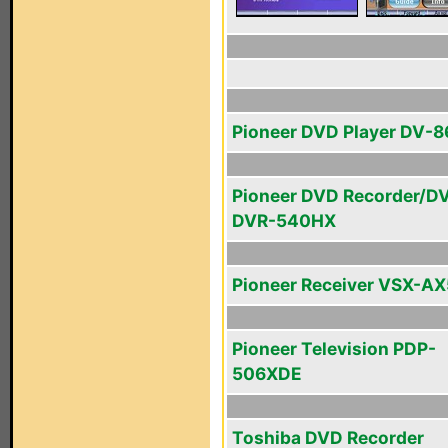
Pioneer DVD Player DV-
Pioneer DVD Recorder/D
DVR-540HX
Pioneer Receiver VSX-AX
Pioneer Television PDP-
506XDE
Toshiba DVD Recorder