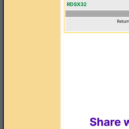
RDSX32
Return
Share w