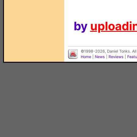
by
uploadin
©1998-2026, Daniel Tonks. All
Home
|
News
|
Reviews
|
Feat