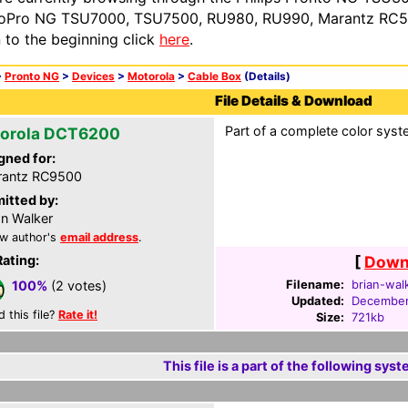
oPro NG TSU7000, TSU7500, RU980, RU990, Marantz RC54
n to the beginning click
here
.
>
Pronto NG
>
Devices
>
Motorola
>
Cable Box
(Details)
File Details & Download
Part of a complete color syste
orola DCT6200
gned for:
rantz RC9500
itted by:
an Walker
w author's
email address
.
Rating:
[
Downl
Filename:
brian-wal
100%
(2 votes)
Updated:
December
d this file?
Rate it!
Size:
721kb
This file is a part of the following syst