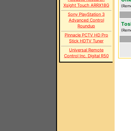
Xsight Touch ARRX18G
(Rem
Sony PlayStation 3
Advanced Control
Tos
Roundup
(Rem
Pinnacle PCTV HD Pro
Stick HDTV Tuner
Universal Remote
Control Inc. Digital R50