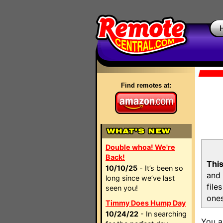
Find remotes at:
Double whoa! We're
Back!
This
10/10/25
- It’s been so
and 
long since we’ve last
file
seen you!
ones
Timmy Does Hump Day
10/24/22
- In searching
You a