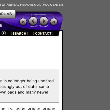
ORUMS
a
[
SEARCH
]
[
CONTACT
]
on is no longer being updated
reasingly out of date, some
e downloads and many newer
m
3000, TSU3500, RU950, RU960,