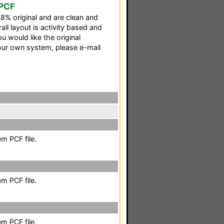
 PCF
98% original and are clean and
all layout is activity based and
u would like the original
our own system, please e-mail
m PCF file.
m PCF file.
m PCF file.