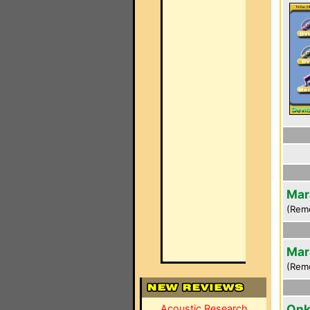
Mar
(Rem
Mar
(Rem
Onk
Acoustic Research