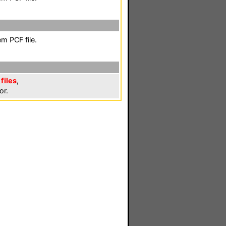
m PCF file.
files
,
or.