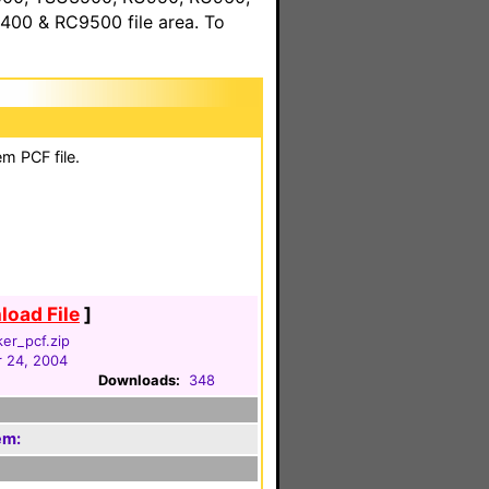
00 & RC9500 file area. To
m PCF file.
oad File
]
ker_pcf.zip
 24, 2004
Downloads:
348
em: