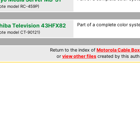
ote model RC-459P)
Part of a complete color syste
hiba Television 43HFX82
ote model CT-90121)
Return to the index of
Motorola Cable Box 
or
view other files
created by this auth