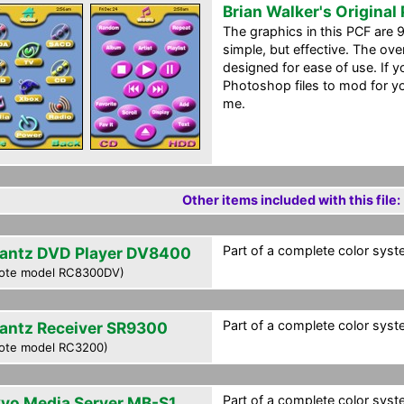
Brian Walker's Original
The graphics in this PCF are 
simple, but effective. The over
designed for ease of use. If yo
Photoshop files to mod for y
me.
Other items included with this file:
Part of a complete color syste
antz DVD Player DV8400
ote model RC8300DV)
Part of a complete color syste
antz Receiver SR9300
ote model RC3200)
Part of a complete color syste
yo Media Server MB-S1