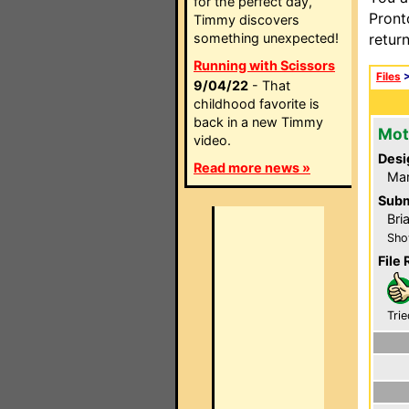
for the perfect day,
Pront
Timmy discovers
something unexpected!
retur
Running with Scissors
Files
9/04/22
- That
childhood favorite is
back in a new Timmy
Mot
video.
Desi
Read more news »
Ma
Subm
Bri
Sho
File 
Trie