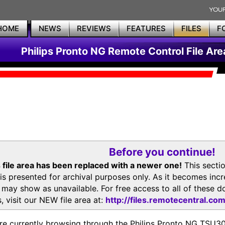
HOME
NEWS
REVIEWS
FEATURES
FILES
F
Philips Pronto NG Remote Control File Are
Before you continue!
 file area has been replaced with a newer one!
This secti
is presented for archival purposes only. As it becomes inc
s may show as unavailable. For free access to all of thes
, visit our NEW file area at:
http://files.remotecentral.co
re currently browsing through the Philips Pronto NG TSU