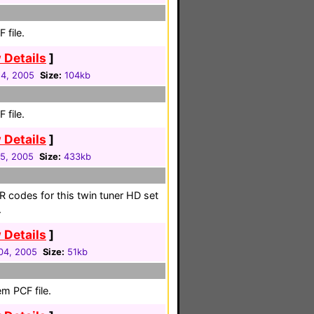
 file.
 Details
]
4, 2005
Size:
104kb
 file.
 Details
]
5, 2005
Size:
433kb
R codes for this twin tuner HD set
.
 Details
]
04, 2005
Size:
51kb
m PCF file.