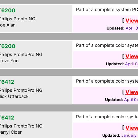
Part of a complete system PCF
T6200
hilips Pronto NG
[
View
oe Alan
Updated:
April 
Part of a complete color syste
T6200
hilips ProntoPro NG
[
View
teve Yon
Updated:
April 
Part of a complete color syste
T6412
hilips ProntoPro NG
[
View
ick Utterback
Updated:
April 0
Part of a complete color syste
T6412
hilips ProntoPro NG
[
View
arryl Cloer
Updated:
January 