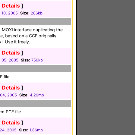
 Details
]
 10, 2005
Size:
286kb
a MOXI interface duplicating the
te, based on a CCF originally
. Use it freely.
 Details
]
 05, 2005
Size:
750kb
 file.
 Details
]
 04, 2005
Size:
4.29mb
m PCF file.
 Details
]
24, 2005
Size:
1.86mb