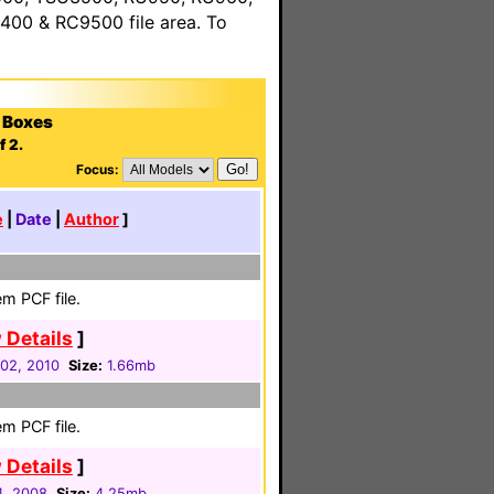
00 & RC9500 file area. To
 Boxes
f 2.
Focus:
e
|
Date
|
Author
]
m PCF file.
 Details
]
02, 2010
Size:
1.66mb
m PCF file.
 Details
]
4, 2008
Size:
4.25mb