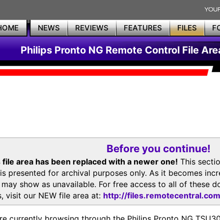
HOME
NEWS
REVIEWS
FEATURES
FILES
F
Philips Pronto NG Remote Control File Are
Before you continue!
 file area has been replaced with a newer one!
This secti
is presented for archival purposes only. As it becomes inc
s may show as unavailable. For free access to all of thes
, visit our NEW file area at:
http://files.remotecentral.co
re currently browsing through the Philips Pronto NG TSU