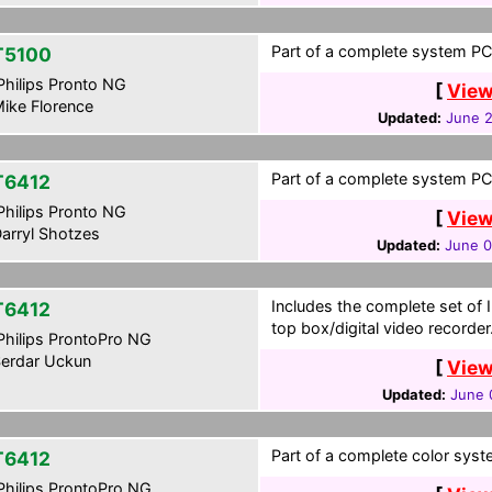
Part of a complete system PCF
T5100
hilips Pronto NG
[
View
ike Florence
Updated:
June 2
Part of a complete system PCF
T6412
hilips Pronto NG
[
View
arryl Shotzes
Updated:
June 0
Includes the complete set of I
T6412
top box/digital video recorder
hilips ProntoPro NG
erdar Uckun
[
View
Updated:
June 
Part of a complete color syste
T6412
hilips ProntoPro NG