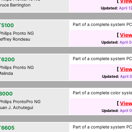
[
View
ruce Barrington
Updated:
April 1
Part of a complete system PCF
T5100
hilips Pronto NG
[
View
effrey Rondeau
Updated:
April 
Part of a complete system PCF
T6200
hilips Pronto NG
[
View
elinda
Updated:
April 
Part of a complete color syst
3000
hilips ProntoPro NG
[
View
uan J. Achutegui
Updated:
April 
Part of a complete system PCF
T6605