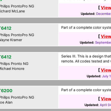
hilips ProntoPro NG
[
View
ichard McLane
Updated:
December
Part of a complete color syste
T6412
hilips ProntoPro NG
[
View
ayne Kramer
Updated:
Septembe
Series III. This is a design t
T6412
remote. All codes tested and 
hilips Pronto NG
ichael Honore
[
View
Updated:
July 
Part of a complete color syste
T6200
hilips ProntoPro NG
[
View
oe Alan
Updated:
April 0