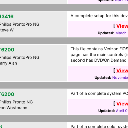
A complete setup for this dev
H3416
hilips ProntoPro NG
[
View
teve W.
Updated:
March 
This file contains Verizon Fi
T6200
page has the main controls (i
hilips ProntoPro NG
second has DVD/On Demand 
arry Alan
[
View
Updated:
Novembe
Part of a complete system PCF
T6200
hilips Pronto NG
[
View
on Wostmann
Updated:
April 0
Part of a complete color syste
i