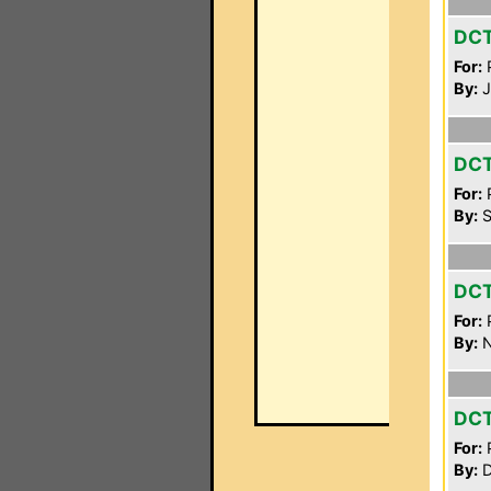
DC
For:
P
By:
J
DC
For:
P
By:
S
DC
For:
P
By:
N
DC
For:
P
By:
D