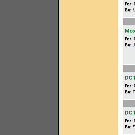
For:
P
By:
M
Mox
For:
P
By:
J
DC
For:
P
By:
P
DC
For:
P
By:
S