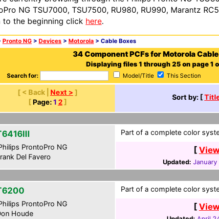
oPro NG TSU7000, TSU7500, RU980, RU990, Marantz RC54
n to the beginning click
here
.
>
Pronto NG
>
Devices
>
Motorola
> Cable Boxes
34 Component PCFs for Motorola Cable
Displaying files 1 through 25 on page 1 o
Search for:
Model/Title
This Section
[ < Back |
Next >
]
Sort by: [
Titl
[
Page:
1
2
]
Part of a complete color syste
6416III
hilips ProntoPro NG
[
View
rank Del Favero
Updated:
January 
Part of a complete color syste
T6200
hilips ProntoPro NG
[
View
on Houde
Updated:
April 2