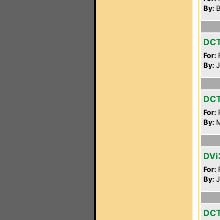
By:
B
DC
For:
P
By:
J
DC
For:
P
By:
M
DVi
For:
P
By:
J
DC