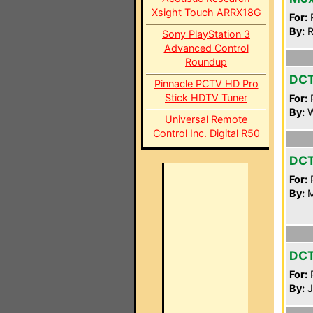
Xsight Touch ARRX18G
For:
P
By:
R
Sony PlayStation 3
Advanced Control
Roundup
DC
Pinnacle PCTV HD Pro
Stick HDTV Tuner
For:
P
By:
W
Universal Remote
Control Inc. Digital R50
DC
For:
P
By:
M
DC
For:
P
By:
J