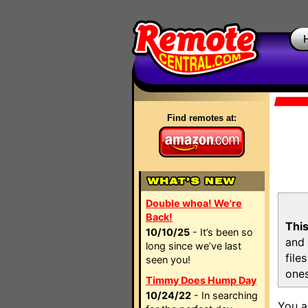
Find remotes at:
Double whoa! We're
Back!
This
10/10/25
- It’s been so
and 
long since we’ve last
file
seen you!
ones
Timmy Does Hump Day
10/24/22
- In searching
You a