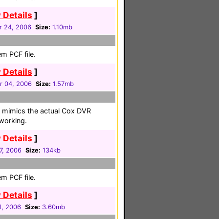
 Details
]
 24, 2006
Size:
1.10mb
m PCF file.
 Details
]
r 04, 2006
Size:
1.57mb
hat mimics the actual Cox DVR
working.
 Details
]
17, 2006
Size:
134kb
m PCF file.
 Details
]
4, 2006
Size:
3.60mb