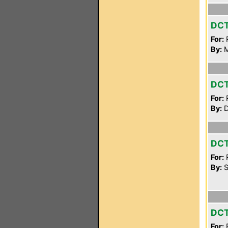
DC
For:
P
By:
M
DC
For:
P
By:
D
DC
For:
P
By:
S
DC
For:
P