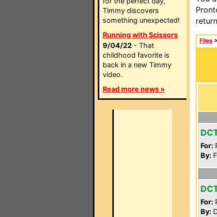
for the perfect day,
Pront
Timmy discovers
something unexpected!
retur
Running with Scissors
Files
9/04/22
- That
childhood favorite is
back in a new Timmy
video.
Read more news »
DCT
For:
P
By:
F
DC
For:
P
By:
D