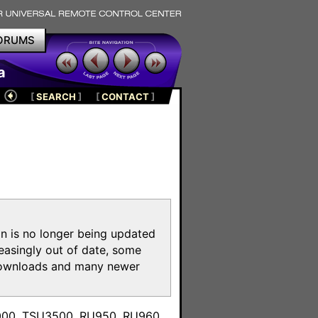
ORUMS
a
[
SEARCH
]
[
CONTACT
]
on is no longer being updated
reasingly out of date, some
e downloads and many newer
m
3000, TSU3500, RU950, RU960,