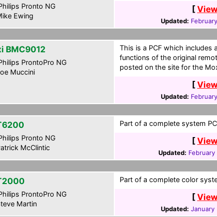
hilips Pronto NG
[
View
ike Ewing
Updated:
February
This is a PCF which includes 
i BMC9012
functions of the original remo
hilips ProntoPro NG
posted on the site for the Moxi
oe Muccini
[
View
Updated:
February
Part of a complete system PCF
T6200
hilips Pronto NG
[
View
atrick McClintic
Updated:
February
Part of a complete color syste
T2000
hilips ProntoPro NG
[
View
teve Martin
Updated:
January 