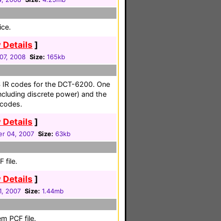
ice.
 Details
]
07, 2008
Size:
165kb
OS IR codes for the DCT-6200. One
ncluding discrete power) and the
codes.
 Details
]
r 04, 2007
Size:
63kb
 file.
 Details
]
1, 2007
Size:
1.44mb
m PCF file.