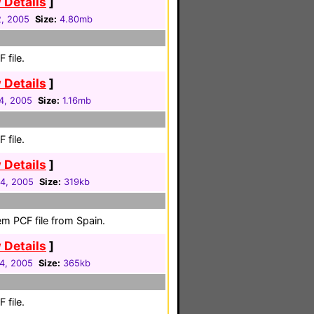
 Details
]
2, 2005
Size:
4.80mb
 file.
 Details
]
04, 2005
Size:
1.16mb
 file.
 Details
]
04, 2005
Size:
319kb
em PCF file from Spain.
 Details
]
04, 2005
Size:
365kb
 file.