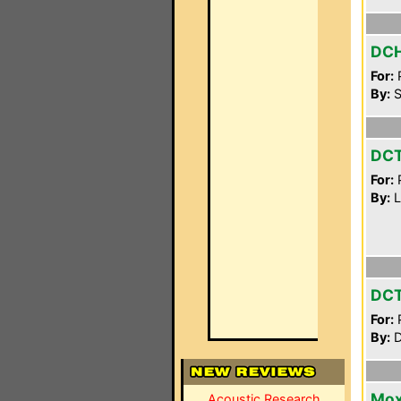
DC
For:
P
By:
S
DC
For:
P
By:
L
DC
For:
P
By:
D
Mox
Acoustic Research