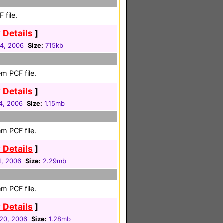
 file.
 Details
]
04, 2006
Size:
715kb
m PCF file.
 Details
]
04, 2006
Size:
1.15mb
m PCF file.
 Details
]
4, 2006
Size:
2.29mb
m PCF file.
 Details
]
20, 2006
Size:
1.28mb