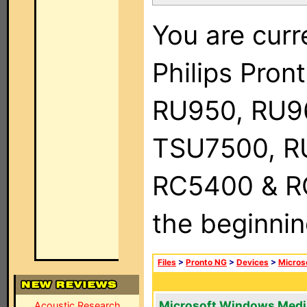
You are curr
Philips Pro
RU950, RU9
TSU7500, R
RC5400 & RC9
the beginnin
Files
>
Pronto NG
>
Devices
>
Micros
Microsoft Windows Medi
Acoustic Research