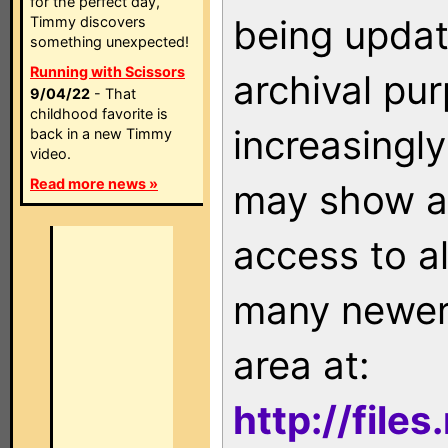
for the perfect day,
being updat
Timmy discovers
something unexpected!
Running with Scissors
archival pu
9/04/22
- That
childhood favorite is
increasingly
back in a new Timmy
video.
Read more news »
may show as
access to a
many newer 
area at:
http://file