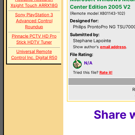
Xsight Touch ARRX18G
Center Edition 2005 V2
(Remote model X801143-102)
Sony PlayStation 3
Advanced Control
Designed for:
Roundup
Philips ProntoPro NG TSU700
Submitted by:
Pinnacle PCTV HD Pro
Stephane Lapointe
Stick HDTV Tuner
Show author's
email address
.
Universal Remote
File Rating:
Control Inc. Digital R50
N/A
Tried this file?
Rate it!
R
Share w