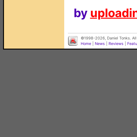
by
uploadin
©1998-2026, Daniel Tonks. All
Home
|
News
|
Reviews
|
Feat