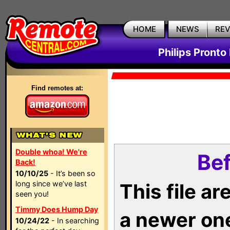
HOME
NEWS
RE
Philips Pronto
Find remotes at:
Double whoa! We're
Bef
Back!
10/10/25
- It’s been so
long since we’ve last
This file a
seen you!
Timmy Does Hump Day
a newer on
10/24/22
- In searching