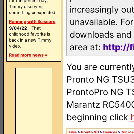
for the perfect day,
Timmy discovers
increasingly ou
something unexpected!
unavailable. For
Running with Scissors
9/04/22
- That
downloads and 
childhood favorite is
back in a new Timmy
area at:
http://
video.
Read more news »
You are currentl
Pronto NG TSU3
ProntoPro NG T
Marantz RC5400 
beginning click
Files
>
Pronto NG
>
Devices
>
Micros