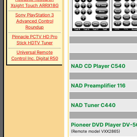
Xsight Touch ARRX18G
Sony PlayStation 3
Advanced Control
Roundup
Pinnacle PCTV HD Pro
Stick HDTV Tuner
Universal Remote
Control Inc. Digital R50
NAD CD Player C540
NAD Preamplifier 116
NAD Tuner C440
Pioneer DVD Player DV-
(Remote model VXX2865)