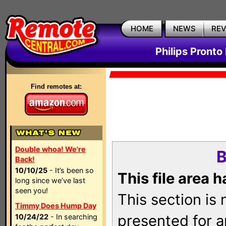
HOME
NEWS
RE
Philips Pronto
Find remotes at:
Double whoa! We're
B
Back!
10/10/25
- It’s been so
This file area 
long since we’ve last
seen you!
This section is
Timmy Does Hump Day
presented for a
10/24/22
- In searching