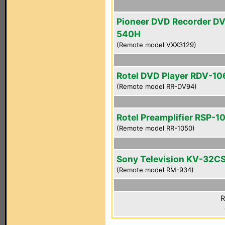
Pioneer DVD Recorder D
540H
(Remote model VXX3129)
Rotel DVD Player RDV-10
(Remote model RR-DV94)
Rotel Preamplifier RSP-1
(Remote model RR-1050)
Sony Television KV-32C
(Remote model RM-934)
R