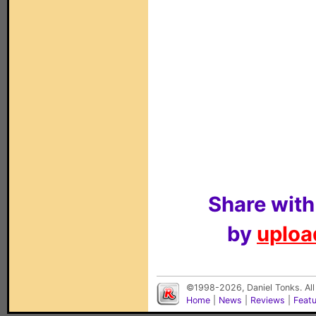
Share with
by
upload
©1998-2026, Daniel Tonks. All
Home
|
News
|
Reviews
|
Feat