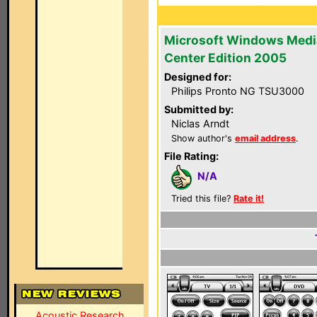
Microsoft Windows Medi
Center Edition 2005
Designed for:
Philips Pronto NG TSU3000
Submitted by:
Niclas Arndt
Show author's
email address
.
File Rating:
N/A
Tried this file?
Rate it!
Acoustic Research