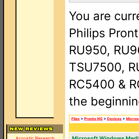
You are curr
Philips Pro
RU950, RU9
TSU7500, R
RC5400 & RC9
the beginnin
Files
>
Pronto NG
>
Devices
>
Micros
Microsoft Windows Medi
Acoustic Research