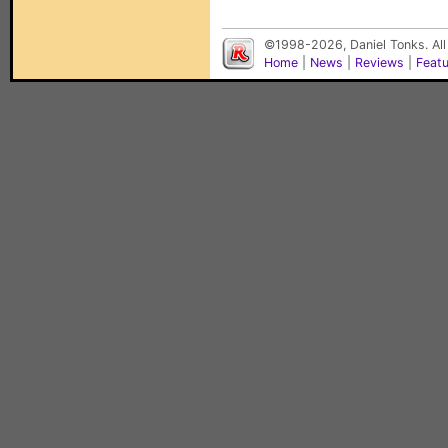
©1998-2026, Daniel Tonks. All
Home
|
News
|
Reviews
|
Feat