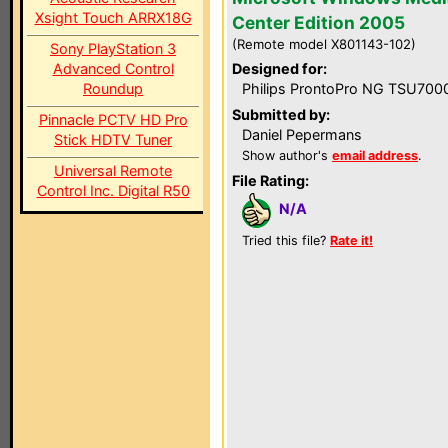
Xsight Touch ARRX18G
Center Edition 2005
(Remote model X801143-102)
Sony PlayStation 3
Advanced Control
Designed for:
Roundup
Philips ProntoPro NG TSU700
Submitted by:
Pinnacle PCTV HD Pro
Daniel Pepermans
Stick HDTV Tuner
Show author's
email address
.
Universal Remote
File Rating:
Control Inc. Digital R50
N/A
Tried this file?
Rate it!