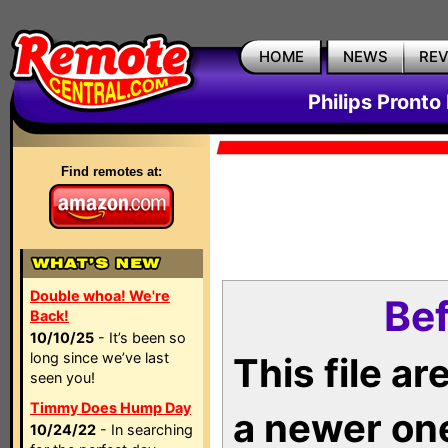
HOME
NEWS
RE
Philips Pronto
Find remotes at:
Double whoa! We're
Bef
Back!
10/10/25
- It’s been so
long since we’ve last
This file a
seen you!
Timmy Does Hump Day
a newer on
10/24/22
- In searching