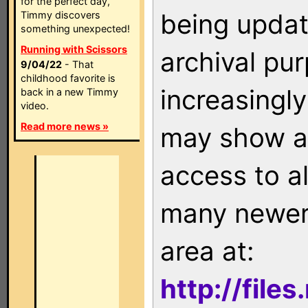
for the perfect day,
being updat
Timmy discovers
something unexpected!
Running with Scissors
archival pu
9/04/22
- That
childhood favorite is
increasingly
back in a new Timmy
video.
Read more news »
may show as
access to a
many newer 
area at:
http://file