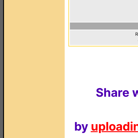
R
Share w
by
uploadin