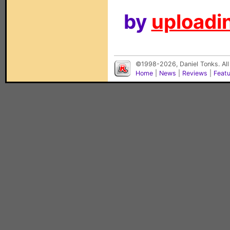
by
uploadin
©1998-2026, Daniel Tonks. All
Home
|
News
|
Reviews
|
Feat