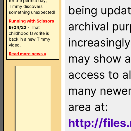
for the perfect day,
being updat
Timmy discovers
something unexpected!
Running with Scissors
archival pu
9/04/22
- That
childhood favorite is
increasingly
back in a new Timmy
video.
Read more news »
may show as
access to a
many newer 
area at:
http://file