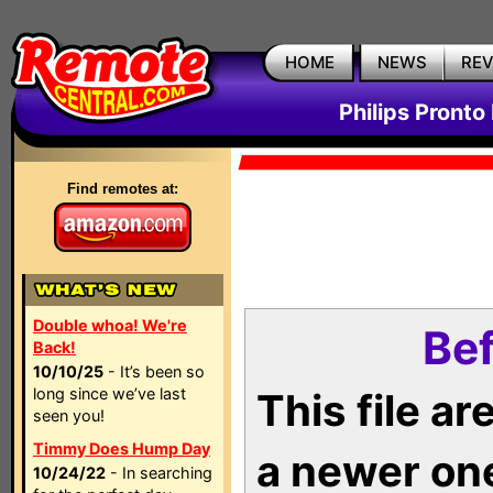
HOME
NEWS
RE
Philips Pronto
Find remotes at:
Double whoa! We're
Bef
Back!
10/10/25
- It’s been so
long since we’ve last
This file a
seen you!
Timmy Does Hump Day
a newer on
10/24/22
- In searching