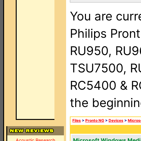
You are curr
Philips Pro
RU950, RU9
TSU7500, R
RC5400 & RC9
the beginnin
Files
>
Pronto NG
>
Devices
>
Micros
Microsoft Windows Medi
Acoustic Research