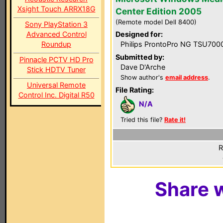
Xsight Touch ARRX18G
Center Edition 2005
(Remote model Dell 8400)
Sony PlayStation 3
Advanced Control
Designed for:
Roundup
Philips ProntoPro NG TSU700
Submitted by:
Pinnacle PCTV HD Pro
Dave D'Arche
Stick HDTV Tuner
Show author's
email address
.
Universal Remote
File Rating:
Control Inc. Digital R50
N/A
Tried this file?
Rate it!
R
Share w