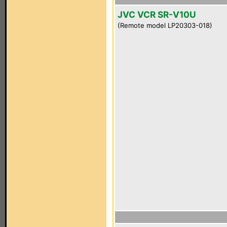
JVC VCR SR-V10U
(Remote model LP20303-018)