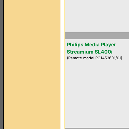
Philips Media Player
Streamium SL400i
(Remote model RC1453601/01)