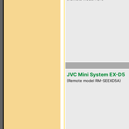
JVC Mini System EX-D5
(Remote model RM-SEEXD5A)