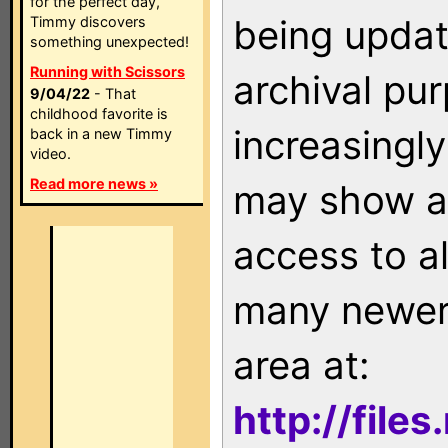
for the perfect day,
being updat
Timmy discovers
something unexpected!
Running with Scissors
archival pu
9/04/22
- That
childhood favorite is
increasingly
back in a new Timmy
video.
Read more news »
may show as
access to a
many newer 
area at:
http://file