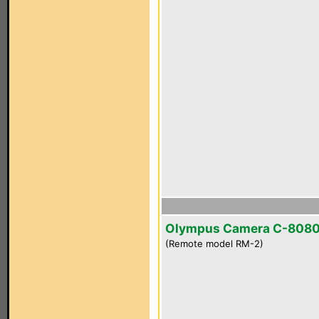
Olympus Camera C-808
(Remote model RM-2)