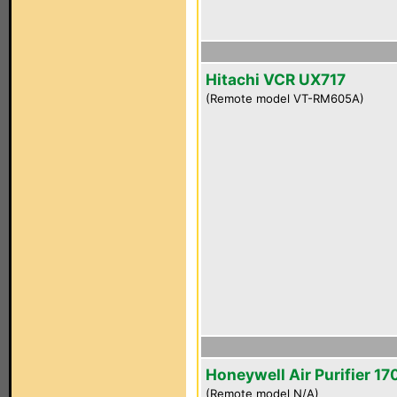
Hitachi VCR UX717
(Remote model VT-RM605A)
Honeywell Air Purifier 1
(Remote model N/A)