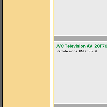
JVC Television AV-20F7
(Remote model RM-C309G)