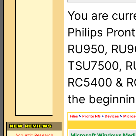
You are curr
Philips Pro
RU950, RU9
TSU7500, R
RC5400 & RC9
the beginnin
Files
>
Pronto NG
>
Devices
>
Micros
Microsoft Windows Medi
Acoustic Research