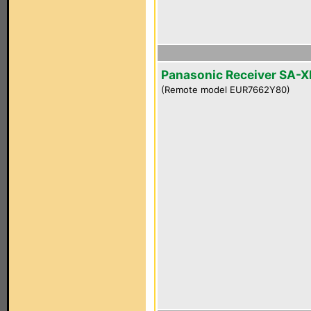
Panasonic Receiver SA-
(Remote model EUR7662Y80)