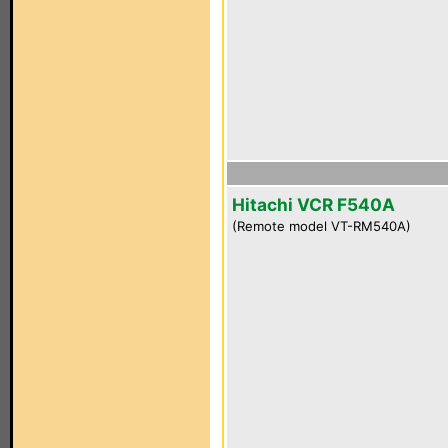
Hitachi VCR F540A
(Remote model VT-RM540A)