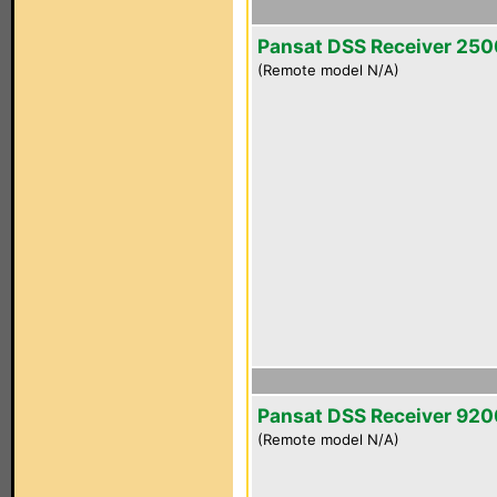
Pansat DSS Receiver 25
(Remote model N/A)
Pansat DSS Receiver 92
(Remote model N/A)