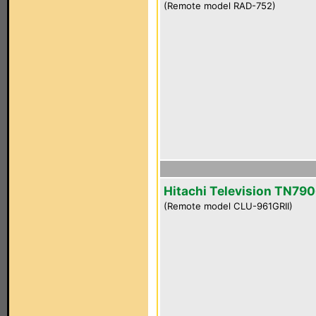
(Remote model RAD-752)
Hitachi Television TN790
(Remote model CLU-961GRII)