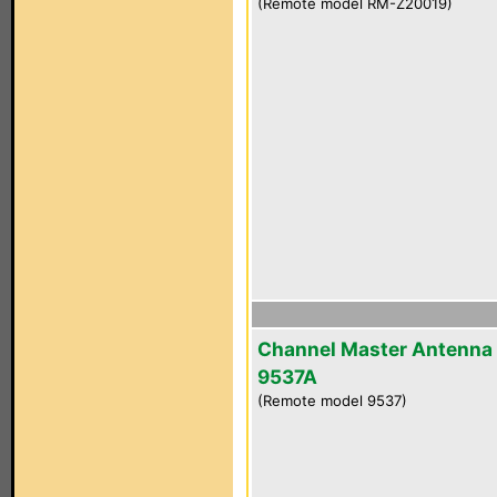
(Remote model RM-Z20019)
Channel Master Antenna
9537A
(Remote model 9537)