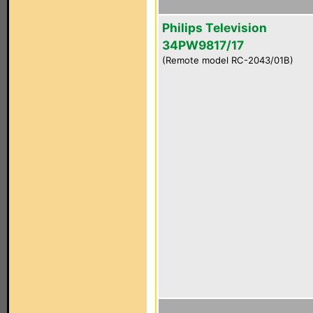
Philips Television
34PW9817/17
(Remote model RC-2043/01B)