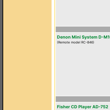
Denon Mini System D-M
(Remote model RC-846)
Fisher CD Player AD-752