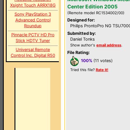
Xsight Touch ARRX18G
Center Edition 2005
(Remote model RC1534002/00)
Sony PlayStation 3
Advanced Control
Designed for:
Roundup
Philips ProntoPro NG TSU700
Submitted by:
Pinnacle PCTV HD Pro
Daniel Tonks
Stick HDTV Tuner
Show author's
email address
.
Universal Remote
File Rating:
Control Inc. Digital R50
100%
(11 votes)
Tried this file?
Rate it!