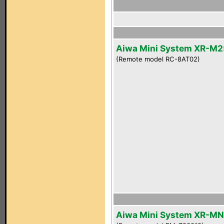
Aiwa Mini System XR-M2
(Remote model RC-8AT02)
Aiwa Mini System XR-M