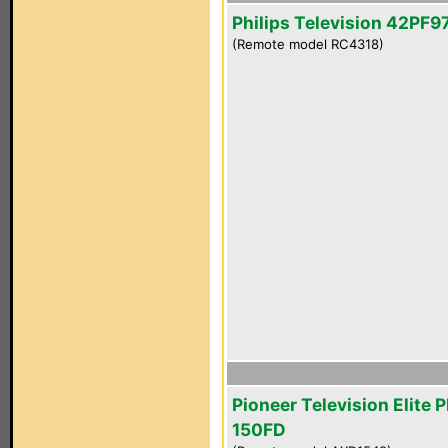
Philips Television 42PF
(Remote model RC4318)
Pioneer Television Elite 
150FD