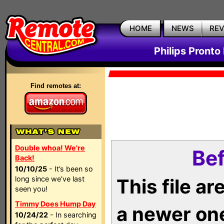
HOME
NEWS
RE
Philips Pronto
Find remotes at:
Double whoa! We're
Bef
Back!
10/10/25
- It’s been so
long since we’ve last
This file a
seen you!
Timmy Does Hump Day
a newer on
10/24/22
- In searching