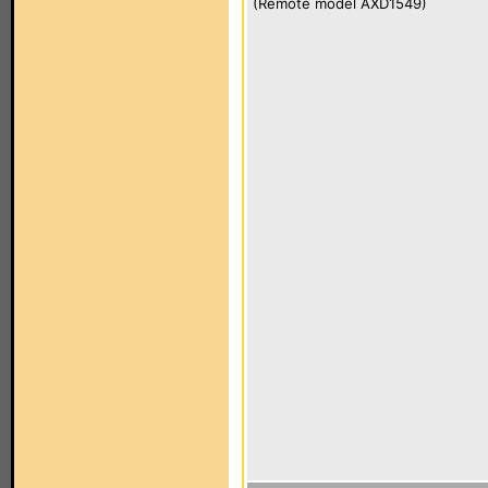
(Remote model AXD1549)