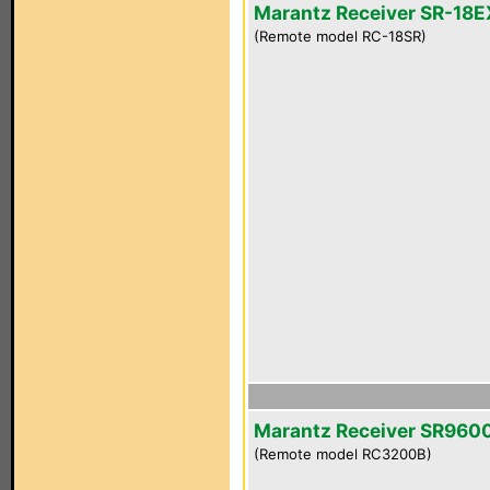
Marantz Receiver SR-18E
(Remote model RC-18SR)
Marantz Receiver SR960
(Remote model RC3200B)