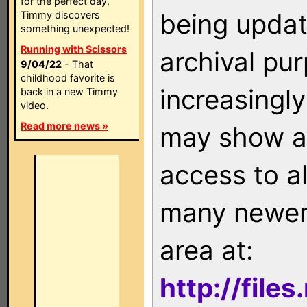
for the perfect day,
being updat
Timmy discovers
something unexpected!
Running with Scissors
archival pu
9/04/22
- That
childhood favorite is
increasingly
back in a new Timmy
video.
Read more news »
may show as
access to a
many newer 
area at:
http://file