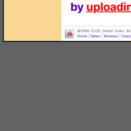
by
uploadin
©1998-2026, Daniel Tonks. All
Home
|
News
|
Reviews
|
Feat