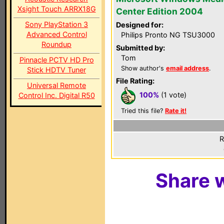
Xsight Touch ARRX18G
Center Edition 2004
Sony PlayStation 3
Designed for:
Advanced Control
Philips Pronto NG TSU3000
Roundup
Submitted by:
Tom
Pinnacle PCTV HD Pro
Show author's
email address
.
Stick HDTV Tuner
File Rating:
Universal Remote
100%
(1 vote)
Control Inc. Digital R50
Tried this file?
Rate it!
R
Share w