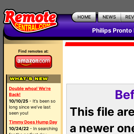
HOME
NEWS
RE
Philips Pronto
Find remotes at:
Double whoa! We're
Bef
Back!
10/10/25
- It’s been so
long since we’ve last
This file a
seen you!
Timmy Does Hump Day
a newer on
10/24/22
- In searching