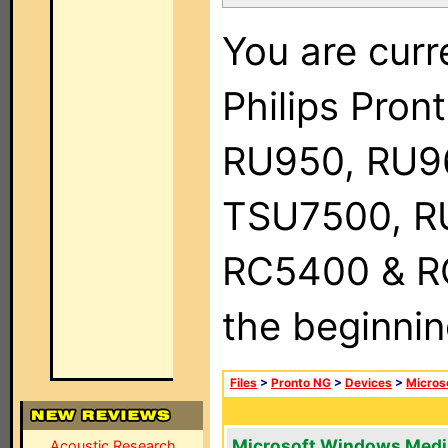
You are curr
Philips Pro
RU950, RU9
TSU7500, R
RC5400 & RC9
the beginnin
Files
>
Pronto NG
>
Devices
>
Micros
Microsoft Windows Medi
Acoustic Research