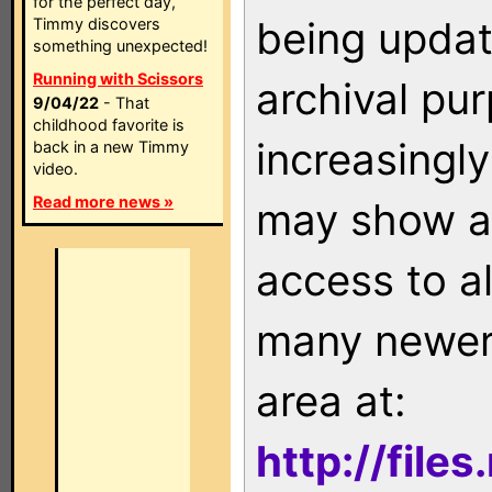
for the perfect day,
being updat
Timmy discovers
something unexpected!
Running with Scissors
archival pu
9/04/22
- That
childhood favorite is
increasingly
back in a new Timmy
video.
Read more news »
may show as
access to a
many newer 
area at:
http://file