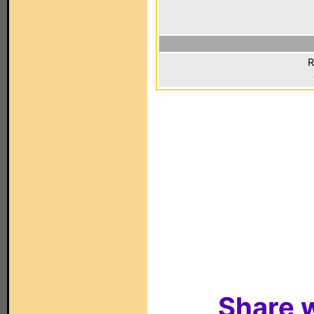
R
Share w