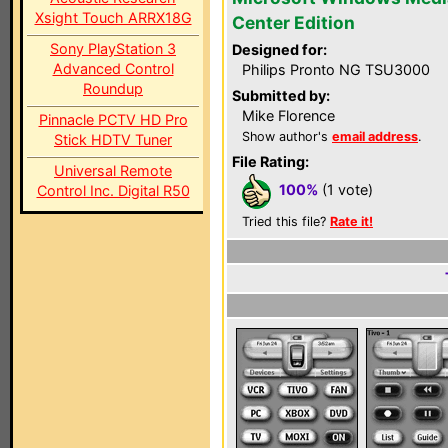
Xsight Touch ARRX18G
Center Edition
Sony PlayStation 3
Designed for:
Advanced Control
Philips Pronto NG TSU3000
Roundup
Submitted by:
Mike Florence
Pinnacle PCTV HD Pro
Show author's
email address
.
Stick HDTV Tuner
File Rating:
Universal Remote
100%
(1 vote)
Control Inc. Digital R50
Tried this file?
Rate it!