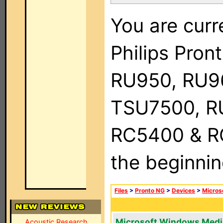
You are curr
Philips Pro
RU950, RU9
TSU7500, R
RC5400 & RC9
the beginnin
Files
>
Pronto NG
>
Devices
>
Micros
Microsoft Windows Medi
Acoustic Research