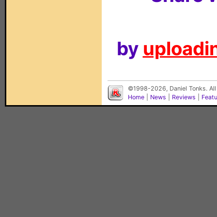
by
uploadin
©1998-2026, Daniel Tonks. All
Home
|
News
|
Reviews
|
Feat