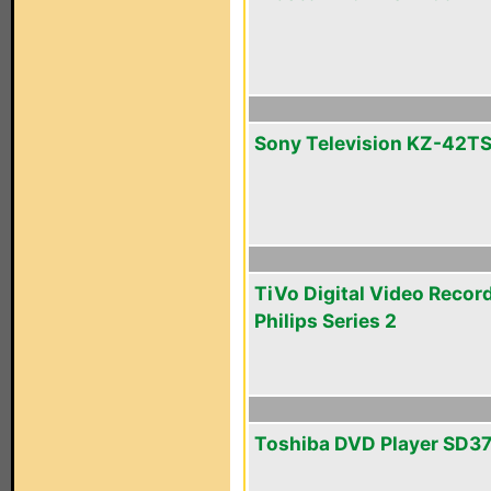
Sony Television KZ-42T
TiVo Digital Video Recor
Philips Series 2
Toshiba DVD Player SD3