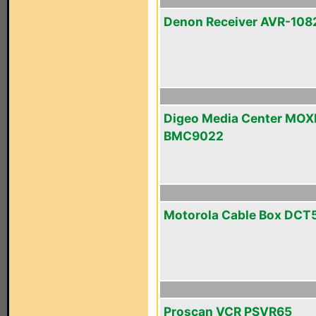
Denon Receiver AVR-108
Digeo Media Center MOX
BMC9022
Motorola Cable Box DCT
Proscan VCR PSVR65