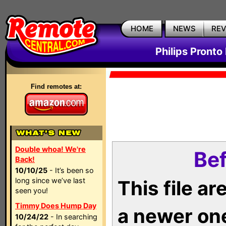
HOME
NEWS
RE
Philips Pronto
Find remotes at:
Double whoa! We're
Bef
Back!
10/10/25
- It’s been so
long since we’ve last
This file a
seen you!
Timmy Does Hump Day
a newer on
10/24/22
- In searching