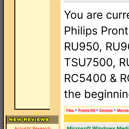
You are curr
Philips Pro
RU950, RU9
TSU7500, R
RC5400 & RC9
the beginnin
Files
>
Pronto NG
>
Devices
>
Micros
Microsoft Windows Medi
Acoustic Research