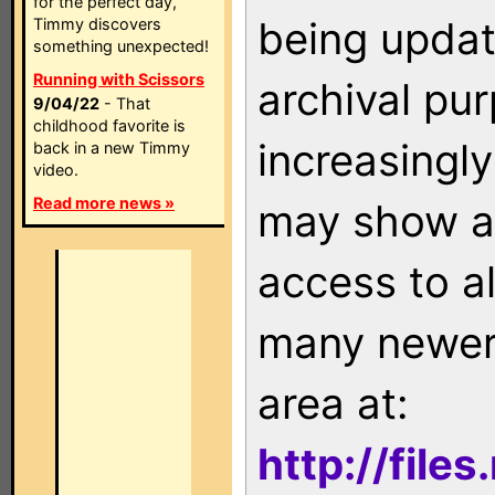
for the perfect day,
being updat
Timmy discovers
something unexpected!
Running with Scissors
archival pu
9/04/22
- That
childhood favorite is
increasingly
back in a new Timmy
video.
Read more news »
may show as
access to a
many newer 
area at:
http://file