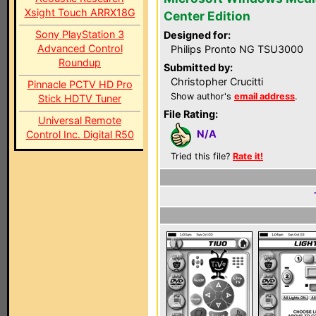
Xsight Touch ARRX18G
Center Edition
Sony PlayStation 3
Designed for:
Advanced Control
Philips Pronto NG TSU3000
Roundup
Submitted by:
Christopher Crucitti
Pinnacle PCTV HD Pro
Show author's
email address
.
Stick HDTV Tuner
File Rating:
Universal Remote
N/A
Control Inc. Digital R50
Tried this file?
Rate it!