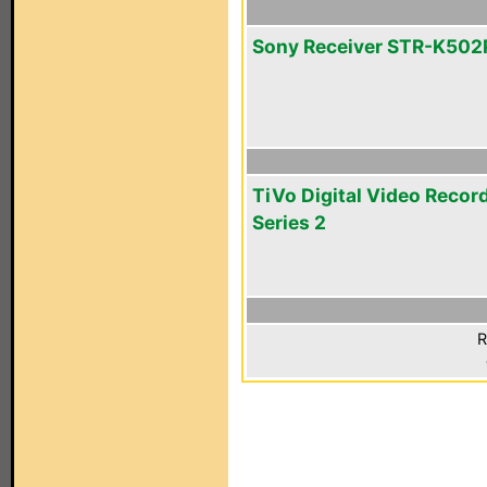
Sony Receiver STR-K502
TiVo Digital Video Recor
Series 2
R