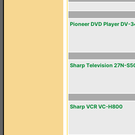
Pioneer DVD Player DV-
Sharp Television 27N-S5
Sharp VCR VC-H800