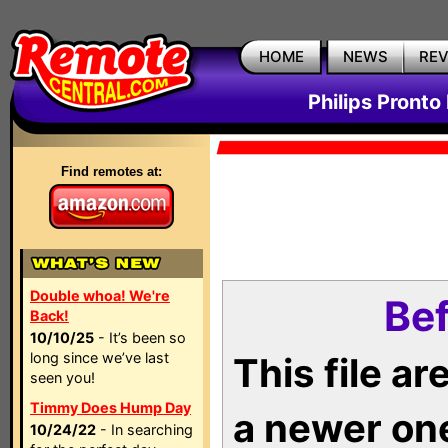
HOME
NEWS
RE
Philips Pronto
Find remotes at:
Double whoa! We're
Bef
Back!
10/10/25
- It’s been so
long since we’ve last
This file a
seen you!
Timmy Does Hump Day
a newer on
10/24/22
- In searching