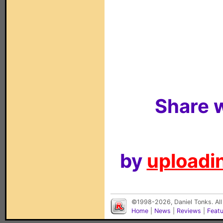
Share w
by
uploadin
©1998-2026, Daniel Tonks. All
Home
|
News
|
Reviews
|
Feat