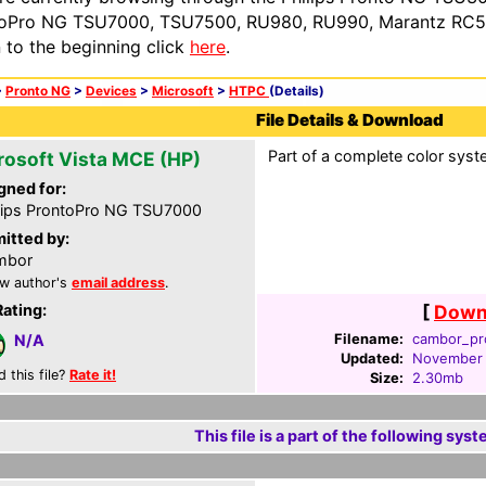
oPro NG TSU7000, TSU7500, RU980, RU990, Marantz RC54
n to the beginning click
here
.
>
Pronto NG
>
Devices
>
Microsoft
>
HTPC
(Details)
File Details & Download
Part of a complete color syste
rosoft Vista MCE (HP)
gned for:
lips ProntoPro NG TSU7000
itted by:
mbor
w author's
email address
.
Rating:
[
Downl
Filename:
cambor_pr
N/A
Updated:
November 
d this file?
Rate it!
Size:
2.30mb
This file is a part of the following syst