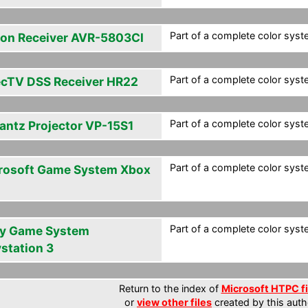
Part of a complete color syste
on Receiver AVR-5803CI
Part of a complete color syste
ecTV DSS Receiver HR22
Part of a complete color syste
antz Projector VP-15S1
Part of a complete color syste
rosoft Game System Xbox
Part of a complete color syste
y Game System
ystation 3
Return to the index of
Microsoft HTPC fi
or
view other files
created by this auth