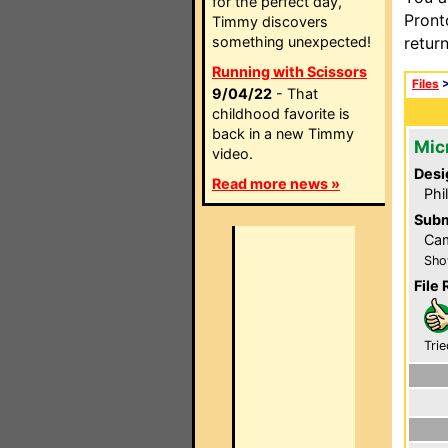
for the perfect day,
Pront
Timmy discovers
something unexpected!
retur
Running with Scissors
Files
9/04/22
- That
childhood favorite is
back in a new Timmy
Mic
video.
Desi
Read more news »
Phi
Subm
Ca
Sho
File 
Trie