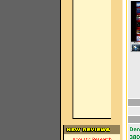
Den
380
Acoustic Research