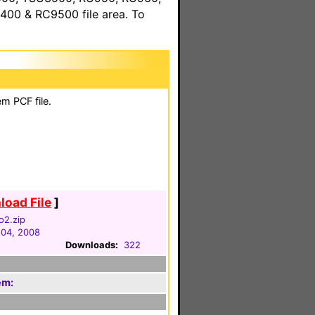
00 & RC9500 file area. To
m PCF file.
oad File
]
o2.zip
04, 2008
Downloads:
322
em: