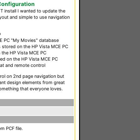
onfiguration
HT install I wanted to update the
out and simple to use navigation
D
E PC "My Movies" database
 stored on the HP Vista MCE PC
n the HP Vista MCE PC
ored on the HP Vista MCE PC
at and remote control
ntrol on 2nd page navigation but
ant design elements from great
omething that everyone loves.
m PCF file.