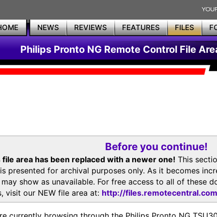
HOME
NEWS
REVIEWS
FEATURES
FILES
F
Philips Pronto NG Remote Control File Are
Before you continue!
 file area has been replaced with a newer one!
This secti
is presented for archival purposes only. As it becomes inc
s may show as unavailable. For free access to all of thes
, visit our NEW file area at:
http://files.remotecentral.co
re currently browsing through the Philips Pronto NG TSU