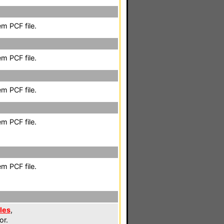
m PCF file.
m PCF file.
m PCF file.
m PCF file.
m PCF file.
les
,
or.