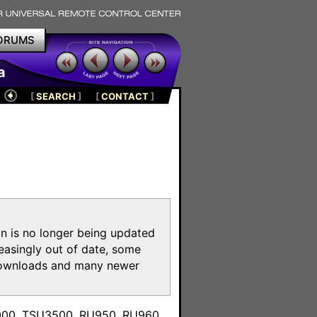
ORUMS
a
[
SEARCH
]
[
CONTACT
]
on is no longer being updated
reasingly out of date, some
e downloads and many newer
m
3000, TSU3500, RU950, RU960,