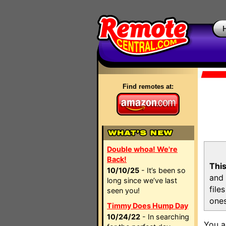
Find remotes at:
Double whoa! We're
Back!
This
10/10/25
- It’s been so
and 
long since we’ve last
file
seen you!
ones
Timmy Does Hump Day
10/24/22
- In searching
You a