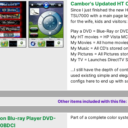
Cambor's Updated HT C
Since I just finished the new 
TSU7000 with a main page lay
for the wife, kids and visitors:
Play a DVD = Blue-Ray or DV
My HT movies = HP Vista MC
My Movies = All home movies
My Music = All CD's stored o
My Pictures = All Pictures st
My TV = Launches DirectTV S
...I still have the depth of co
used existing simple and eleg
configs here to end up with s
Other items included with this file:
Part of a complete color syste
on Blu-ray Player DVD-
0BDCI