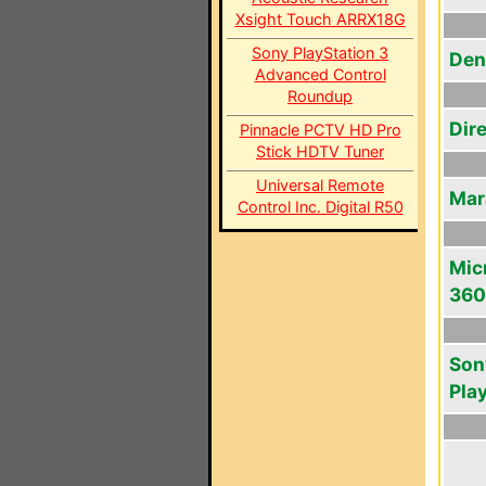
Xsight Touch ARRX18G
Sony PlayStation 3
Den
Advanced Control
Roundup
Dir
Pinnacle PCTV HD Pro
Stick HDTV Tuner
Universal Remote
Mar
Control Inc. Digital R50
Mic
360
Son
Pla