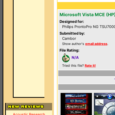
Microsoft Vista MCE (HP
Designed for:
Philips ProntoPro NG TSU700
Submitted by:
Cambor
Show author's
email address
.
File Rating:
N/A
Tried this file?
Rate it!
Acoustic Research