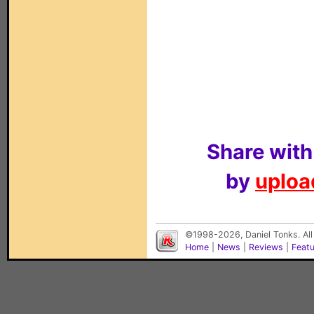
Share with
by
upload
©1998-2026, Daniel Tonks. All
Home
|
News
|
Reviews
|
Feat