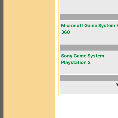
Microsoft Game System 
360
Sony Game System
Playstation 3
R