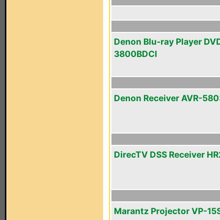
Denon Blu-ray Player DV
3800BDCI
Denon Receiver AVR-580
DirecTV DSS Receiver H
Marantz Projector VP-15