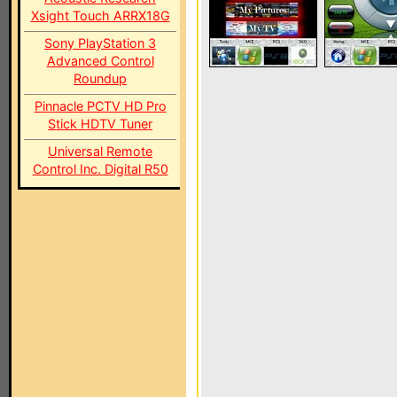
Xsight Touch ARRX18G
Sony PlayStation 3
Advanced Control
Roundup
Pinnacle PCTV HD Pro
Stick HDTV Tuner
Universal Remote
Control Inc. Digital R50