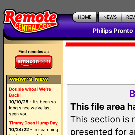
HOME
NEWS
RE
Philips Pronto
Find remotes at:
Double whoa! We're
B
Back!
10/10/25
- It’s been so
This file area 
long since we’ve last
seen you!
This section is
Timmy Does Hump Day
presented for a
10/24/22
- In searching