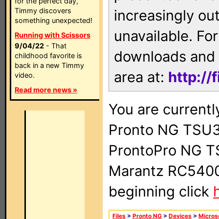
for the perfect day,
Timmy discovers
increasingly ou
something unexpected!
unavailable. For
Running with Scissors
9/04/22
- That
downloads and 
childhood favorite is
back in a new Timmy
area at:
http://
video.
Read more news »
You are currentl
Pronto NG TSU3
ProntoPro NG T
Marantz RC5400 
beginning click
Files
>
Pronto NG
>
Devices
>
Micros