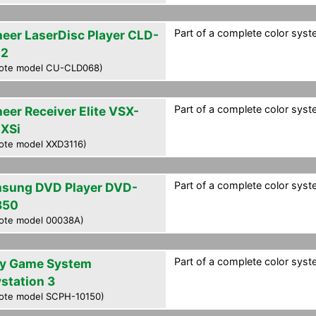
Part of a complete color syste
neer LaserDisc Player CLD-
02
ote model CU-CLD068)
Part of a complete color syste
neer Receiver Elite VSX-
XSi
ote model XXD3116)
Part of a complete color syste
sung DVD Player DVD-
850
ote model 00038A)
Part of a complete color syste
y Game System
ystation 3
ote model SCPH-10150)