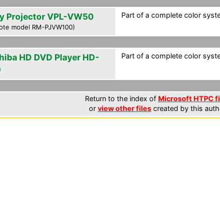
Part of a complete color syste
y Projector VPL-VW50
ote model RM-PJVW100)
Part of a complete color syste
hiba HD DVD Player HD-
0
Return to the index of
Microsoft HTPC fi
or
view other files
created by this auth