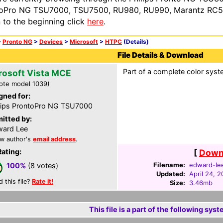
oPro NG TSU7000, TSU7500, RU980, RU990, Marantz RC54
n to the beginning click
here
.
>
Pronto NG
>
Devices
>
Microsoft
>
HTPC
(Details)
File Details & Download
Part of a complete color syste
rosoft Vista MCE
ote model 1039)
gned for:
lips ProntoPro NG TSU7000
itted by:
ard Lee
w author's
email address
.
Rating:
[
Downl
Filename:
edward-le
100%
(8 votes)
Updated:
April 24, 
d this file?
Rate it!
Size:
3.46mb
This file is a part of the following syst