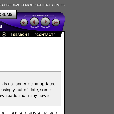
ORUMS
a
[
SEARCH
]
[
CONTACT
]
on is no longer being updated
reasingly out of date, some
e downloads and many newer
m
3000, TSU3500, RU950, RU960,