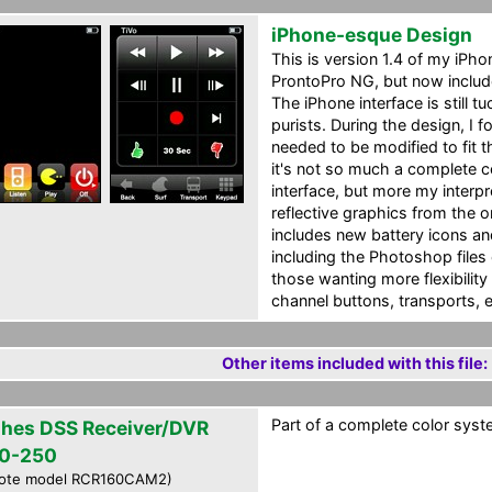
iPhone-esque Design
This is version 1.4 of my iPh
ProntoPro NG, but now includ
The iPhone interface is still 
purists. During the design, I 
needed to be modified to fit 
it's not so much a complete 
interface, but more my interpr
reflective graphics from the o
includes new battery icons a
including the Photoshop files o
those wanting more flexibility 
channel buttons, transports, e
Other items included with this file:
Part of a complete color syste
hes DSS Receiver/DVR
0-250
ote model RCR160CAM2)