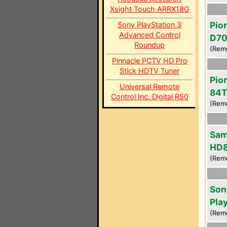
Xsight Touch ARRX18G
Pio
Sony PlayStation 3
Advanced Control
D7
Roundup
(Rem
Pinnacle PCTV HD Pro
Stick HDTV Tuner
Pio
Universal Remote
84T
Control Inc. Digital R50
(Rem
Sam
HD
(Rem
Son
Pla
(Rem