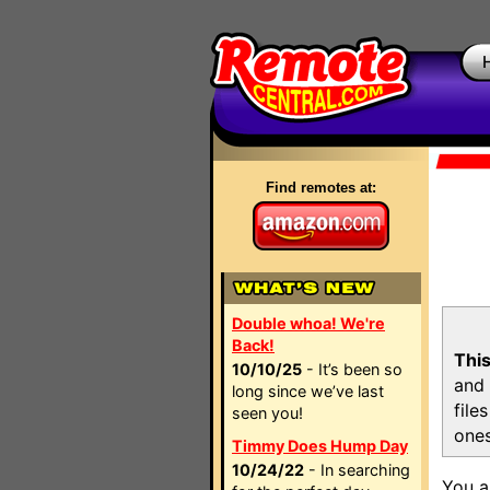
Find remotes at:
Double whoa! We're
Back!
This
10/10/25
- It’s been so
and 
long since we’ve last
file
seen you!
ones
Timmy Does Hump Day
10/24/22
- In searching
You a