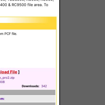
00 & RC9500 file area. To
m PCF file.
oad File
]
e_pro2.zip
2008
Downloads:
342
em: