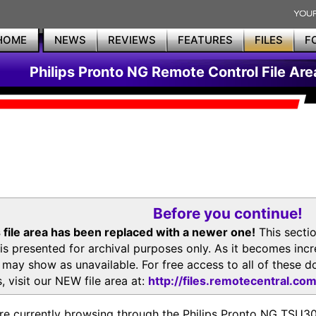
HOME
NEWS
REVIEWS
FEATURES
FILES
F
Philips Pronto NG Remote Control File Are
Before you continue!
 file area has been replaced with a newer one!
This secti
is presented for archival purposes only. As it becomes inc
s may show as unavailable. For free access to all of thes
, visit our NEW file area at:
http://files.remotecentral.co
re currently browsing through the Philips Pronto NG TSU