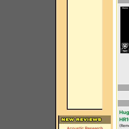
Hug
HR1
(Rem
Acoustic Research