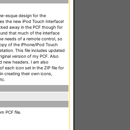
one-esque design for the
es the new iPod Touch Interface!
tucked away in the PCF though for
found that much of the interface
the needs of a remote control, so
copy of the iPhone/iPod Touch
etation. This file includes updated
riginal version of my PCF. Also
nd new headers. I am also
f each icon set in the ZIP file for
in creating their own icons,
tc.
m PCF file.