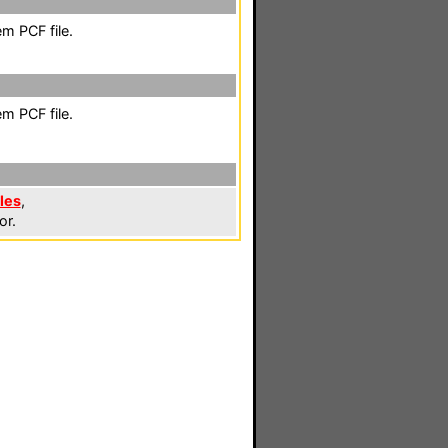
m PCF file.
m PCF file.
les
,
or.