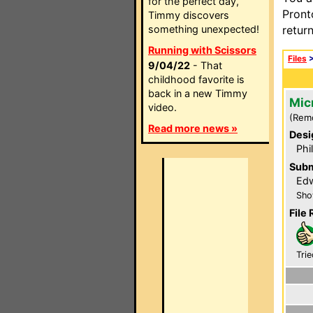
for the perfect day,
Pront
Timmy discovers
something unexpected!
retur
Running with Scissors
Files
9/04/22
- That
childhood favorite is
back in a new Timmy
Mic
video.
(Rem
Read more news »
Desi
Phi
Subm
Edw
Sho
File 
Trie