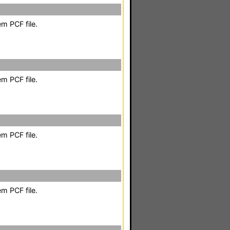
m PCF file.
m PCF file.
m PCF file.
m PCF file.