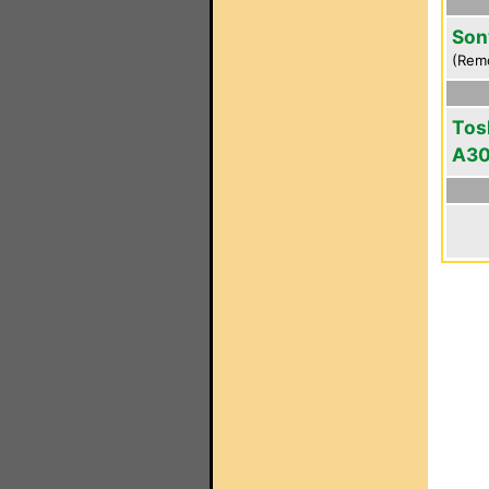
Son
(Rem
Tos
A3