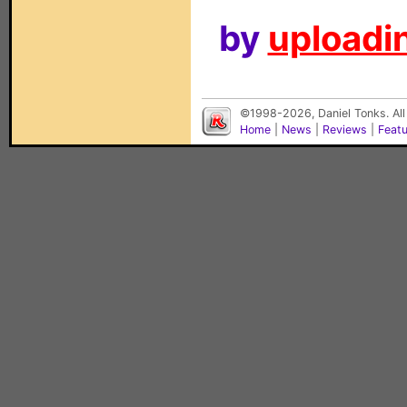
by
uploadin
©1998-2026, Daniel Tonks. All
Home
|
News
|
Reviews
|
Feat