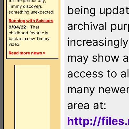
for the perfect day,
being updat
Timmy discovers
something unexpected!
Running with Scissors
archival pu
9/04/22
- That
childhood favorite is
increasingly
back in a new Timmy
video.
Read more news »
may show as
access to a
many newer 
area at:
http://file