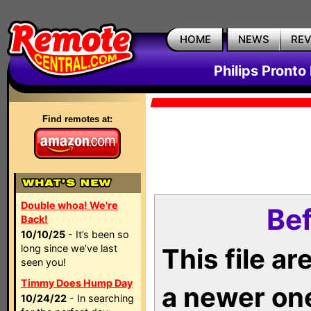
HOME
NEWS
RE
Philips Pronto
Find remotes at:
Double whoa! We're
Bef
Back!
10/10/25
- It’s been so
long since we’ve last
This file a
seen you!
Timmy Does Hump Day
a newer on
10/24/22
- In searching