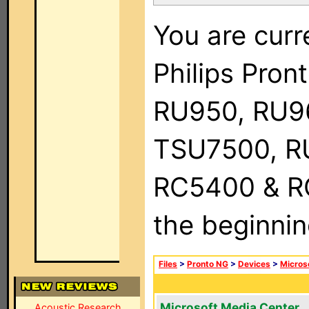
You are curr
Philips Pro
RU950, RU9
TSU7500, R
RC5400 & RC9
the beginnin
Files
>
Pronto NG
>
Devices
>
Micros
Microsoft Media Center
Acoustic Research