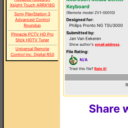
Xsight Touch ARRX18G
Keyboard
(Remote model ZV1-00010)
Sony PlayStation 3
Advanced Control
Designed for:
Roundup
Philips Pronto NG TSU3000
Submitted by:
Pinnacle PCTV HD Pro
Jan Van Eekeren
Stick HDTV Tuner
Show author's
email address
.
Universal Remote
File Rating:
Control Inc. Digital R50
N/A
Tried this file?
Rate it!
R
Share w