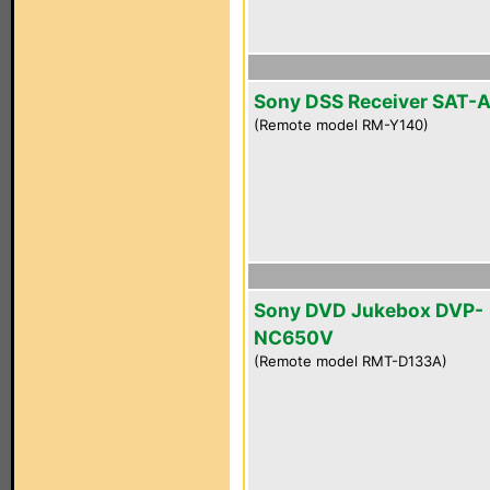
Sony DSS Receiver SAT-
(Remote model RM-Y140)
Sony DVD Jukebox DVP-
NC650V
(Remote model RMT-D133A)