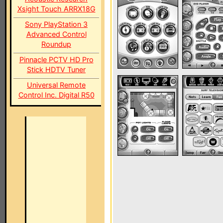
Xsight Touch ARRX18G
Sony PlayStation 3
Advanced Control
Roundup
Pinnacle PCTV HD Pro
Stick HDTV Tuner
Universal Remote
Control Inc. Digital R50