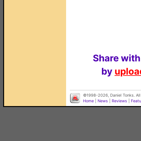
Share with
by
upload
©1998-2026, Daniel Tonks. All
Home
|
News
|
Reviews
|
Feat