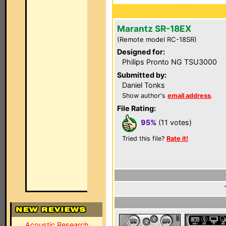
Marantz SR-18EX
(Remote model RC-18SR)
Designed for:
Philips Pronto NG TSU3000
Submitted by:
Daniel Tonks
Show author's
email address
.
File Rating:
95%
(11 votes)
Tried this file?
Rate it!
Acoustic Research