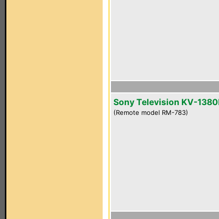
Sony Television KV-1380
(Remote model RM-783)