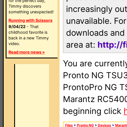
for the perfect day,
Timmy discovers
increasingly ou
something unexpected!
unavailable. For
Running with Scissors
9/04/22
- That
downloads and 
childhood favorite is
back in a new Timmy
area at:
http://
video.
Read more news »
You are currentl
Pronto NG TSU3
ProntoPro NG T
Marantz RC5400 
beginning click
Files
>
Pronto NG
>
Devices
>
Marant