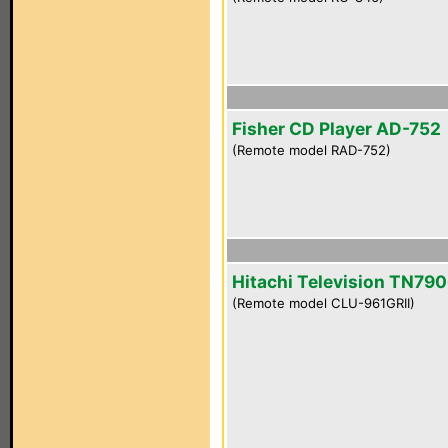
Fisher CD Player AD-752
(Remote model RAD-752)
Hitachi Television TN790
(Remote model CLU-961GRII)