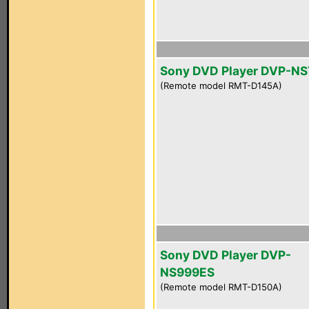
Sony DVD Player DVP-NS
(Remote model RMT-D145A)
Sony DVD Player DVP-
NS999ES
(Remote model RMT-D150A)