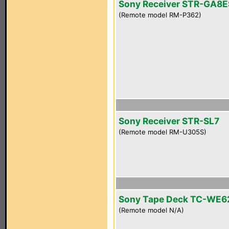
Sony Receiver STR-GA8E
(Remote model RM-P362)
Sony Receiver STR-SL7
(Remote model RM-U305S)
Sony Tape Deck TC-WE6
(Remote model N/A)