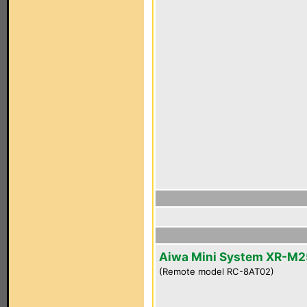
Aiwa Mini System XR-M2
(Remote model RC-8AT02)