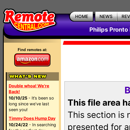
HOME
NEWS
RE
Philips Pronto
Find remotes at:
Double whoa! We're
B
Back!
10/10/25
- It’s been so
This file area 
long since we’ve last
seen you!
This section is
Timmy Does Hump Day
presented for a
10/24/22
- In searching