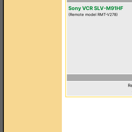
Sony VCR SLV-M91HF
(Remote model RMT-V278)
Re