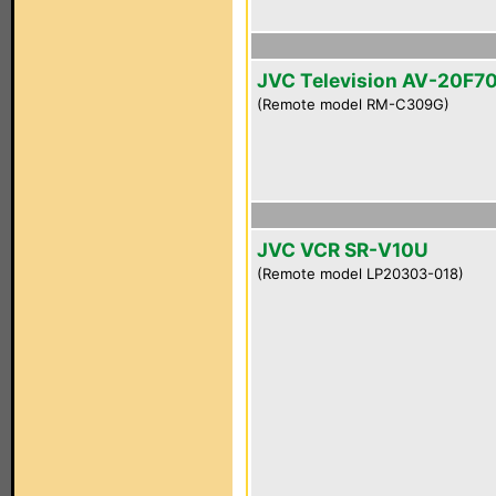
JVC Television AV-20F7
(Remote model RM-C309G)
JVC VCR SR-V10U
(Remote model LP20303-018)