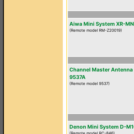
Aiwa Mini System XR-M
(Remote model RM-Z20019)
Channel Master Antenna
9537A
(Remote model 9537)
Denon Mini System D-M
(Remote model RC-846)