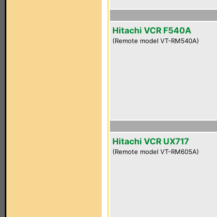
Hitachi VCR F540A
(Remote model VT-RM540A)
Hitachi VCR UX717
(Remote model VT-RM605A)