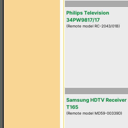
Philips Television
34PW9817/17
(Remote model RC-2043/01B)
Samsung HDTV Receiver 
T165
(Remote model MD59-00339D)