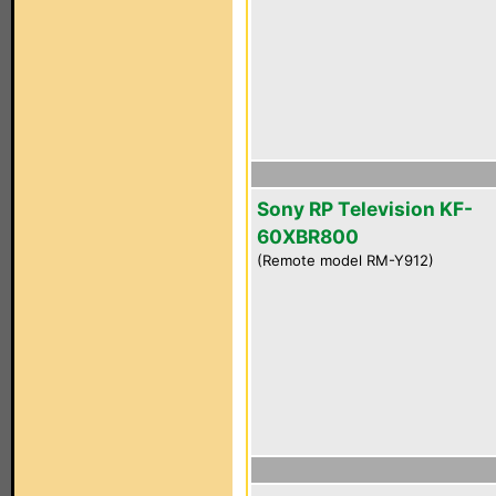
Sony RP Television KF-
60XBR800
(Remote model RM-Y912)