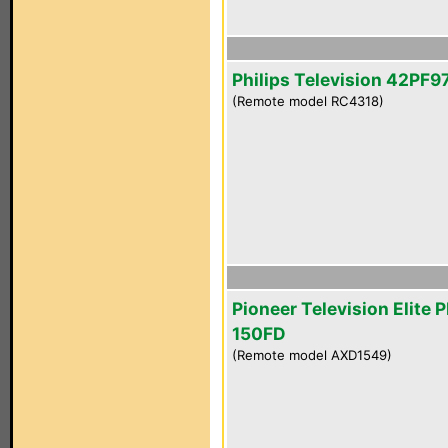
Philips Television 42PF
(Remote model RC4318)
Pioneer Television Elite 
150FD
(Remote model AXD1549)