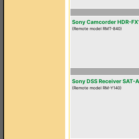
Sony Camcorder HDR-FX
(Remote model RMT-840)
Sony DSS Receiver SAT-
(Remote model RM-Y140)