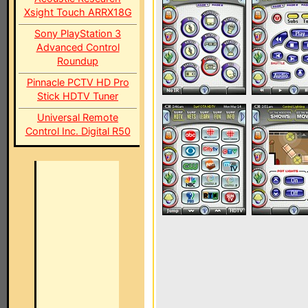
Xsight Touch ARRX18G
Sony PlayStation 3
Advanced Control
Roundup
Pinnacle PCTV HD Pro
Stick HDTV Tuner
Universal Remote
Control Inc. Digital R50