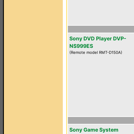
Sony DVD Player DVP-
NS999ES
(Remote model RMT-D150A)
Sony Game System