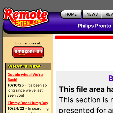
HOME
NEWS
RE
Philips Pronto
Find remotes at:
Double whoa! We're
B
Back!
10/10/25
- It’s been so
This file area 
long since we’ve last
seen you!
This section is
Timmy Does Hump Day
presented for a
10/24/22
- In searching