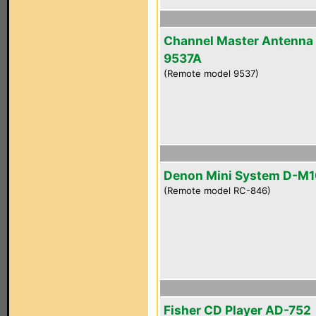
Channel Master Antenna
9537A
(Remote model 9537)
Denon Mini System D-M
(Remote model RC-846)
Fisher CD Player AD-752