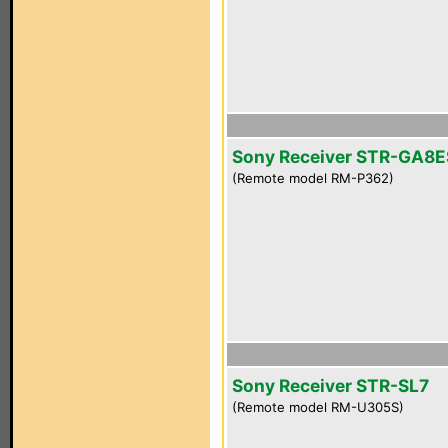
Sony Receiver STR-GA8E
(Remote model RM-P362)
Sony Receiver STR-SL7
(Remote model RM-U305S)