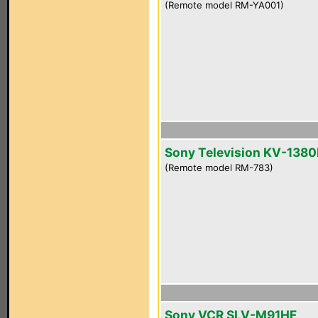
(Remote model RM-YA001)
Sony Television KV-1380
(Remote model RM-783)
Sony VCR SLV-M91HF