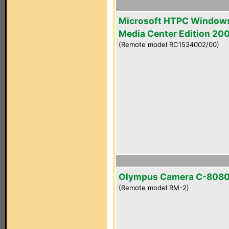
Microsoft HTPC Window
Media Center Edition 20
(Remote model RC1534002/00)
Olympus Camera C-808
(Remote model RM-2)