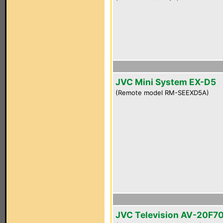
JVC Mini System EX-D5
(Remote model RM-SEEXD5A)
JVC Television AV-20F7