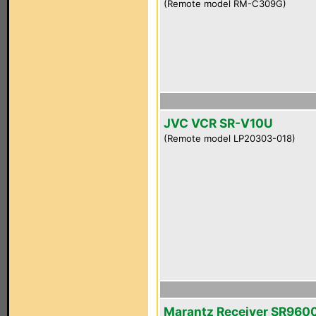
(Remote model RM-C309G)
JVC VCR SR-V10U
(Remote model LP20303-018)
Marantz Receiver SR960