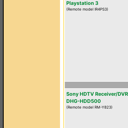
Playstation 3
(Remote model IR4PS3)
Sony HDTV Receiver/DVR
DHG-HDD500
(Remote model RM-Y823)