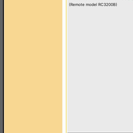
(Remote model RC3200B)