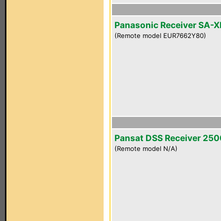
Panasonic Receiver SA-
(Remote model EUR7662Y80)
Pansat DSS Receiver 25
(Remote model N/A)