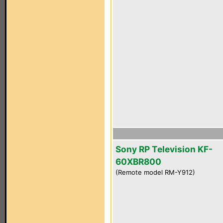
Sony RP Television KF-
60XBR800
(Remote model RM-Y912)