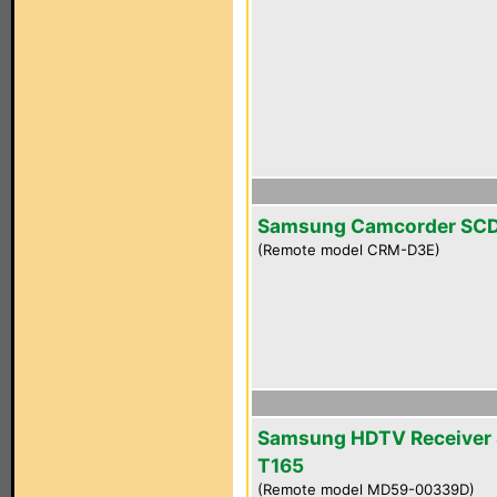
Samsung Camcorder SC
(Remote model CRM-D3E)
Samsung HDTV Receiver 
T165
(Remote model MD59-00339D)