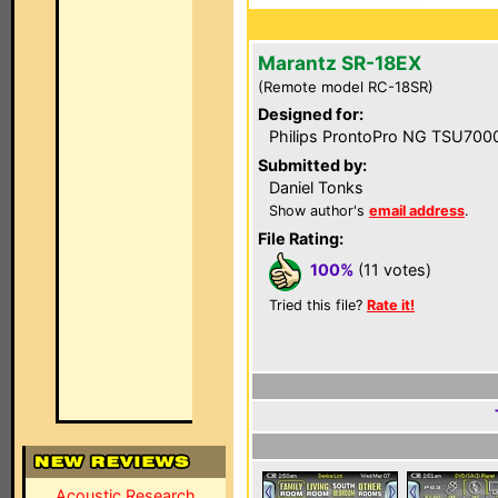
Marantz SR-18EX
(Remote model RC-18SR)
Designed for:
Philips ProntoPro NG TSU700
Submitted by:
Daniel Tonks
Show author's
email address
.
File Rating:
100%
(11 votes)
Tried this file?
Rate it!
Acoustic Research