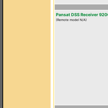
Pansat DSS Receiver 92
(Remote model N/A)