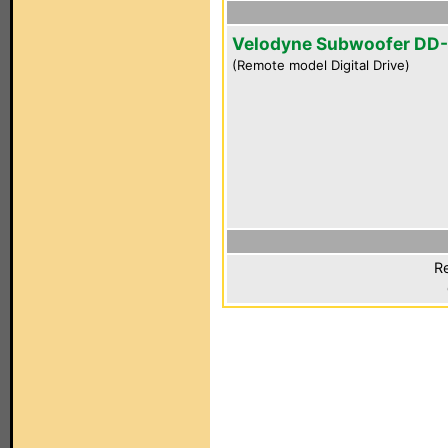
Velodyne Subwoofer DD-
(Remote model Digital Drive)
Re