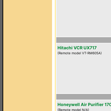
Hitachi VCR UX717
(Remote model VT-RM605A)
Honeywell Air Purifier 1
(Remote model N/A)