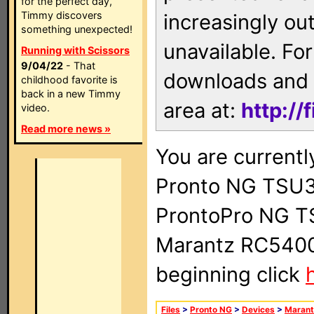
for the perfect day,
Timmy discovers
increasingly ou
something unexpected!
unavailable. For
Running with Scissors
9/04/22
- That
downloads and 
childhood favorite is
back in a new Timmy
area at:
http://
video.
Read more news »
You are currentl
Pronto NG TSU3
ProntoPro NG T
Marantz RC5400 
beginning click
Files
>
Pronto NG
>
Devices
>
Marant