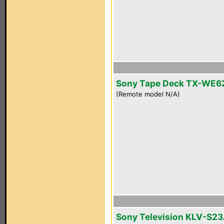
Sony Tape Deck TX-WE6
(Remote model N/A)
Sony Television KLV-S2