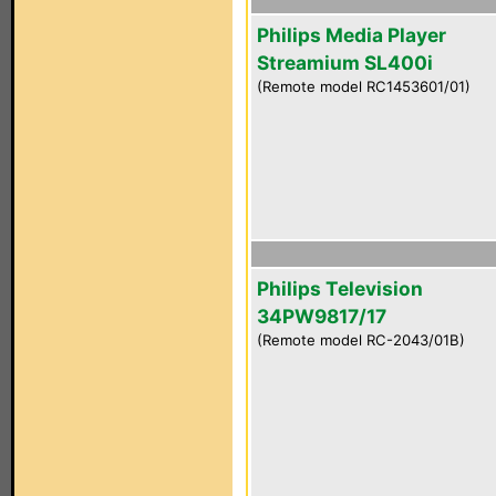
Philips Media Player
Streamium SL400i
(Remote model RC1453601/01)
Philips Television
34PW9817/17
(Remote model RC-2043/01B)