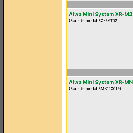
Aiwa Mini System XR-M2
(Remote model RC-8AT02)
Aiwa Mini System XR-M
(Remote model RM-Z20019)