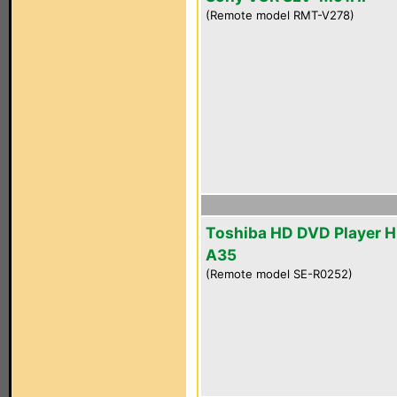
(Remote model RMT-V278)
Toshiba HD DVD Player 
A35
(Remote model SE-R0252)