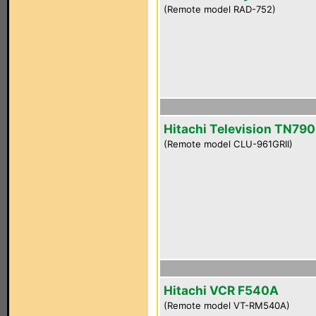
(Remote model RAD-752)
Hitachi Television TN790
(Remote model CLU-961GRII)
Hitachi VCR F540A
(Remote model VT-RM540A)