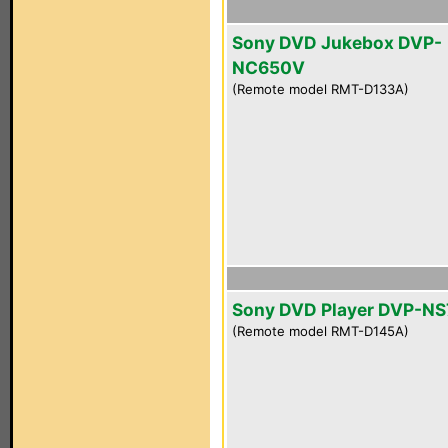
Sony DVD Jukebox DVP-
NC650V
(Remote model RMT-D133A)
Sony DVD Player DVP-NS
(Remote model RMT-D145A)