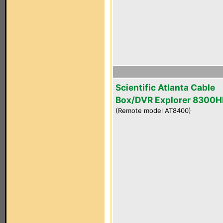
Scientific Atlanta Cable
Box/DVR Explorer 8300
(Remote model AT8400)