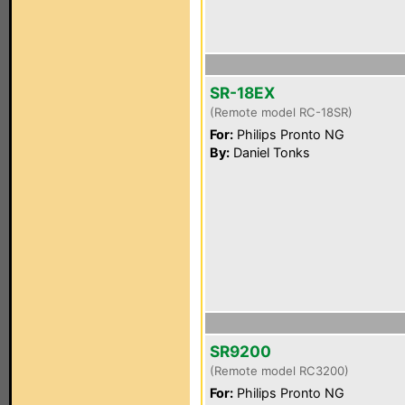
SR-18EX
(Remote model RC-18SR)
For:
Philips Pronto NG
By:
Daniel Tonks
SR9200
(Remote model RC3200)
For:
Philips Pronto NG