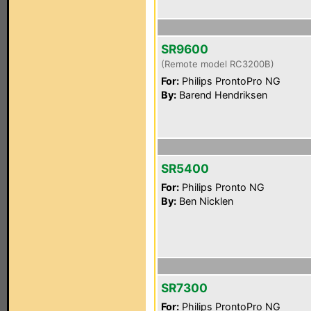
SR9600
(Remote model RC3200B)
For:
Philips ProntoPro NG
By:
Barend Hendriksen
SR5400
For:
Philips Pronto NG
By:
Ben Nicklen
SR7300
For:
Philips ProntoPro NG