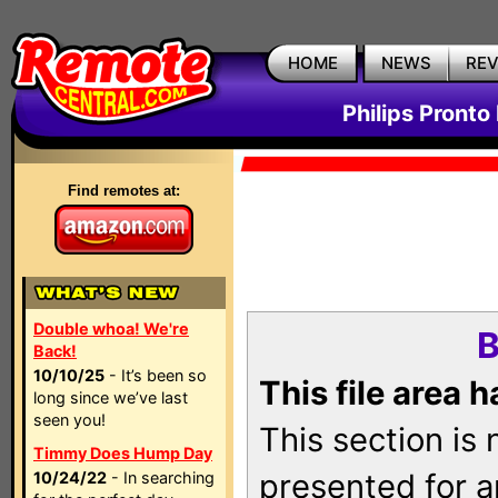
HOME
NEWS
RE
Philips Pronto
Find remotes at:
Double whoa! We're
B
Back!
10/10/25
- It’s been so
This file area 
long since we’ve last
seen you!
This section is
Timmy Does Hump Day
presented for a
10/24/22
- In searching