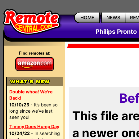
HOME
NEWS
RE
Philips Pronto
Find remotes at:
Double whoa! We're
Bef
Back!
10/10/25
- It’s been so
long since we’ve last
This file a
seen you!
Timmy Does Hump Day
a newer on
10/24/22
- In searching