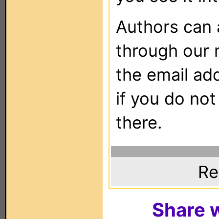
Authors can
through our 
the email ad
if you do not
there.
Re
Share w