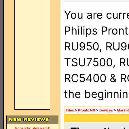
You are curr
Philips Pro
RU950, RU9
TSU7500, R
RC5400 & RC9
the beginnin
Files
>
Pronto NG
>
Devices
>
Marant
Acoustic Research