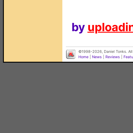
by
uploadin
©1998-2026, Daniel Tonks. All
Home
|
News
|
Reviews
|
Feat