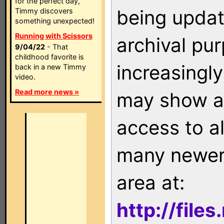
for the perfect day,
being updat
Timmy discovers
something unexpected!
Running with Scissors
archival pu
9/04/22
- That
childhood favorite is
increasingly
back in a new Timmy
video.
Read more news »
may show as
access to a
many newer 
area at:
http://file