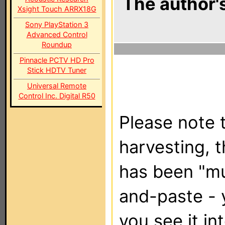
The author's
Xsight Touch ARRX18G
Sony PlayStation 3
Advanced Control
Roundup
Pinnacle PCTV HD Pro
Stick HDTV Tuner
Universal Remote
Control Inc. Digital R50
Please note t
harvesting, 
has been "m
and-paste - 
you see it in