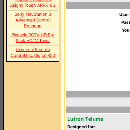
Xsight Touch ARRX18G
Sony PlayStation 3
User
Advanced Control
Pas
Roundup
You
Pinnacle PCTV HD Pro
Stick HDTV Tuner
Universal Remote
Control Inc. Digital R50
Lutron Telume
Designed for: