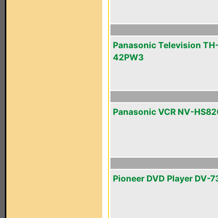
Panasonic Television TH
42PW3
Panasonic VCR NV-HS82
Pioneer DVD Player DV-7