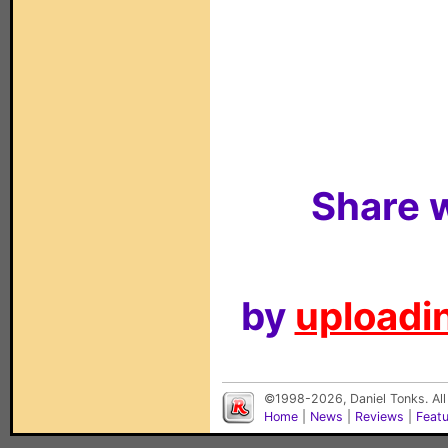
Share w
by
uploadin
©1998-2026, Daniel Tonks. All
Home
|
News
|
Reviews
|
Feat