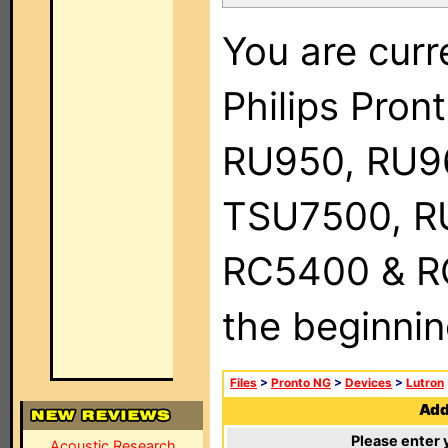
You are curr
Philips Pro
RU950, RU9
TSU7500, R
RC5400 & RC9
the beginnin
Files
>
Pronto NG
>
Devices
>
Lutron
Add 
Please enter 
Acoustic Research