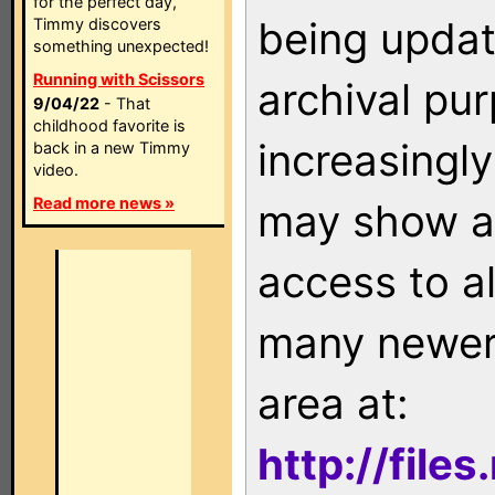
for the perfect day,
being updat
Timmy discovers
something unexpected!
Running with Scissors
archival pu
9/04/22
- That
childhood favorite is
increasingly
back in a new Timmy
video.
Read more news »
may show as
access to a
many newer 
area at:
http://file