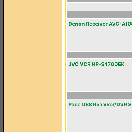
Denon Receiver AVC-A10
JVC VCR HR-S4700EK
Pace DSS Receiver/DVR 