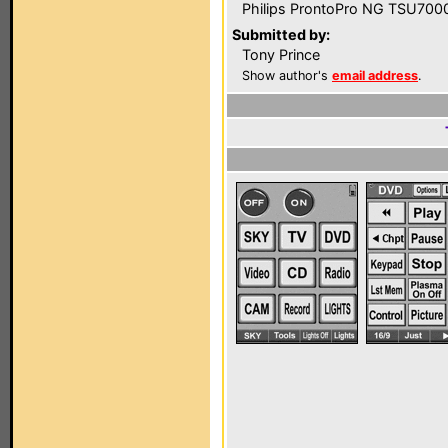
Philips ProntoPro NG TSU700
Submitted by:
Tony Prince
Show author's
email address
.