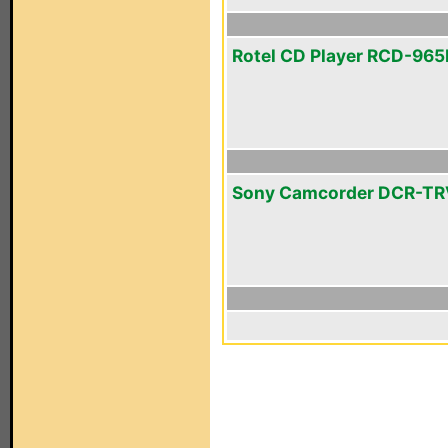
Rotel CD Player RCD-96
Sony Camcorder DCR-T