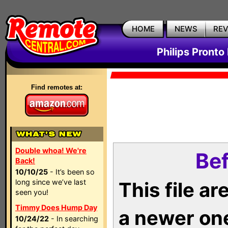
HOME
NEWS
RE
Philips Pronto
Find remotes at:
Double whoa! We're
Bef
Back!
10/10/25
- It’s been so
long since we’ve last
This file a
seen you!
Timmy Does Hump Day
a newer on
10/24/22
- In searching