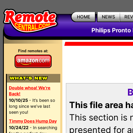
HOME
NEWS
RE
Philips Pronto
Find remotes at:
Double whoa! We're
B
Back!
10/10/25
- It’s been so
This file area 
long since we’ve last
seen you!
This section is
Timmy Does Hump Day
presented for a
10/24/22
- In searching