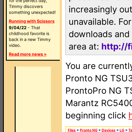
for the perfect day,
Timmy discovers
increasingly ou
something unexpected!
unavailable. For
Running with Scissors
9/04/22
- That
downloads and 
childhood favorite is
back in a new Timmy
area at:
http://
video.
Read more news »
You are currentl
Pronto NG TSU3
ProntoPro NG T
Marantz RC5400 
beginning click
Files
>
Pronto NG
>
Devices
>
LG
>
Te