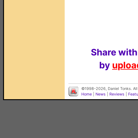
Share with
by
upload
©1998-2026, Daniel Tonks. All
Home
|
News
|
Reviews
|
Feat