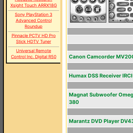
Xsight Touch ARRX18G
Sony PlayStation 3
Advanced Control
Roundup
Pinnacle PCTV HD Pro
Stick HDTV Tuner
Universal Remote
Canon Camcorder MV20
Control Inc. Digital R50
Humax DSS Receiver IRC
Magnat Subwoofer Ome
380
Marantz DVD Player DV4