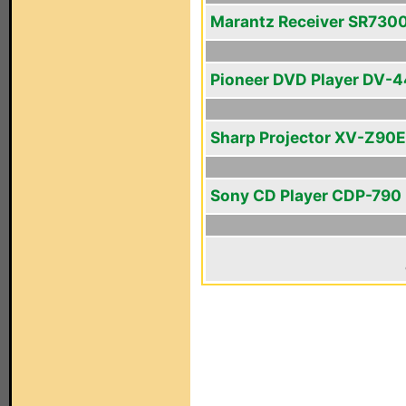
Marantz Receiver SR730
Pioneer DVD Player DV-
Sharp Projector XV-Z90E
Sony CD Player CDP-790