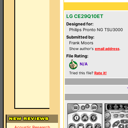
LG CE29Q10ET
Designed for:
Philips Pronto NG TSU3000
Submitted by:
Frank Moors
Show author's
email address
.
File Rating:
N/A
Tried this file?
Rate it!
Acoustic Research