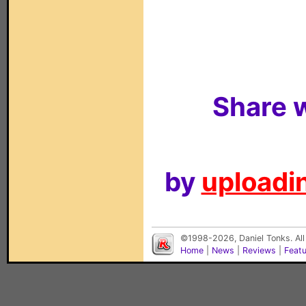
Share w
by
uploadin
©1998-2026, Daniel Tonks. All
Home
|
News
|
Reviews
|
Feat