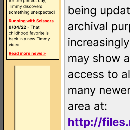
for the perfect day,
being updat
Timmy discovers
something unexpected!
Running with Scissors
archival pu
9/04/22
- That
childhood favorite is
increasingly
back in a new Timmy
video.
Read more news »
may show as
access to a
many newer 
area at:
http://file