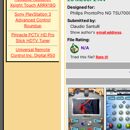
Xsight Touch ARRX18G
Designed for:
Philips ProntoPro NG TSU700
Sony PlayStation 3
Advanced Control
Submitted by:
Roundup
Claudio Santulli
Show author's
email address
.
Pinnacle PCTV HD Pro
File Rating:
Stick HDTV Tuner
N/A
Universal Remote
Control Inc. Digital R50
Tried this file?
Rate it!