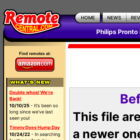
HOME
NEWS
RE
Philips Pronto
Find remotes at:
Double whoa! We're
Bef
Back!
10/10/25
- It’s been so
long since we’ve last
This file a
seen you!
Timmy Does Hump Day
a newer on
10/24/22
- In searching