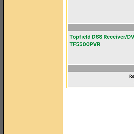
Topfield DSS Receiver/D
TF5500PVR
Re