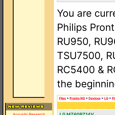
You are curr
Philips Pro
RU950, RU9
TSU7500, R
RC5400 & RC9
the beginnin
Files
>
Pronto NG
>
Devices
>
LG
>
P
LG MZ60PZ14V
Acoustic Research