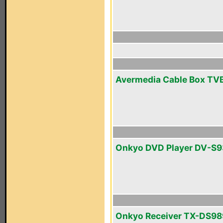
Avermedia Cable Box TV
Onkyo DVD Player DV-S
Onkyo Receiver TX-DS98