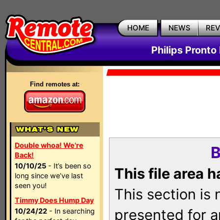
HOME
NEWS
RE
Philips Pronto
Find remotes at:
Double whoa! We're
B
Back!
10/10/25
- It’s been so
This file area 
long since we’ve last
seen you!
This section is
Timmy Does Hump Day
presented for a
10/24/22
- In searching