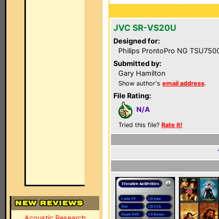
JVC SR-VS20U
Designed for:
Philips ProntoPro NG TSU750
Submitted by:
Gary Hamilton
Show author's
email address
.
File Rating:
N/A
Tried this file?
Rate it!
Acoustic Research