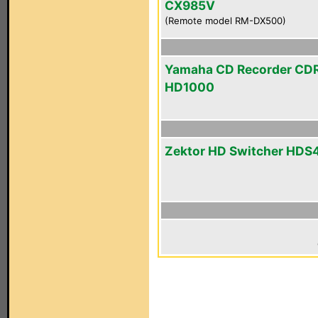
CX985V
(Remote model RM-DX500)
Yamaha CD Recorder CD
HD1000
Zektor HD Switcher HDS