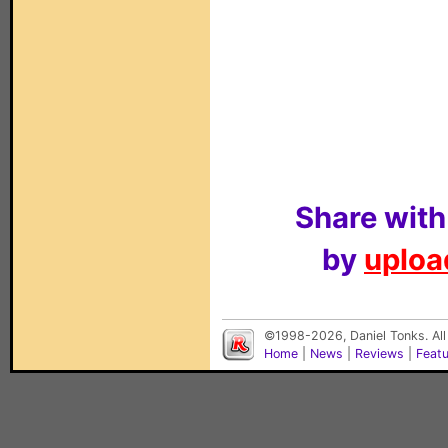
Share with
by
upload
©1998-2026, Daniel Tonks. All
Home
|
News
|
Reviews
|
Feat