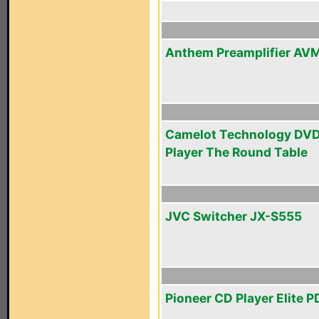
Anthem Preamplifier AV
Camelot Technology DV
Player The Round Table
JVC Switcher JX-S555
Pioneer CD Player Elite 