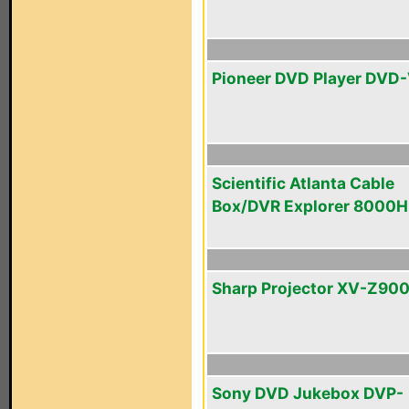
Pioneer DVD Player DVD
Scientific Atlanta Cable
Box/DVR Explorer 8000
Sharp Projector XV-Z90
Sony DVD Jukebox DVP-