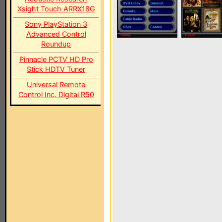
Xsight Touch ARRX18G
Sony PlayStation 3
Advanced Control
Roundup
Pinnacle PCTV HD Pro
Stick HDTV Tuner
Universal Remote
Control Inc. Digital R50