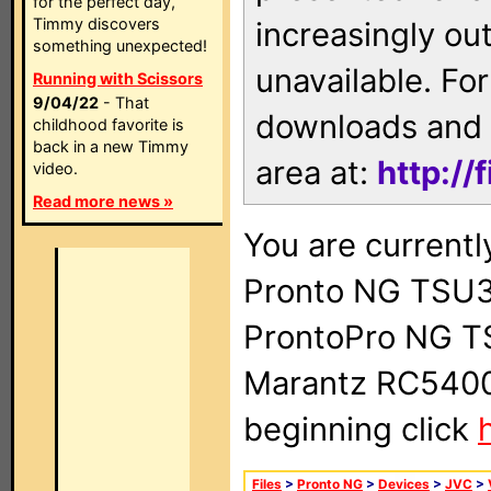
for the perfect day,
Timmy discovers
increasingly ou
something unexpected!
unavailable. For
Running with Scissors
9/04/22
- That
downloads and 
childhood favorite is
back in a new Timmy
area at:
http://
video.
Read more news »
You are currentl
Pronto NG TSU3
ProntoPro NG T
Marantz RC5400 
beginning click
Files
>
Pronto NG
>
Devices
>
JVC
>