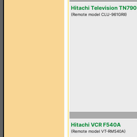
Hitachi Television TN790
(Remote model CLU-961GRII)
Hitachi VCR F540A
(Remote model VT-RM540A)