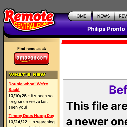
HOME
NEWS
RE
Philips Pronto
Find remotes at:
Double whoa! We're
Bef
Back!
10/10/25
- It’s been so
long since we’ve last
This file a
seen you!
Timmy Does Hump Day
a newer on
10/24/22
- In searching