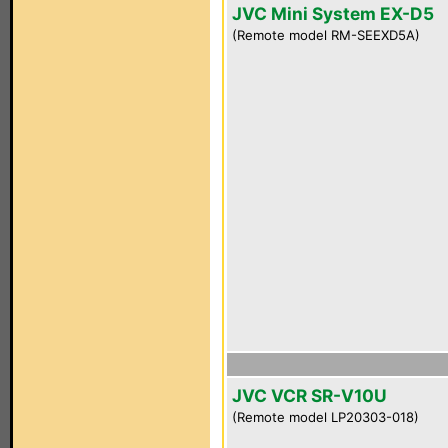
JVC Mini System EX-D5
(Remote model RM-SEEXD5A)
JVC VCR SR-V10U
(Remote model LP20303-018)