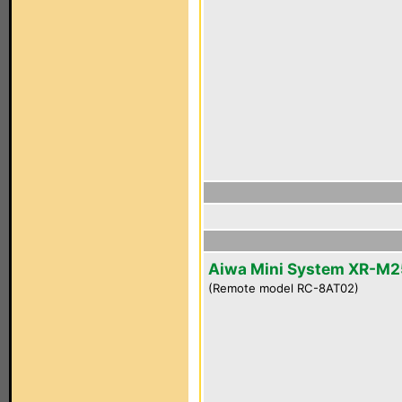
Aiwa Mini System XR-M2
(Remote model RC-8AT02)