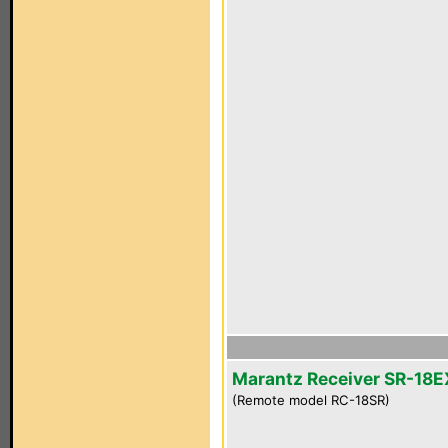
Marantz Receiver SR-18E
(Remote model RC-18SR)