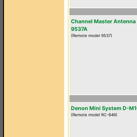
Channel Master Antenna
9537A
(Remote model 9537)
Denon Mini System D-M
(Remote model RC-846)