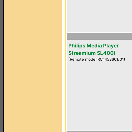
Philips Media Player
Streamium SL400i
(Remote model RC1453601/01)