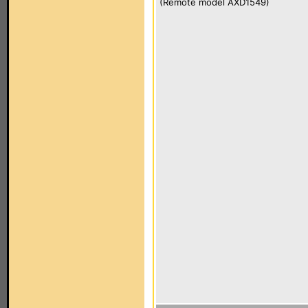
(Remote model AXD1549)