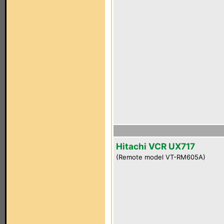
Hitachi VCR UX717
(Remote model VT-RM605A)