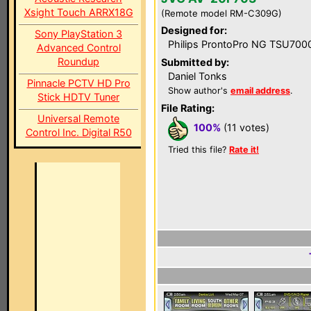
Xsight Touch ARRX18G
(Remote model RM-C309G)
Designed for:
Sony PlayStation 3
Philips ProntoPro NG TSU700
Advanced Control
Roundup
Submitted by:
Daniel Tonks
Pinnacle PCTV HD Pro
Show author's
email address
.
Stick HDTV Tuner
File Rating:
Universal Remote
100%
(11 votes)
Control Inc. Digital R50
Tried this file?
Rate it!