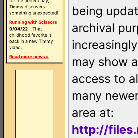
for the perfect day,
being updat
Timmy discovers
something unexpected!
Running with Scissors
archival pu
9/04/22
- That
childhood favorite is
increasingly
back in a new Timmy
video.
Read more news »
may show as
access to a
many newer 
area at:
http://file