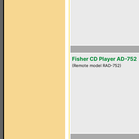
Fisher CD Player AD-752
(Remote model RAD-752)