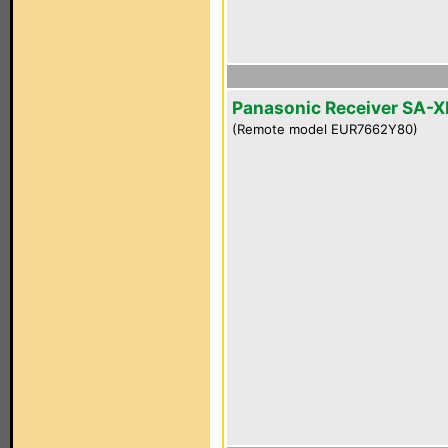
Panasonic Receiver SA-
(Remote model EUR7662Y80)