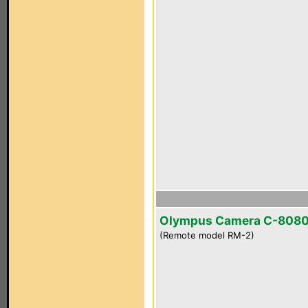
Olympus Camera C-808
(Remote model RM-2)