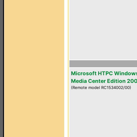
Microsoft HTPC Window
Media Center Edition 20
(Remote model RC1534002/00)