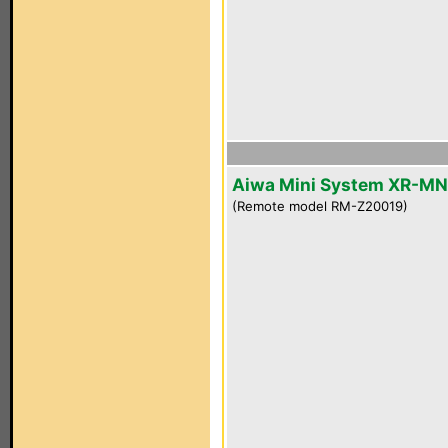
Aiwa Mini System XR-M
(Remote model RM-Z20019)