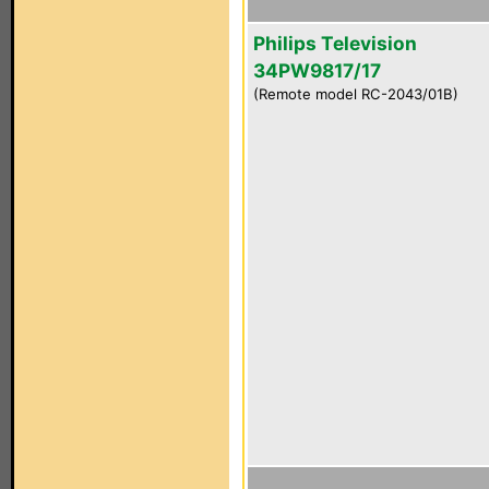
Philips Television
34PW9817/17
(Remote model RC-2043/01B)