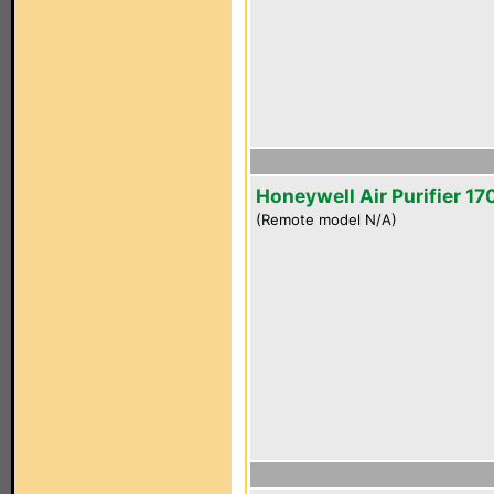
Honeywell Air Purifier 1
(Remote model N/A)