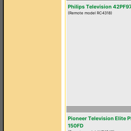
Philips Television 42PF
(Remote model RC4318)
Pioneer Television Elite 
150FD