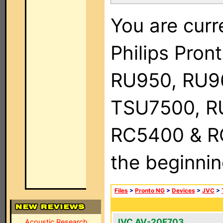
You are curr
Philips Pro
RU950, RU9
TSU7500, R
RC5400 & RC9
the beginnin
Files
>
Pronto NG
>
Devices
>
JVC
>
JVC AV-20F703
Acoustic Research