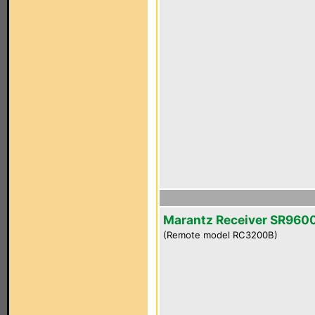
Marantz Receiver SR960
(Remote model RC3200B)