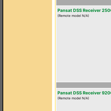
Pansat DSS Receiver 25
(Remote model N/A)
Pansat DSS Receiver 92
(Remote model N/A)