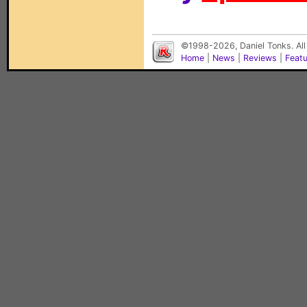
©1998-2026, Daniel Tonks. All
Home
|
News
|
Reviews
|
Feat