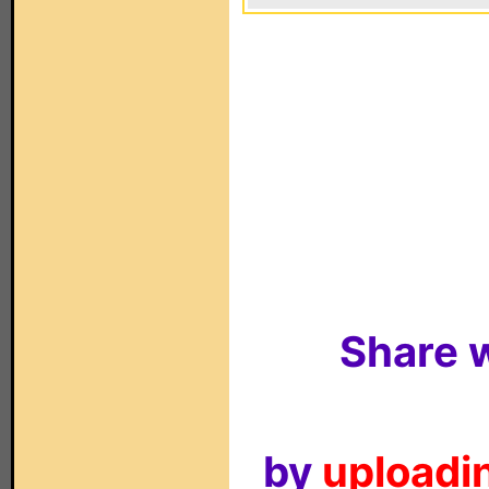
Share w
by
uploadin