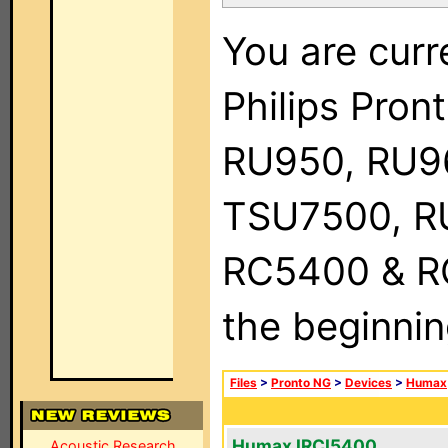
You are curr
Philips Pro
RU950, RU9
TSU7500, R
RC5400 & RC9
the beginnin
Files
>
Pronto NG
>
Devices
>
Humax
Humax IRCI5400
Acoustic Research