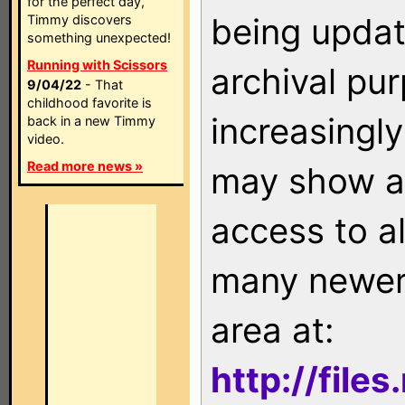
for the perfect day,
being updat
Timmy discovers
something unexpected!
Running with Scissors
archival pu
9/04/22
- That
childhood favorite is
increasingly
back in a new Timmy
video.
Read more news »
may show as
access to a
many newer 
area at:
http://file