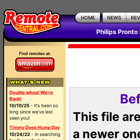
HOME
NEWS
RE
Philips Pronto
Find remotes at:
Double whoa! We're
Bef
Back!
10/10/25
- It’s been so
long since we’ve last
This file a
seen you!
Timmy Does Hump Day
a newer on
10/24/22
- In searching