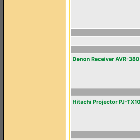
Denon Receiver AVR-380
Hitachi Projector PJ-TX1