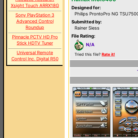
Xsight Touch ARRX18G
Designed for:
Philips ProntoPro NG TSU750
Sony PlayStation 3
Advanced Control
Submitted by:
Roundup
Rainer Siess
File Rating:
Pinnacle PCTV HD Pro
Stick HDTV Tuner
N/A
Universal Remote
Tried this file?
Rate it!
Control Inc. Digital R50