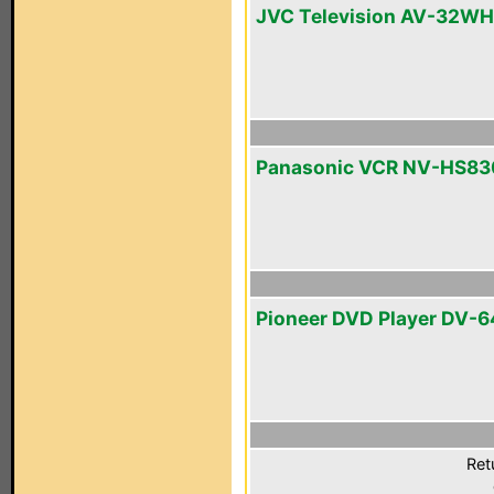
JVC Television AV-32W
Panasonic VCR NV-HS83
Pioneer DVD Player DV-
Ret