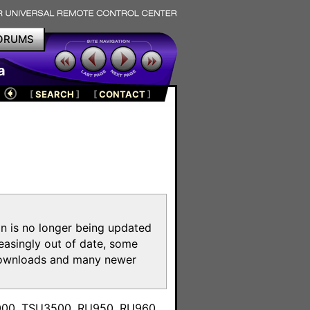
ORUMS
a
[
SEARCH
]
[
CONTACT
]
on is no longer being updated
reasingly out of date, some
e downloads and many newer
m
3000, TSU3500, RU950, RU960,