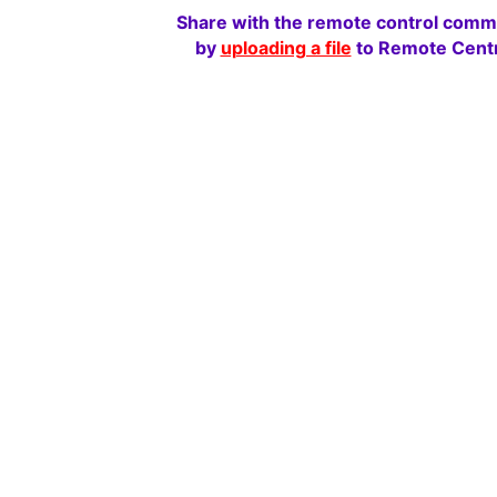
Share with the remote control comm
by
uploading a file
to Remote Centr