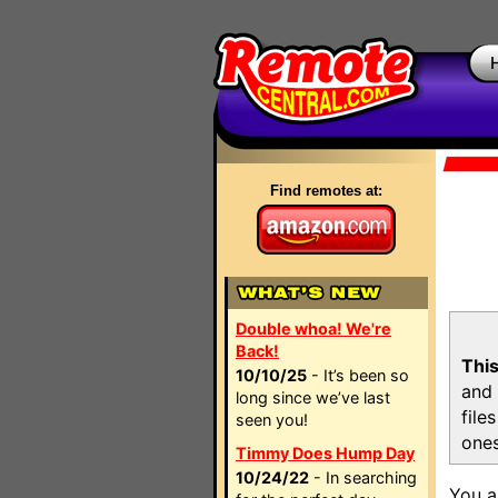
Find remotes at:
Double whoa! We're
Back!
This
10/10/25
- It’s been so
and 
long since we’ve last
file
seen you!
ones
Timmy Does Hump Day
10/24/22
- In searching
You a