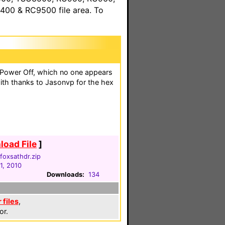
00 & RC9500 file area. To
 Power Off, which no one appears
ith thanks to Jasonvp for the hex
oad File
]
oxsathdr.zip
1, 2010
Downloads:
134
files
,
or.