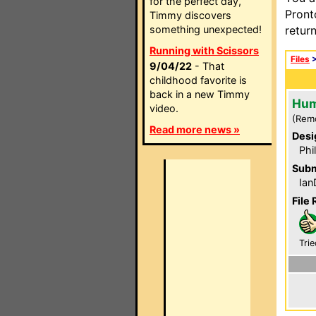
for the perfect day,
Pront
Timmy discovers
something unexpected!
retur
Running with Scissors
Files
9/04/22
- That
childhood favorite is
back in a new Timmy
Hum
video.
(Rem
Read more news »
Desi
Phi
Subm
Ian
File 
Trie