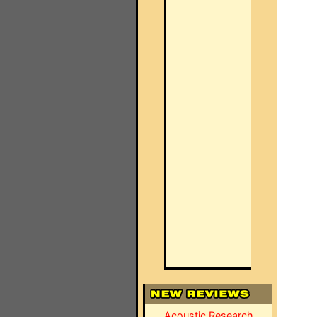
Acoustic Research