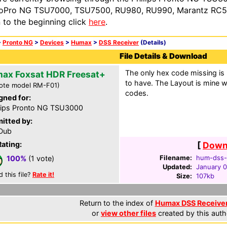
oPro NG TSU7000, TSU7500, RU980, RU990, Marantz RC54
n to the beginning click
here
.
>
Pronto NG
>
Devices
>
Humax
>
DSS Receiver
(Details)
File Details & Download
The only hex code missing is
ax Foxsat HDR Freesat+
to have. The Layout is mine w
ote model RM-F01)
codes.
gned for:
lips Pronto NG TSU3000
itted by:
Dub
Rating:
[
Downl
Filename:
hum-dss-f
100%
(1 vote)
Updated:
January 0
d this file?
Rate it!
Size:
107kb
Return to the index of
Humax DSS Receiver 
or
view other files
created by this auth