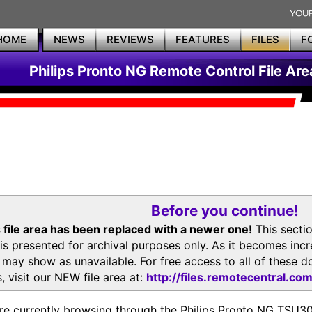
HOME
NEWS
REVIEWS
FEATURES
FILES
F
Philips Pronto NG Remote Control File Are
Before you continue!
 file area has been replaced with a newer one!
This secti
is presented for archival purposes only. As it becomes inc
s may show as unavailable. For free access to all of thes
, visit our NEW file area at:
http://files.remotecentral.co
re currently browsing through the Philips Pronto NG TSU