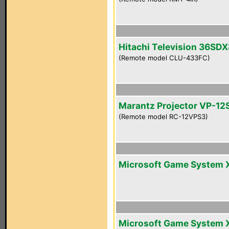
Hitachi Television 36SD
(Remote model CLU-433FC)
Marantz Projector VP-12
(Remote model RC-12VPS3)
Microsoft Game System 
Microsoft Game System 