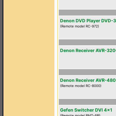
Denon DVD Player DVD-
(Remote model RC-972)
Denon Receiver AVR-32
Denon Receiver AVR-48
(Remote model RC-8000)
Gefen Switcher DVI 4x1
(Remote model RMT-4IR)