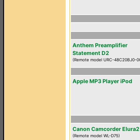
Anthem Preamplifier
Statement D2
(Remote model URC-48C20BJ0-0
Apple MP3 Player iPod
Canon Camcorder Elura
(Remote model WL-D75)