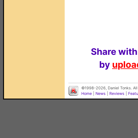
Share with
by
upload
©1998-2026, Daniel Tonks. All
Home
|
News
|
Reviews
|
Feat