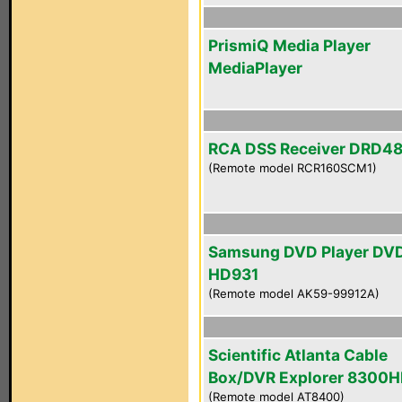
PrismiQ Media Player
MediaPlayer
RCA DSS Receiver DRD4
(Remote model RCR160SCM1)
Samsung DVD Player DV
HD931
(Remote model AK59-99912A)
Scientific Atlanta Cable
Box/DVR Explorer 8300
(Remote model AT8400)