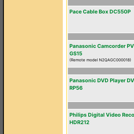
Pace Cable Box DC550P
Panasonic Camcorder PV
GS15
(Remote model N2QAGC000018)
Panasonic DVD Player D
RP56
Philips Digital Video Rec
HDR212