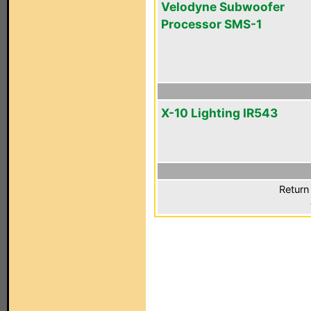
Velodyne Subwoofer
Processor SMS-1
X-10 Lighting IR543
Return