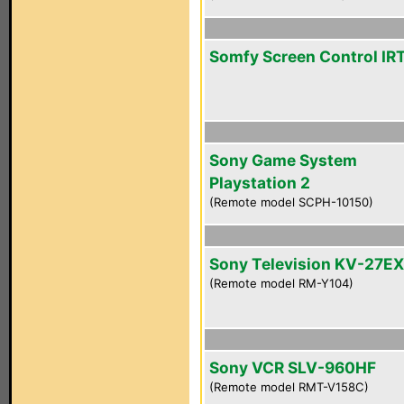
Somfy Screen Control IR
Sony Game System
Playstation 2
(Remote model SCPH-10150)
Sony Television KV-27E
(Remote model RM-Y104)
Sony VCR SLV-960HF
(Remote model RMT-V158C)