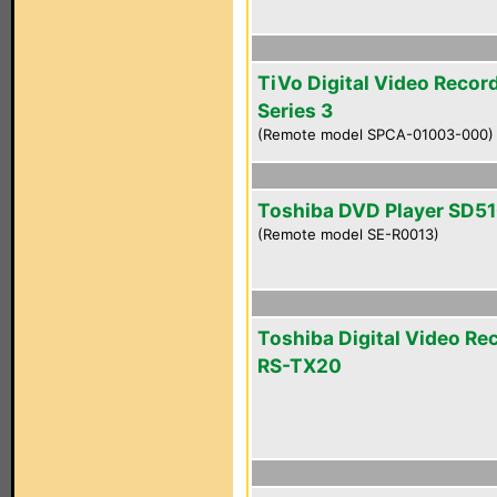
TiVo Digital Video Recor
Series 3
(Remote model SPCA-01003-000)
Toshiba DVD Player SD5
(Remote model SE-R0013)
Toshiba Digital Video Re
RS-TX20