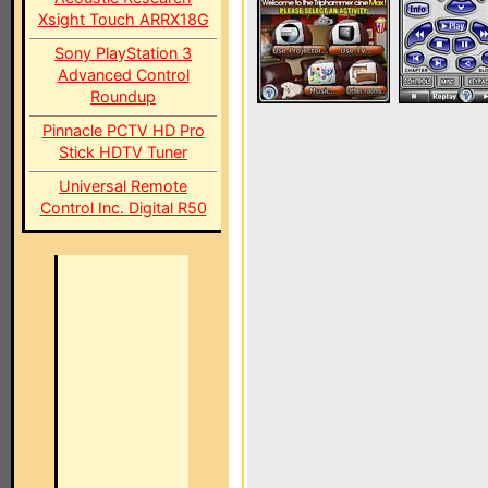
Xsight Touch ARRX18G
Sony PlayStation 3
Advanced Control
Roundup
Pinnacle PCTV HD Pro
Stick HDTV Tuner
Universal Remote
Control Inc. Digital R50