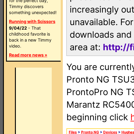
for the perfect day,
Timmy discovers
increasingly ou
something unexpected!
unavailable. For
Running with Scissors
9/04/22
- That
downloads and 
childhood favorite is
back in a new Timmy
area at:
http://
video.
Read more news »
You are currentl
Pronto NG TSU3
ProntoPro NG T
Marantz RC5400 
beginning click
Files
>
Pronto NG
>
Devices
>
Hughe