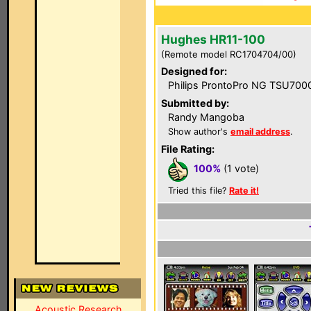
Hughes HR11-100
(Remote model RC1704704/00)
Designed for:
Philips ProntoPro NG TSU700
Submitted by:
Randy Mangoba
Show author's
email address
.
File Rating:
100%
(1 vote)
Tried this file?
Rate it!
Acoustic Research