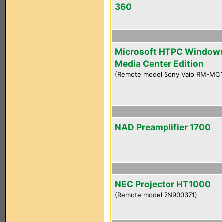
360
Microsoft HTPC Window
Media Center Edition
(Remote model Sony Vaio RM-MC
NAD Preamplifier 1700
NEC Projector HT1000
(Remote model 7N900371)