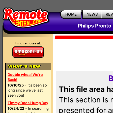
HOME
NEWS
RE
Philips Pronto
Find remotes at:
Double whoa! We're
B
Back!
10/10/25
- It’s been so
This file area 
long since we’ve last
seen you!
This section is
Timmy Does Hump Day
presented for a
10/24/22
- In searching