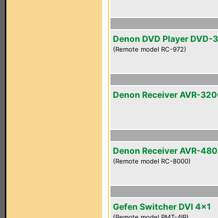
Denon DVD Player DVD-
(Remote model RC-972)
Denon Receiver AVR-32
Denon Receiver AVR-48
(Remote model RC-8000)
Gefen Switcher DVI 4x1
(Remote model RMT-4IR)