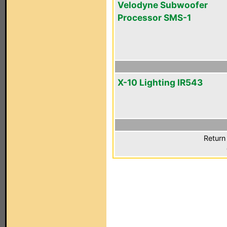
Velodyne Subwoofer
Processor SMS-1
X-10 Lighting IR543
Return