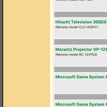
Hitachi Television 36SD
(Remote model CLU-433FC)
Marantz Projector VP-12
(Remote model RC-12VPS3)
Microsoft Game System 
Microsoft Game System 