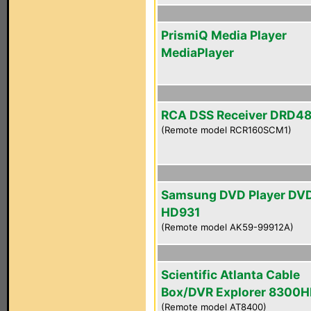
PrismiQ Media Player
MediaPlayer
RCA DSS Receiver DRD4
(Remote model RCR160SCM1)
Samsung DVD Player DV
HD931
(Remote model AK59-99912A)
Scientific Atlanta Cable
Box/DVR Explorer 8300
(Remote model AT8400)