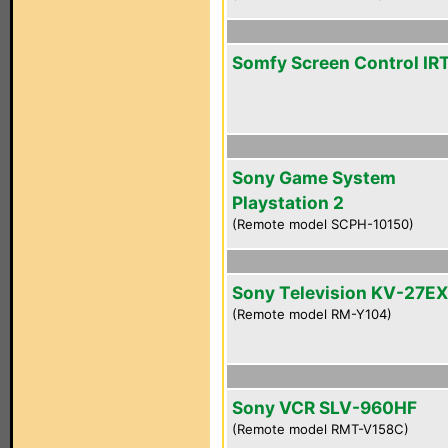
Somfy Screen Control IR
Sony Game System
Playstation 2
(Remote model SCPH-10150)
Sony Television KV-27E
(Remote model RM-Y104)
Sony VCR SLV-960HF
(Remote model RMT-V158C)