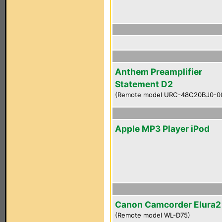
Anthem Preamplifier
Statement D2
(Remote model URC-48C20BJ0-0
Apple MP3 Player iPod
Canon Camcorder Elura
(Remote model WL-D75)