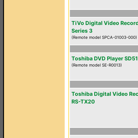
TiVo Digital Video Recor
Series 3
(Remote model SPCA-01003-000)
Toshiba DVD Player SD5
(Remote model SE-R0013)
Toshiba Digital Video Re
RS-TX20