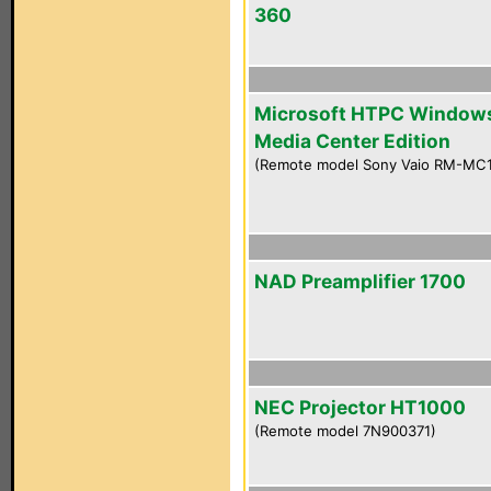
360
Microsoft HTPC Window
Media Center Edition
(Remote model Sony Vaio RM-MC
NAD Preamplifier 1700
NEC Projector HT1000
(Remote model 7N900371)