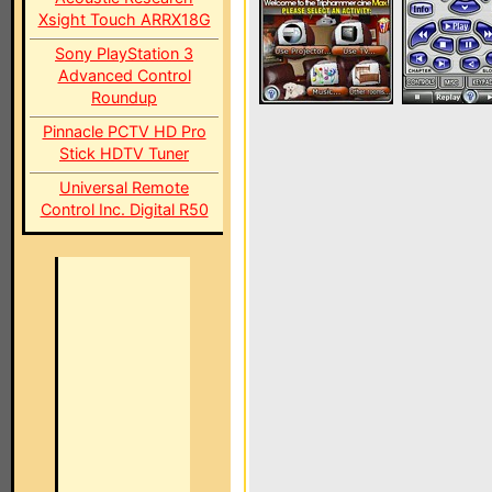
Xsight Touch ARRX18G
Sony PlayStation 3
Advanced Control
Roundup
Pinnacle PCTV HD Pro
Stick HDTV Tuner
Universal Remote
Control Inc. Digital R50