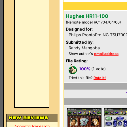
Hughes HR11-100
(Remote model RC1704704/00)
Designed for:
Philips ProntoPro NG TSU700
Submitted by:
Randy Mangoba
Show author's
email address
.
File Rating:
100%
(1 vote)
Tried this file?
Rate it!
Acoustic Research