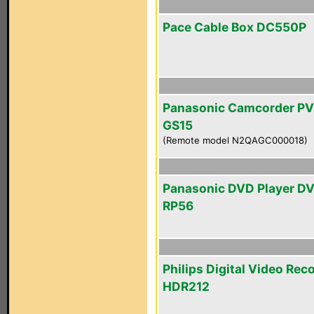
Pace Cable Box DC550P
Panasonic Camcorder PV
GS15
(Remote model N2QAGC000018)
Panasonic DVD Player D
RP56
Philips Digital Video Rec
HDR212