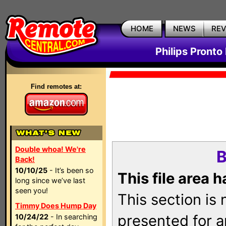
HOME
NEWS
RE
Philips Pronto
Find remotes at:
Double whoa! We're
B
Back!
10/10/25
- It’s been so
This file area 
long since we’ve last
seen you!
This section is
Timmy Does Hump Day
presented for a
10/24/22
- In searching