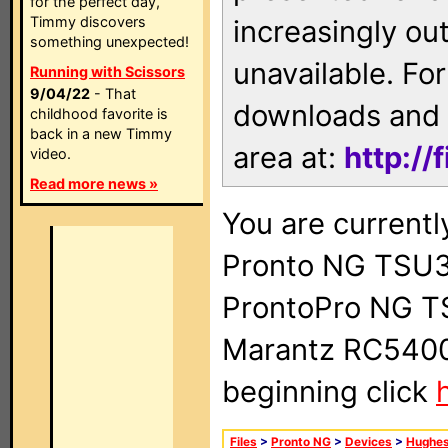
for the perfect day,
Timmy discovers
increasingly ou
something unexpected!
unavailable. For
Running with Scissors
9/04/22
- That
downloads and 
childhood favorite is
back in a new Timmy
area at:
http://
video.
Read more news »
You are currentl
Pronto NG TSU3
ProntoPro NG T
Marantz RC5400 
beginning click
Files
>
Pronto NG
>
Devices
>
Hughe