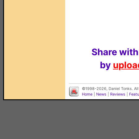
Share with
by
upload
©1998-2026, Daniel Tonks. All
Home
|
News
|
Reviews
|
Feat