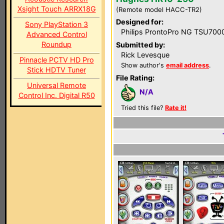
Xsight Touch ARRX18G
(Remote model HACC-TR2)
Designed for:
Sony PlayStation 3
Philips ProntoPro NG TSU700
Advanced Control
Roundup
Submitted by:
Rick Levesque
Pinnacle PCTV HD Pro
Show author's
email address
.
Stick HDTV Tuner
File Rating:
Universal Remote
N/A
Control Inc. Digital R50
Tried this file?
Rate it!