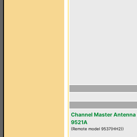
Channel Master Antenna
9521A
(Remote model 9537(HH2))