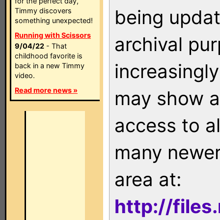
for the perfect day,
being updat
Timmy discovers
something unexpected!
Running with Scissors
archival pu
9/04/22
- That
childhood favorite is
increasingly
back in a new Timmy
video.
Read more news »
may show as
access to a
many newer 
area at:
http://file