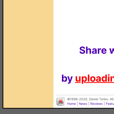
Share w
by
uploadin
©1998-2026, Daniel Tonks. All
Home
|
News
|
Reviews
|
Feat