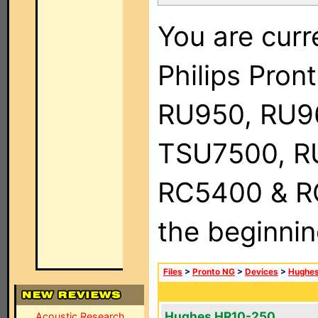
You are curr
Philips Pro
RU950, RU9
TSU7500, R
RC5400 & RC9
the beginnin
Files
>
Pronto NG
>
Devices
>
Hughe
Hughes HR10-250
Acoustic Research