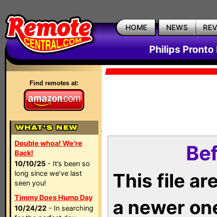
HOME
NEWS
RE
Philips Pronto
Find remotes at:
Double whoa! We're
Bef
Back!
10/10/25
- It’s been so
long since we’ve last
This file a
seen you!
Timmy Does Hump Day
a newer on
10/24/22
- In searching