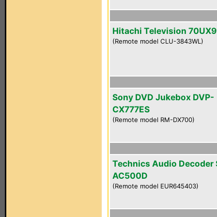
Hitachi Television 70UX9
(Remote model CLU-3843WL)
Sony DVD Jukebox DVP-
CX777ES
(Remote model RM-DX700)
Technics Audio Decoder
AC500D
(Remote model EUR645403)