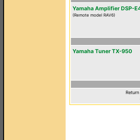
Yamaha Amplifier DSP-E
(Remote model RAV6)
Yamaha Tuner TX-950
Return